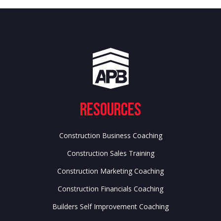
Resources
Construction Business Coaching
Construction Sales Training
Construction Marketing Coaching
Construction Financials Coaching
Builders Self Improvement Coaching