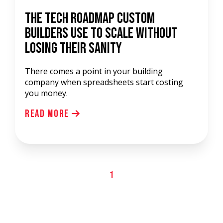
The Tech Roadmap Custom
Builders Use to Scale Without
Losing Their Sanity
There comes a point in your building
company when spreadsheets start costing
you money.
Read More
1