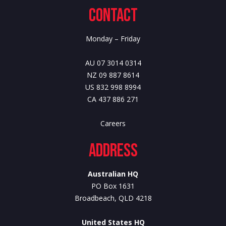
Contact
Monday – Friday
AU 07 3014 0314
NZ 09 887 8614
US 832 998 8994
CA 437 886 271
Careers
Address
Australian HQ
PO Box 1631
Broadbeach, QLD 4218
United States HQ