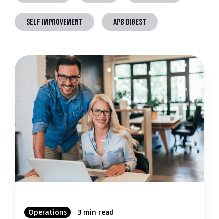
SELF IMPROVEMENT
APB DIGEST
Operations
3 min read