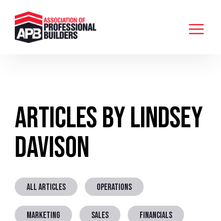
Articles by Lindsey
Davison
ALL ARTICLES
OPERATIONS
MARKETING
SALES
FINANCIALS