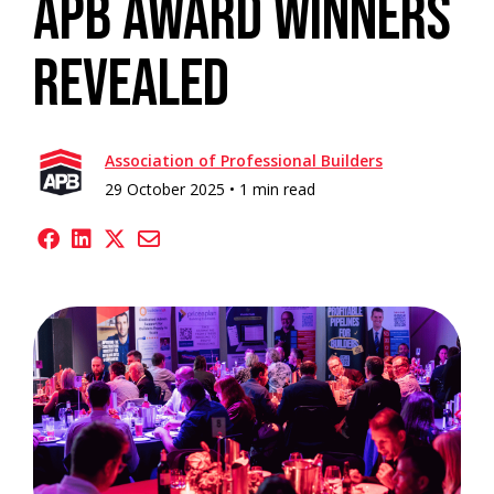
APB Award Winners
Revealed
Association of Professional Builders
29 October 2025 •
1 min read