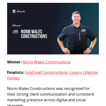
Winner:
Norm Wales Constructions
Finalists:
Gold Leaf Constructions
,
Luxury Lifestyle
Homes
Norm Wales Constructions was recognised for
their strong client communication and consistent
marketing presence across digital and social
channels.