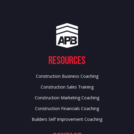
Resources
Construction Business Coaching
Construction Sales Training
Construction Marketing Coaching
Construction Financials Coaching
Builders Self Improvement Coaching