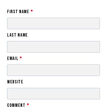
First Name
*
Last Name
Email
*
Website
Comment
*