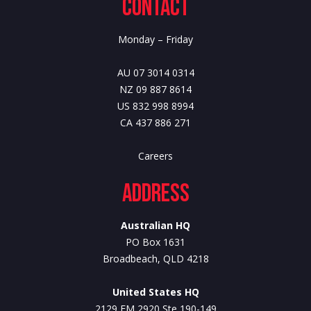
Contact
Monday – Friday
AU 07 3014 0314
NZ 09 887 8614
US 832 998 8994
CA 437 886 271
Careers
Address
Australian HQ
PO Box 1631
Broadbeach, QLD 4218
United States HQ
2129 FM 2920 Ste 190-149