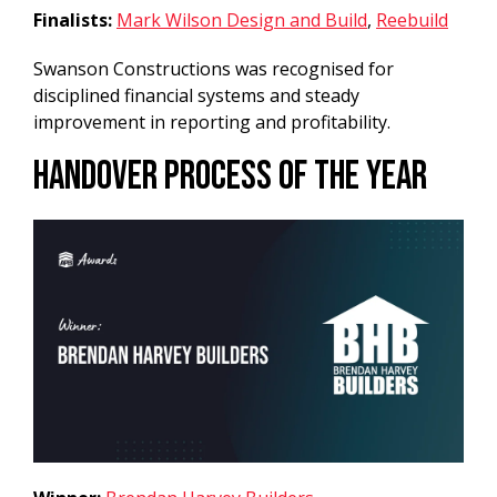
Finalists:
Mark Wilson Design and Build
,
Reebuild
Swanson Constructions was recognised for
disciplined financial systems and steady
improvement in reporting and profitability.
Handover Process of the Year