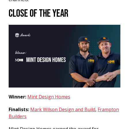
Close of the Year
Winner:
Mint Design Homes
Finalists:
Mark Wilson Design and Build
,
Frampton
Builders