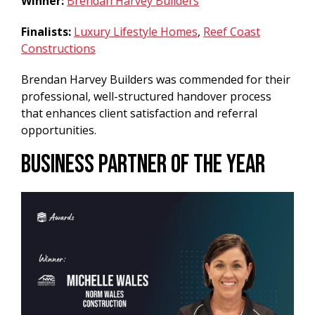
Winner:
Brendan Harvey Builders
Finalists:
Luxury Lifestyle Homes
,
Reef Coast
Constructions
Brendan Harvey Builders was commended for their
professional, well-structured handover process
that enhances client satisfaction and referral
opportunities.
Business Partner of the Year