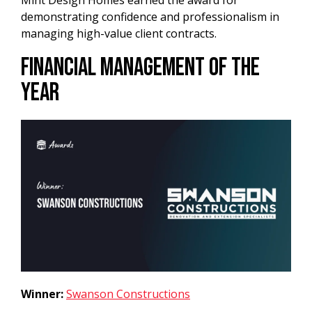
Mint Design Homes earned the award for
demonstrating confidence and professionalism in
managing high-value client contracts.
Financial Management of the
Year
Winner:
Swanson Constructions