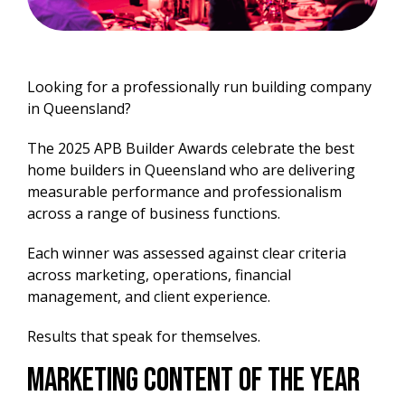
Looking for a professionally run building company
in Queensland?
The 2025 APB Builder Awards celebrate the best
home builders in Queensland who are delivering
measurable performance and professionalism
across a range of business functions.
Each winner was assessed against clear criteria
across marketing, operations, financial
management, and client experience.
Results that speak for themselves.
Marketing Content of the Year