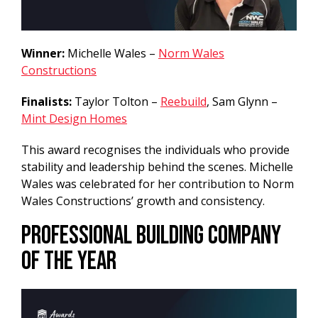
Winner:
Michelle Wales –
Norm Wales
Constructions
Finalists:
Taylor Tolton –
Reebuild
, Sam Glynn –
Mint Design Homes
This award recognises the individuals who provide
stability and leadership behind the scenes. Michelle
Wales was celebrated for her contribution to Norm
Wales Constructions’ growth and consistency.
Professional Building Company
of the Year