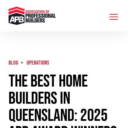
BLOG
>
Operations
The Best Home
Builders in
Queensland: 2025