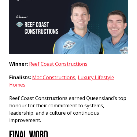
Winner:
Reef Coast Constructions
Finalists:
Mac Constructions
,
Luxury Lifestyle
Homes
Reef Coast Constructions earned Queensland’s top
honour for their commitment to systems,
leadership, and a culture of continuous
improvement.
Final Word