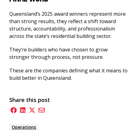
Queensland’s 2025 award winners represent more
than strong results, they reflect a shift toward
structure, accountability, and professionalism
across the state’s residential building sector.
They’re builders who have chosen to grow
stronger through process, not pressure.
These are the companies defining what it means to
build better in Queensland.
Share this post
Operations