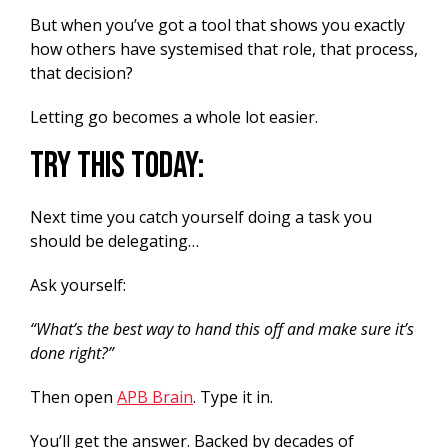
But when you’ve got a tool that shows you exactly
how others have systemised that role, that process,
that decision?
Letting go becomes a whole lot easier.
Try this today:
Next time you catch yourself doing a task you
should be delegating…
Ask yourself:
“What’s the best way to hand this off and make sure it’s
done right?”
Then open
APB Brain
. Type it in.
You’ll get the answer. Backed by decades of