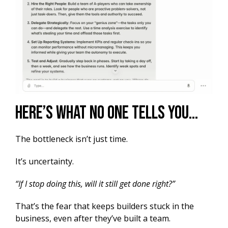
Here’s What No One Tells You…
The bottleneck isn’t just time.
It’s uncertainty.
“If I stop doing this, will it still get done right?”
That’s the fear that keeps builders stuck in the
business, even after they’ve built a team.