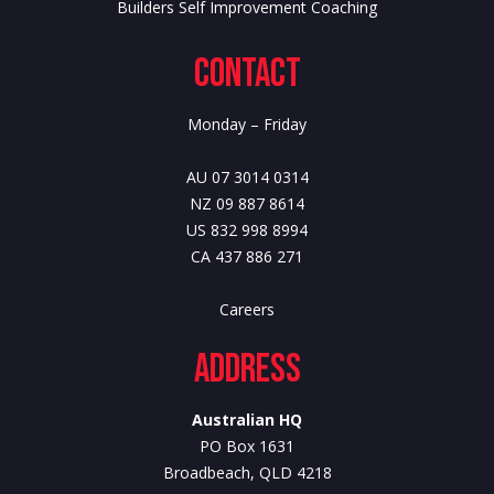
Builders Self Improvement Coaching
Contact
Monday – Friday
AU 07 3014 0314
NZ 09 887 8614
US 832 998 8994
CA 437 886 271
Careers
Address
Australian HQ
PO Box 1631
Broadbeach, QLD 4218