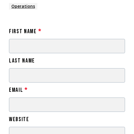
Operations
First Name
*
Last Name
Email
*
Website