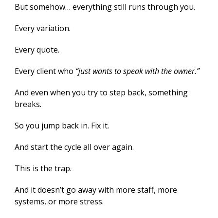
But somehow… everything still runs through you.
Every variation.
Every quote.
Every client who
“just wants to speak with the owner.”
And even when you try to step back, something
breaks.
So you jump back in. Fix it.
And start the cycle all over again.
This is the trap.
And it doesn’t go away with more staff, more
systems, or more stress.