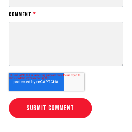
Comment
*