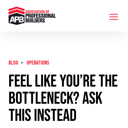
BLOG
>
Operations
Feel Like You’re the
Bottleneck? Ask
This Instead