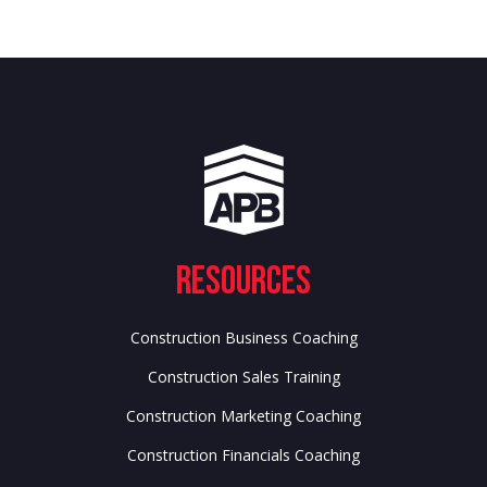
Resources
Construction Business Coaching
Construction Sales Training
Construction Marketing Coaching
Construction Financials Coaching