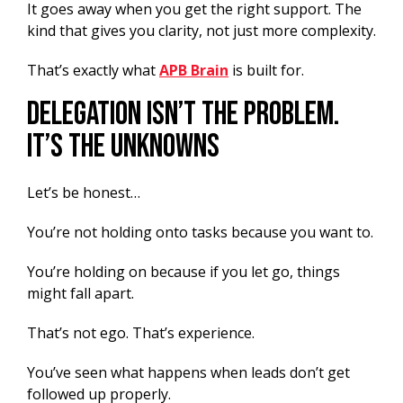
It goes away when you get the right support. The
kind that gives you clarity, not just more complexity.
That’s exactly what
APB Brain
is built for.
Delegation Isn’t The Problem.
It’s The Unknowns
Let’s be honest…
You’re not holding onto tasks because you want to.
You’re holding on because if you let go, things
might fall apart.
That’s not ego. That’s experience.
You’ve seen what happens when leads don’t get
followed up properly.