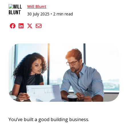
Will Blunt
30 July 2025 •
2 min read
You’ve built a good building business.