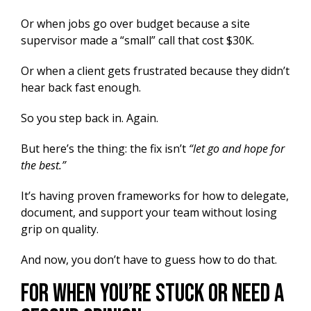
Or when jobs go over budget because a site
supervisor made a “small” call that cost $30K.
Or when a client gets frustrated because they didn’t
hear back fast enough.
So you step back in. Again.
But here’s the thing: the fix isn’t
“let go and hope for
the best.”
It’s having proven frameworks for how to delegate,
document, and support your team without losing
grip on quality.
And now, you don’t have to guess how to do that.
For When You’re Stuck or Need a