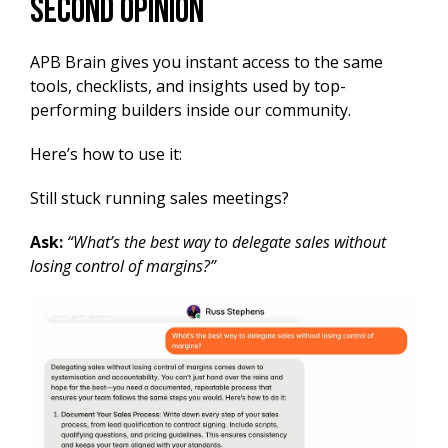
Second Opinion
APB Brain gives you instant access to the same
tools, checklists, and insights used by top-
performing builders inside our community.
Here’s how to use it:
Still stuck running sales meetings?
Ask:
“What’s the best way to delegate sales without
losing control of margins?”