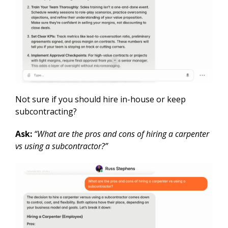
Not sure if you should hire in-house or keep
subcontracting?
Ask:
“What are the pros and cons of hiring a carpenter
vs using a subcontractor?”