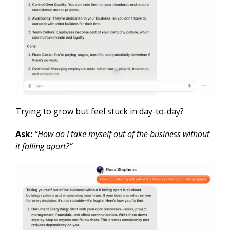
Trying to grow but feel stuck in day-to-day?
Ask:
“How do I take myself out of the business without
it falling apart?”