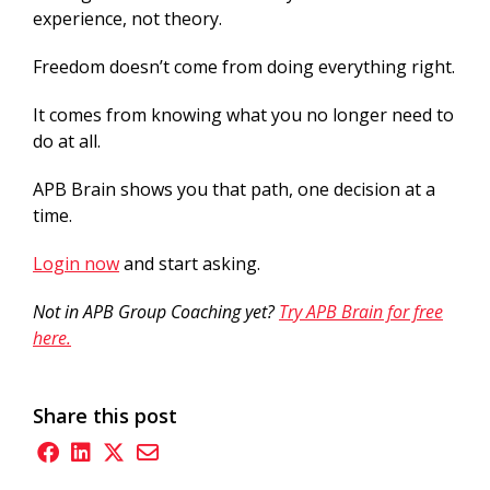
experience, not theory.
Freedom doesn’t come from doing everything right.
It comes from knowing what you no longer need to
do at all.
APB Brain shows you that path, one decision at a
time.
Login now
and start asking.
Not in APB Group Coaching yet?
Try APB Brain for free
here.
Share this post