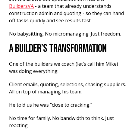
BuildersVA
- a team that already understands
construction admin and quoting - so they can hand
off tasks quickly and see results fast.
No babysitting. No micromanaging. Just freedom.
A Builder’s Transformation
One of the builders we coach (let’s call him Mike)
was doing everything.
Client emails, quoting, selections, chasing suppliers.
All on top of managing his team.
He told us he was “close to cracking.”
No time for family. No bandwidth to think. Just
reacting.