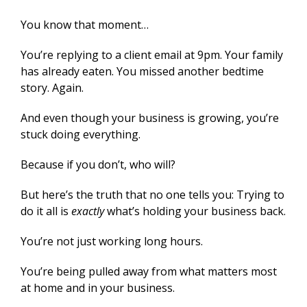
You know that moment…
You’re replying to a client email at 9pm. Your family
has already eaten. You missed another bedtime
story. Again.
And even though your business is growing, you’re
stuck doing everything.
Because if you don’t, who will?
But here’s the truth that no one tells you: Trying to
do it all is
exactly
what’s holding your business back.
You’re not just working long hours.
You’re being pulled away from what matters most
at home and in your business.