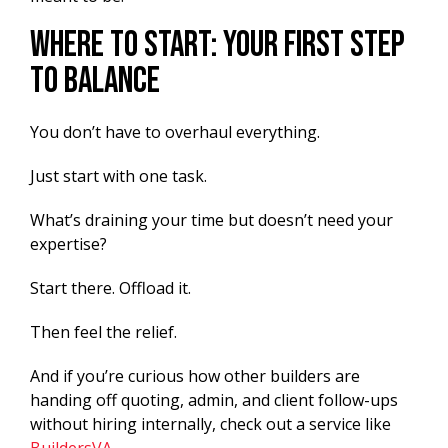
Where To Start: Your First Step
to Balance
You don’t have to overhaul everything.
Just start with one task.
What’s draining your time but doesn’t need your
expertise?
Start there. Offload it.
Then feel the relief.
And if you’re curious how other builders are
handing off quoting, admin, and client follow-ups
without hiring internally, check out a service like
BuildersVA
.