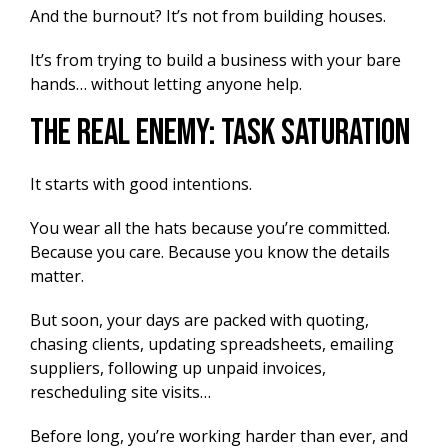
And the burnout? It’s not from building houses.
It’s from trying to build a business with your bare
hands… without letting anyone help.
The Real Enemy: Task Saturation
It starts with good intentions.
You wear all the hats because you’re committed.
Because you care. Because you know the details
matter.
But soon, your days are packed with quoting,
chasing clients, updating spreadsheets, emailing
suppliers, following up unpaid invoices,
rescheduling site visits…
Before long, you’re working harder than ever, and