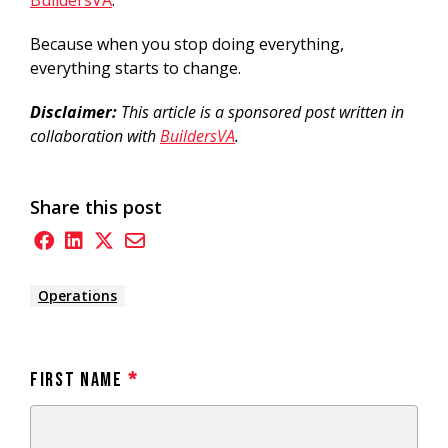
Because when you stop doing everything,
everything starts to change.
Disclaimer:
This article is a sponsored post written in
collaboration with
BuildersVA
.
Share this post
Operations
First Name
*