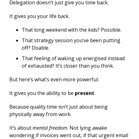
Delegation doesn’t just give you time back.
It gives you your life back.
That long weekend with the kids? Possible.
That strategy session you’ve been putting
off? Doable.
That feeling of waking up energised instead
of exhausted? It’s closer than you think.
But here’s what’s even more powerful:
It gives you the ability to be
present
.
Because quality time isn’t just about being
physically away from work.
It’s about
mental freedom
. Not lying awake
wondering if invoices went out, if that urgent email