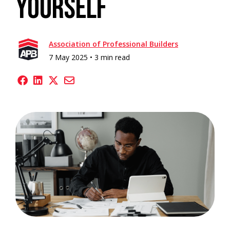
Yourself
Association of Professional Builders
7 May 2025 •
3 min read