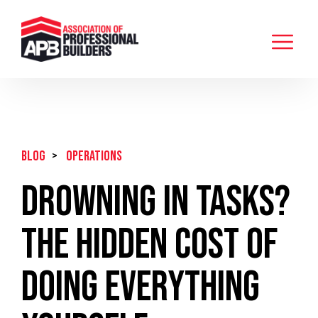
BLOG
>
Operations
Drowning in Tasks?
The Hidden Cost of
Doing Everything