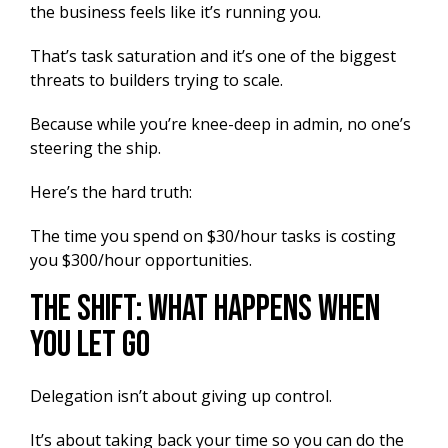
the business feels like it’s running you.
That’s task saturation and it’s one of the biggest
threats to builders trying to scale.
Because while you’re knee-deep in admin, no one’s
steering the ship.
Here’s the hard truth:
The time you spend on $30/hour tasks is costing
you $300/hour opportunities.
The Shift: What Happens When
You Let Go
Delegation isn’t about giving up control.
It’s about taking back your time so you can do the