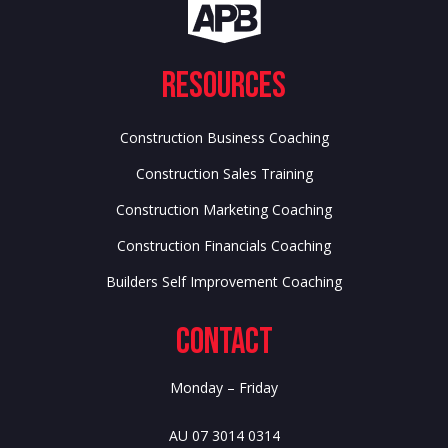
Resources
Construction Business Coaching
Construction Sales Training
Construction Marketing Coaching
Construction Financials Coaching
Builders Self Improvement Coaching
Contact
Monday – Friday
AU 07 3014 0314