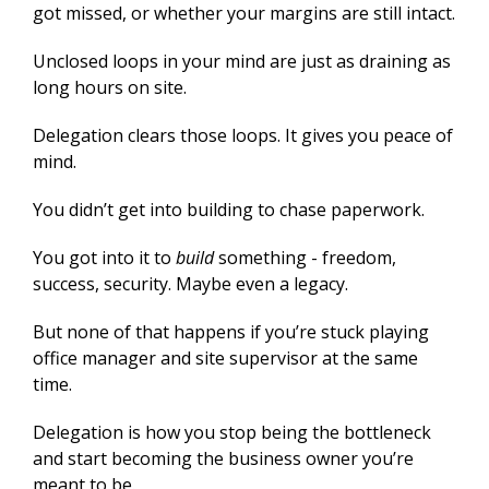
got missed, or whether your margins are still intact.
Unclosed loops in your mind are just as draining as
long hours on site.
Delegation clears those loops. It gives you peace of
mind.
You didn’t get into building to chase paperwork.
You got into it to
build
something - freedom,
success, security. Maybe even a legacy.
But none of that happens if you’re stuck playing
office manager and site supervisor at the same
time.
Delegation is how you stop being the bottleneck
and start becoming the business owner you’re
meant to be.