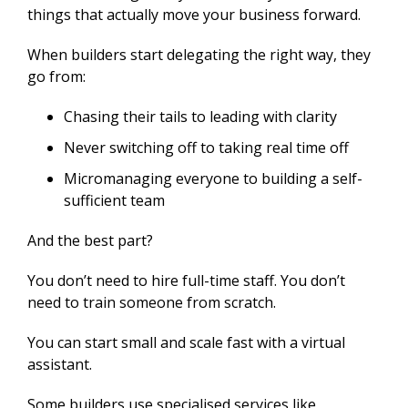
things that actually move your business forward.
When builders start delegating the right way, they
go from:
Chasing their tails to leading with clarity
Never switching off to taking real time off
Micromanaging everyone to building a self-
sufficient team
And the best part?
You don’t need to hire full-time staff. You don’t
need to train someone from scratch.
You can start small and scale fast with a virtual
assistant.
Some builders use specialised services like