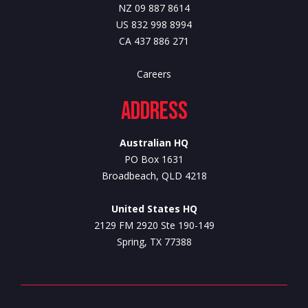
NZ 09 887 8614
US 832 998 8994
CA 437 886 271
Careers
Address
Australian HQ
PO Box 1631
Broadbeach, QLD 4218
United States HQ
2129 FM 2920 Ste 190-149
Spring, TX 77388