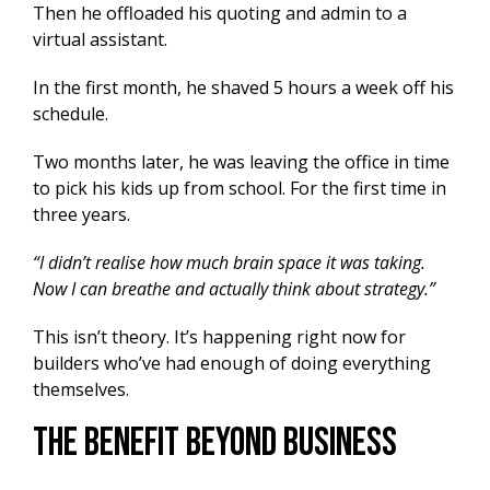
Then he offloaded his quoting and admin to a
virtual assistant.
In the first month, he shaved 5 hours a week off his
schedule.
Two months later, he was leaving the office in time
to pick his kids up from school. For the first time in
three years.
“I didn’t realise how much brain space it was taking.
Now I can breathe and actually think about strategy.”
This isn’t theory. It’s happening right now for
builders who’ve had enough of doing everything
themselves.
The Benefit Beyond Business