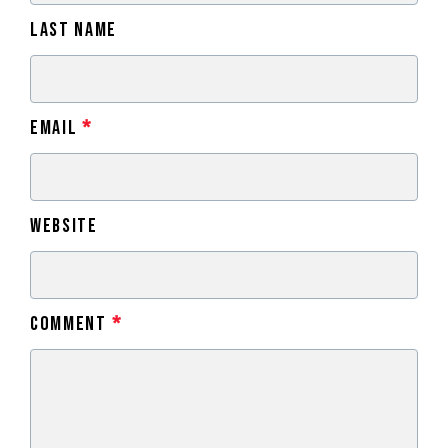
Last Name
Email
*
Website
Comment
*