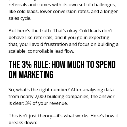
referrals and comes with its own set of challenges,
like cold leads, lower conversion rates, and a longer
sales cycle.
But here’s the truth: That’s okay. Cold leads don’t
behave like referrals, and if you go in expecting
that, you’ll avoid frustration and focus on building a
scalable, controllable lead flow.
The 3% Rule: How Much to Spend
on Marketing
So, what’s the right number? After analysing data
from nearly 2,000 building companies, the answer
is clear: 3% of your revenue.
This isn’t just theory—it’s what works. Here’s how it
breaks down: