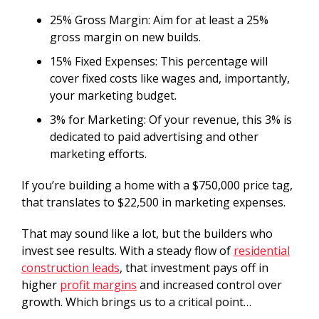
25% Gross Margin: Aim for at least a 25%
gross margin on new builds.
15% Fixed Expenses: This percentage will
cover fixed costs like wages and, importantly,
your marketing budget.
3% for Marketing: Of your revenue, this 3% is
dedicated to paid advertising and other
marketing efforts.
If you’re building a home with a $750,000 price tag,
that translates to $22,500 in marketing expenses.
That may sound like a lot, but the builders who
invest see results. With a steady flow of
residential
construction leads
, that investment pays off in
higher
profit margins
and increased control over
growth. Which brings us to a critical point…