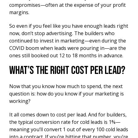
compromises—often at the expense of your profit
margins.
So even if you feel like you have enough leads right
now, don’t stop advertising. The builders who
continued to invest in marketing—even during the
COVID boom when leads were pouring in—are the
ones still booked out 12 to 18 months in advance.
What’s the Right Cost Per Lead?
Now that you know how much to spend, the next
question is: how do you know if your marketing is
working?
It all comes down to cost per lead. And for builders,
the typical conversion rate for cold leads is 1%—
meaning you’ll convert 1 out of every 100 cold leads
into a contract. If you’re hitting that number, you’re