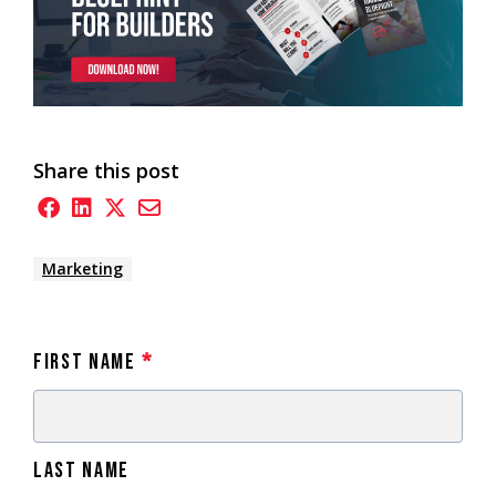
Share this post
Marketing
First Name
*
Last Name