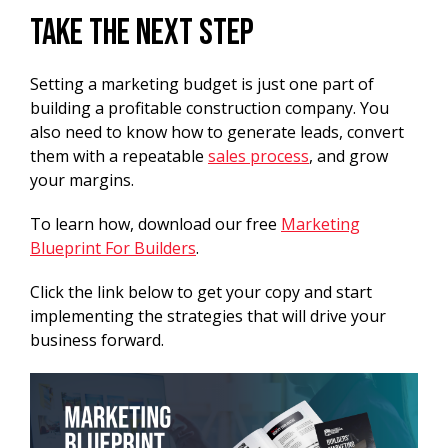
Take the Next Step
Setting a marketing budget is just one part of
building a profitable construction company. You
also need to know how to generate leads, convert
them with a repeatable
sales process
, and grow
your margins.
To learn how, download our free
Marketing
Blueprint For Builders
.
Click the link below to get your copy and start
implementing the strategies that will drive your
business forward.