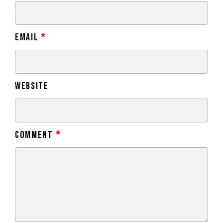
Email
*
Website
Comment
*