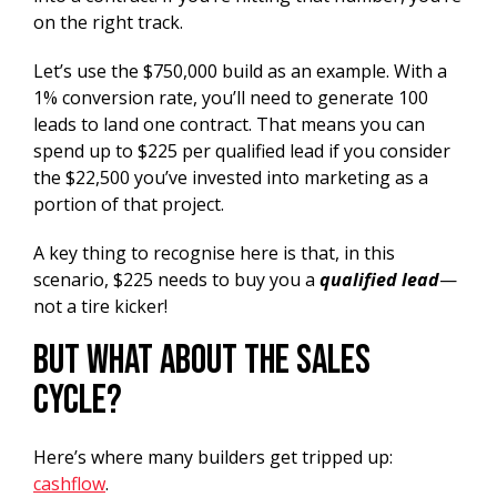
on the right track.
Let’s use the $750,000 build as an example. With a
1% conversion rate, you’ll need to generate 100
leads to land one contract. That means you can
spend up to $225 per qualified lead if you consider
the $22,500 you’ve invested into marketing as a
portion of that project.
A key thing to recognise here is that, in this
scenario, $225 needs to buy you a
qualified lead
—
not a tire kicker!
But What About the Sales
Cycle?
Here’s where many builders get tripped up:
cashflow
.