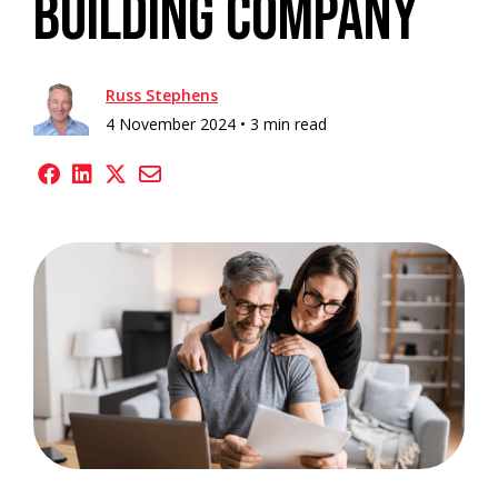
Building Company
Russ Stephens
4 November 2024 •
3 min read