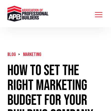
BLOG
>
Marketing
How to Set the
Right Marketing
Budget for Your