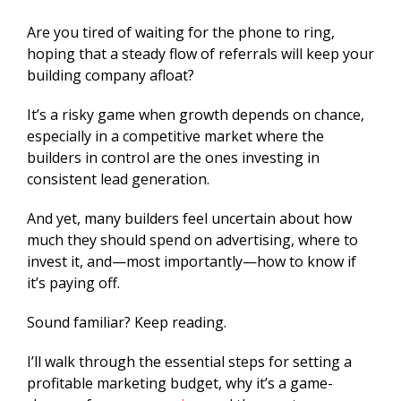
Are you tired of waiting for the phone to ring,
hoping that a steady flow of referrals will keep your
building company afloat?
It’s a risky game when growth depends on chance,
especially in a competitive market where the
builders in control are the ones investing in
consistent lead generation.
And yet, many builders feel uncertain about how
much they should spend on advertising, where to
invest it, and—most importantly—how to know if
it’s paying off.
Sound familiar? Keep reading.
I’ll walk through the essential steps for setting a
profitable marketing budget, why it’s a game-