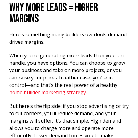
Why More Leads = Higher
Margins
Here’s something many builders overlook: demand
drives margins.
When you’re generating more leads than you can
handle, you have options. You can choose to grow
your business and take on more projects, or you
can raise your prices. In either case, you’re in
control—and that’s the real power of a healthy
home builder marketing strategy
.
But here’s the flip side: if you stop advertising or try
to cut corners, you’ll reduce demand, and your
margins will suffer. It’s that simple. High demand
allows you to charge more and operate more
efficiently. Lower demand forces you to make