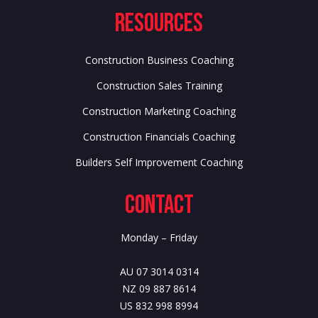
Resources
Construction Business Coaching
Construction Sales Training
Construction Marketing Coaching
Construction Financials Coaching
Builders Self Improvement Coaching
Contact
Monday – Friday
AU 07 3014 0314
NZ 09 887 8614
US 832 998 8994