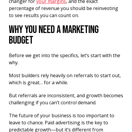
changer for
your margins
, and the exact
percentage of revenue you should be reinvesting
to see results you can count on.
Why You Need a Marketing
Budget
Before we get into the specifics, let’s start with the
why.
Most builders rely heavily on referrals to start out,
which is great… for a while.
But referrals are inconsistent, and growth becomes
challenging if you can’t control demand.
The future of your business is too important to
leave to chance. Paid advertising is the key to
predictable growth—but it’s different from