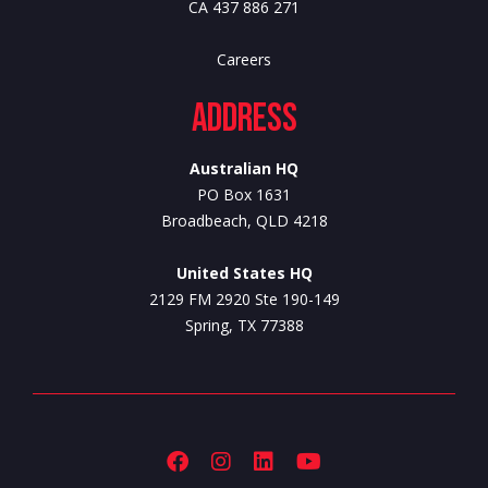
CA 437 886 271
Careers
Address
Australian HQ
PO Box 1631
Broadbeach, QLD 4218
United States HQ
2129 FM 2920 Ste 190-149
Spring, TX 77388