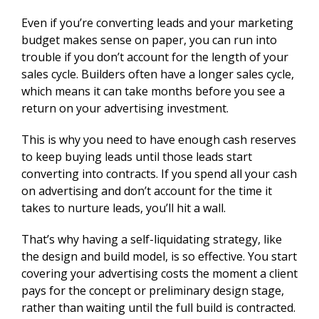
Even if you’re converting leads and your marketing
budget makes sense on paper, you can run into
trouble if you don’t account for the length of your
sales cycle. Builders often have a longer sales cycle,
which means it can take months before you see a
return on your advertising investment.
This is why you need to have enough cash reserves
to keep buying leads until those leads start
converting into contracts. If you spend all your cash
on advertising and don’t account for the time it
takes to nurture leads, you’ll hit a wall.
That’s why having a self-liquidating strategy, like
the design and build model, is so effective. You start
covering your advertising costs the moment a client
pays for the concept or preliminary design stage,
rather than waiting until the full build is contracted.