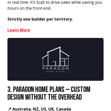
in real time. It’s built to drive sales while saving you
hours on the front end.
Strictly one builder per territory.
Learn More
3. Paragon Home Plans — Custom
Design Without the Overhead
📍 Australia, NZ, US, UK, Canada