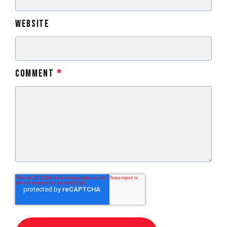
Website
Comment
*