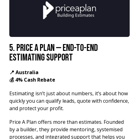
5. Price A Plan — End-to-End
Estimating Support
📍 Australia
💰 4% Cash Rebate
Estimating isn’t just about numbers, it’s about how
quickly you can qualify leads, quote with confidence,
and protect your profit.
Price A Plan offers more than estimates. Founded
by a builder, they provide mentoring, systemised
processes, and integrated support that helps you