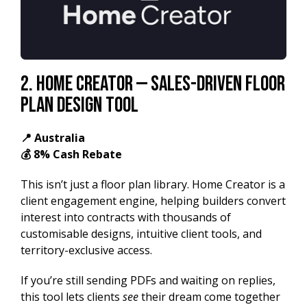
2. Home Creator — Sales-Driven Floor
Plan Design Tool
📍 Australia
💰 8% Cash Rebate
This isn’t just a floor plan library. Home Creator is a
client engagement engine, helping builders convert
interest into contracts with thousands of
customisable designs, intuitive client tools, and
territory-exclusive access.
If you’re still sending PDFs and waiting on replies,
this tool lets clients
see
their dream come together