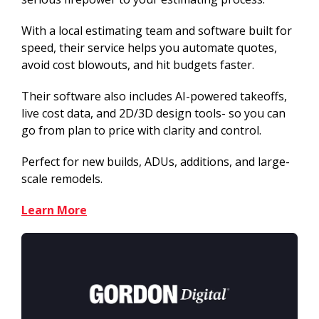
With a local estimating team and software built for
speed, their service helps you automate quotes,
avoid cost blowouts, and hit budgets faster.
Their software also includes AI-powered takeoffs,
live cost data, and 2D/3D design tools- so you can
go from plan to price with clarity and control.
Perfect for new builds, ADUs, additions, and large-
scale remodels.
Learn More