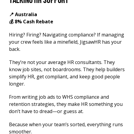
Talking HR Support
📍 Australia
💰 8% Cash Rebate
Hiring? Firing? Navigating compliance? If managing
your crew feels like a minefield, JigsawHR has your
back.
They’re not your average HR consultants. They
know job sites, not boardrooms. They help builders
simplify HR, get compliant, and keep good people
longer.
From writing job ads to WHS compliance and
retention strategies, they make HR something you
don’t have to dread—or guess at.
Because when your team’s sorted, everything runs
smoother.