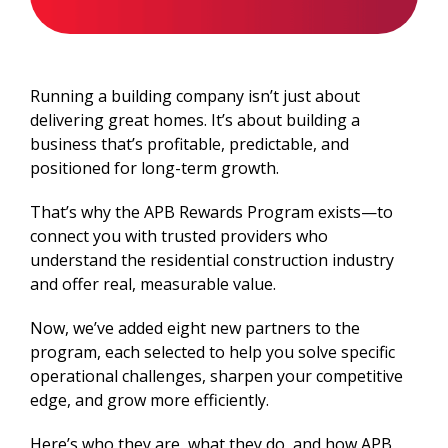
Running a building company isn’t just about
delivering great homes. It’s about building a
business that’s profitable, predictable, and
positioned for long-term growth.
That’s why the APB Rewards Program exists—to
connect you with trusted providers who
understand the residential construction industry
and offer real, measurable value.
Now, we’ve added eight new partners to the
program, each selected to help you solve specific
operational challenges, sharpen your competitive
edge, and grow more efficiently.
Here’s who they are, what they do, and how APB