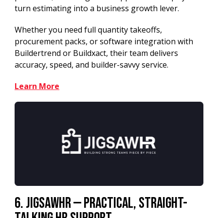
turn estimating into a business growth lever.
Whether you need full quantity takeoffs,
procurement packs, or software integration with
Buildertrend or Buildxact, their team delivers
accuracy, speed, and builder-savvy service.
Learn More
6. JigsawHR — Practical, Straight-