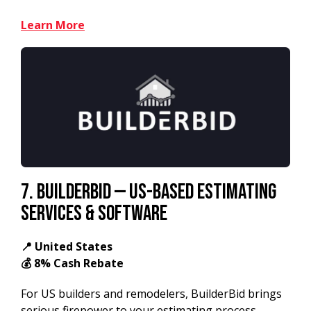
Learn More
7.
BuilderBid — US-Based Estimating
Services & Software
📍 United States
💰 8% Cash Rebate
For US builders and remodelers, BuilderBid brings
serious firepower to your estimating process.