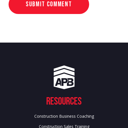
Resources
Construction Business Coaching
Construction Sales Training