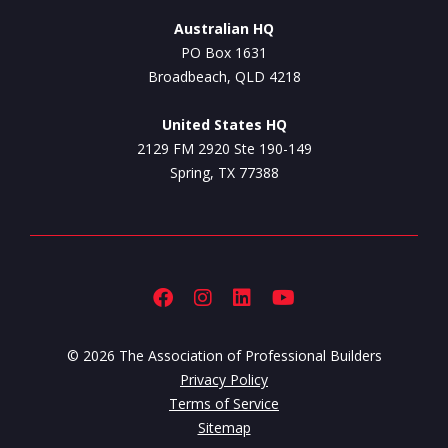
Australian HQ
PO Box 1631
Broadbeach, QLD 4218
United States HQ
2129 FM 2920 Ste 190-149
Spring, TX 77388
© 2026 The Association of Professional Builders
Privacy Policy
Terms of Service
Sitemap