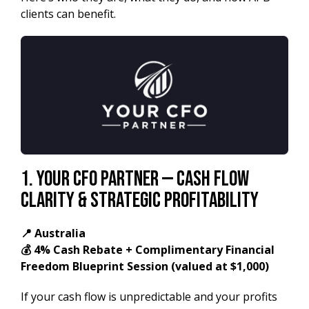
clients can benefit.
1. Your CFO Partner — Cash Flow
Clarity & Strategic Profitability
📍 Australia
💰 4% Cash Rebate + Complimentary Financial
Freedom Blueprint Session (valued at $1,000)
If your cash flow is unpredictable and your profits