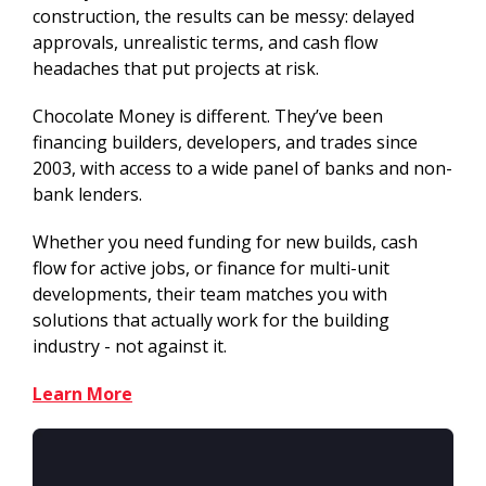
construction, the results can be messy: delayed
approvals, unrealistic terms, and cash flow
headaches that put projects at risk.
Chocolate Money is different. They’ve been
financing builders, developers, and trades since
2003, with access to a wide panel of banks and non-
bank lenders.
Whether you need funding for new builds, cash
flow for active jobs, or finance for multi-unit
developments, their team matches you with
solutions that actually work for the building
industry - not against it.
Learn More