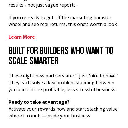
results - not just vague reports.
If you’re ready to get off the marketing hamster
wheel and see real returns, this one’s worth a look.
Learn More
Built for Builders Who Want to
Scale Smarter
These eight new partners aren’t just “nice to have.”
They each solve a key problem standing between
you and a more profitable, less stressful business.
Ready to take advantage?
Activate your rewards now and start stacking value
where it counts—inside your business.