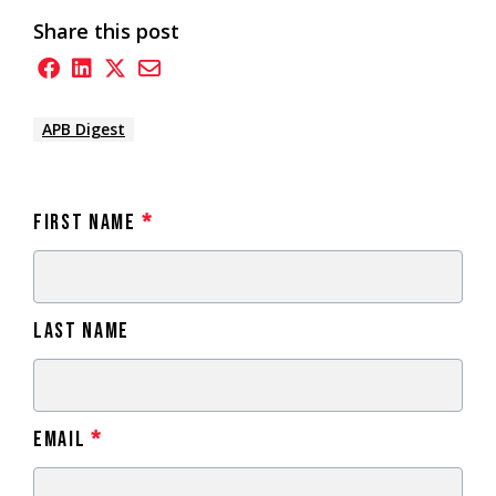
Share this post
APB Digest
First Name
*
Last Name
Email
*