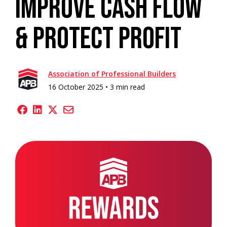
Improve Cash Flow
& Protect Profit
Association of Professional Builders
16 October 2025 •
3 min read