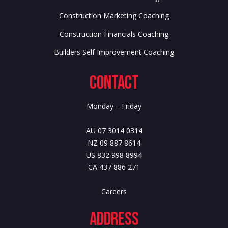
Construction Marketing Coaching
Construction Financials Coaching
Builders Self Improvement Coaching
Contact
Monday – Friday
AU 07 3014 0314
NZ 09 887 8614
US 832 998 8994
CA 437 886 271
Careers
Address