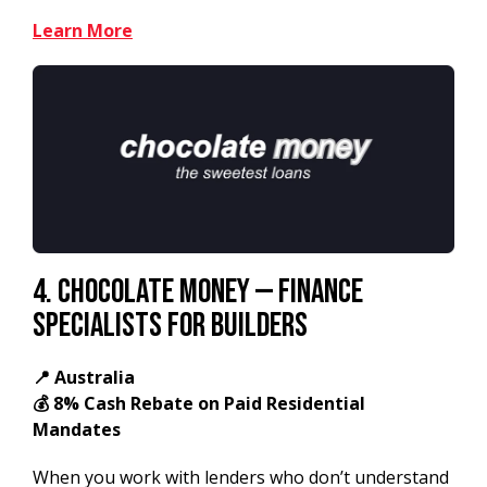
Learn More
4. Chocolate Money — Finance
Specialists for Builders
📍 Australia
💰 8% Cash Rebate on Paid Residential
Mandates
When you work with lenders who don’t understand