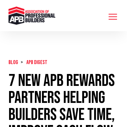
BLOG
>
APB Digest
7 New APB Rewards
Partners Helping
Builders Save Time,