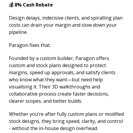
💰 8% Cash Rebate
Design delays, indecisive clients, and spiralling plan
costs can drain your margin and slow down your
pipeline.
Paragon fixes that.
Founded by a custom builder, Paragon offers
custom and stock plans designed to protect
margins, speed up approvals, and satisfy clients
who know what they want—but need help
visualising it. Their 3D walkthroughs and
collaborative process create faster decisions,
clearer scopes, and better builds.
Whether you’re after fully custom plans or modified
stock designs, they bring speed, clarity, and control
- without the in-house design overhead.