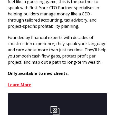
feel like a guessing game, this is the partner to
speak with first. Your CFO Partner specialises in
helping builders manage money like a CEO -
through tailored accounting, tax advisory, and
project-specific profitability planning.
Founded by financial experts with decades of
construction experience, they speak your language
and care about more than just tax time. They’ll help
you smooth cash flow gaps, protect profit per
project, and map out a path to long-term wealth.
Only available to new clients.
Learn More