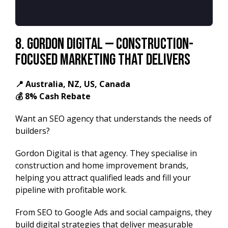
8.
Gordon Digital — Construction-
Focused Marketing That Delivers
📍 Australia, NZ, US, Canada
💰 8% Cash Rebate
Want an SEO agency that understands the needs of
builders?
Gordon Digital is that agency. They specialise in
construction and home improvement brands,
helping you attract qualified leads and fill your
pipeline with profitable work.
From SEO to Google Ads and social campaigns, they
build digital strategies that deliver measurable