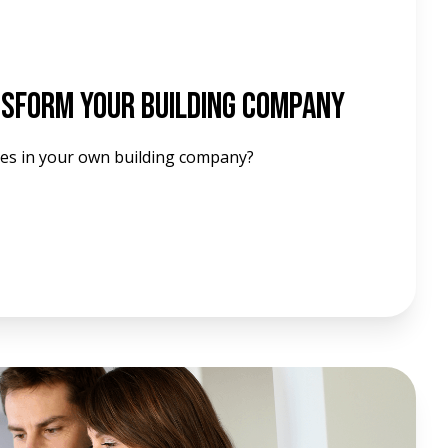
nsform Your Building Company
es in your own building company?