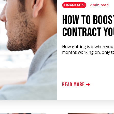
FINANCIALS
2 min read
How To Boos
Contract Yo
How gutting is it when you 
months working on, only to
Read More