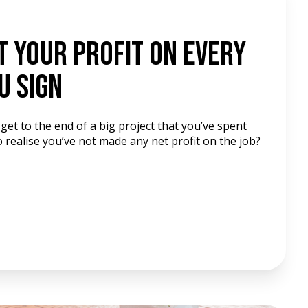
t Your Profit On Every
u Sign
get to the end of a big project that you’ve spent
 realise you’ve not made any net profit on the job?