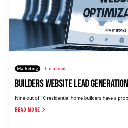
Marketing
1 min read
Builders Website Lead Generation
Nine out of 10 residential home builders have a pro
Read More