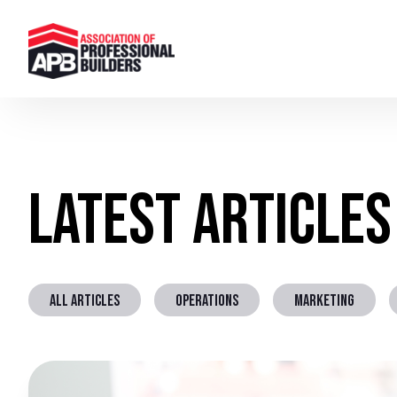
Latest Articles
ALL ARTICLES
OPERATIONS
MARKETING