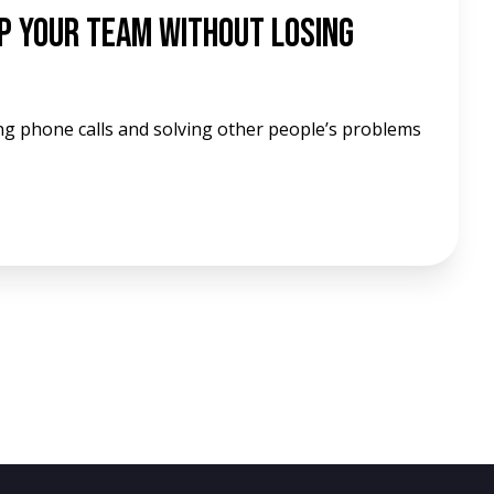
p Your Team Without Losing
ng phone calls and solving other people’s problems