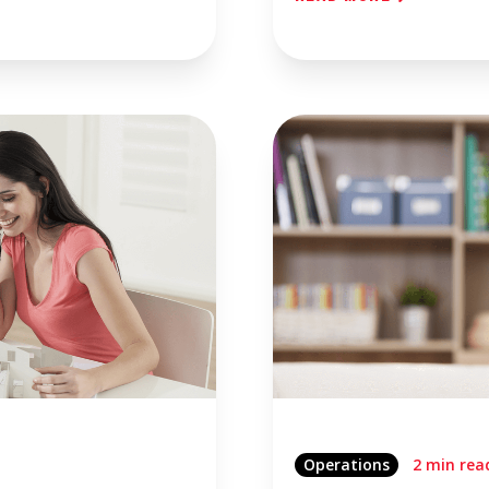
Operations
2 min rea