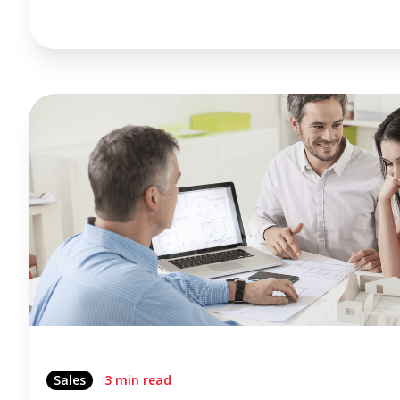
Sales
3 min read