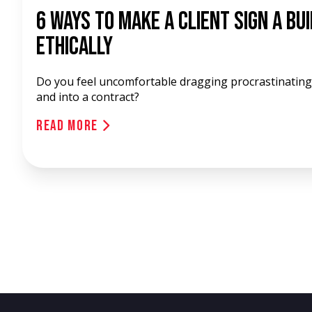
6 Ways To Make A Client Sign A Bu
Ethically
Do you feel uncomfortable dragging procrastinating 
and into a contract?
Read More