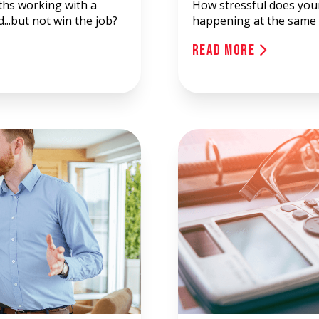
hs working with a
How stressful does you
...but not win the job?
happening at the same 
Read More