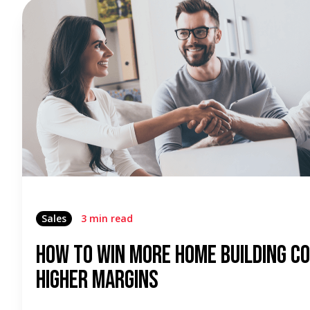
Sales
3 min read
How To Win More Home Building C
Higher Margins