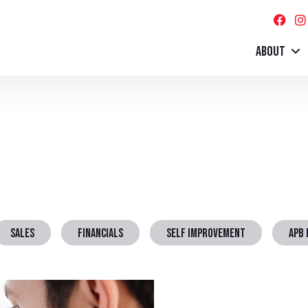
ABOUT
SALES
FINANCIALS
SELF IMPROVEMENT
APB 