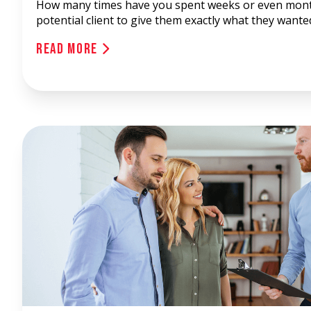
How many times have you spent weeks or even mont
potential client to give them exactly what they wanted
Read More