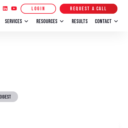
LOGIN
REQUEST A CALL
SERVICES
RESOURCES
RESULTS
CONTACT
DIGEST