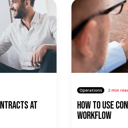
Operations
2 min rea
ontracts At
How To Use Con
Workflow