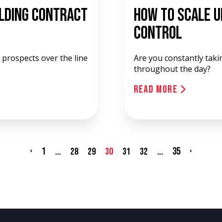
ilding Contract
How To Scale U
Control
prospects over the line
Are you constantly taki
throughout the day?
Read More
‹
1
...
...
35
›
28
29
30
31
32