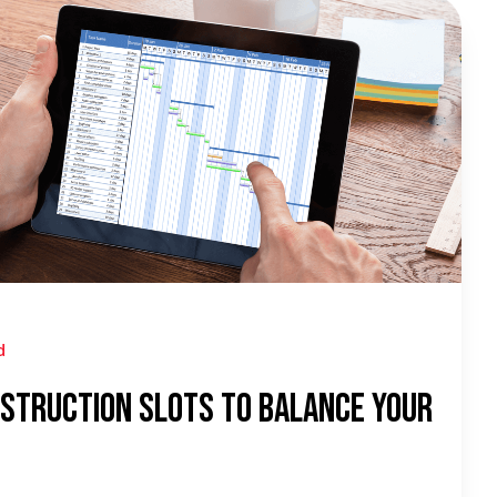
d
struction Slots To Balance Your