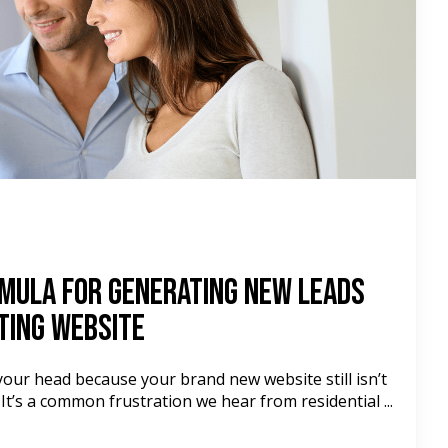
mula For Generating New Leads
ting Website
your head because your brand new website still isn’t
 It’s a common frustration we hear from residential ...