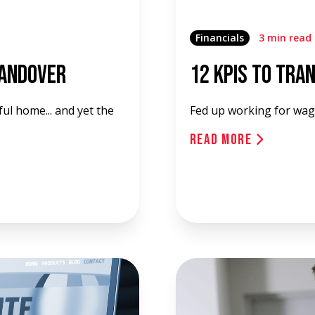
Financials
3 min read
Handover
12 KPIs To Tra
ul home... and yet the
Fed up working for wag
Read More