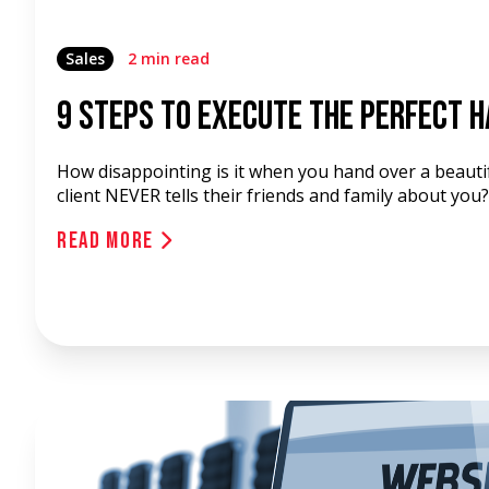
Sales
2 min read
9 Steps To Execute The Perfect 
How disappointing is it when you hand over a beautif
client NEVER tells their friends and family about you?
Read More