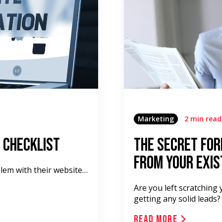
Marketing
2 min read
 Checklist
The Secret For
From Your Exis
blem with their website…
Are you left scratching 
getting any solid leads?
Read More