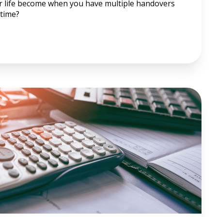
r life become when you have multiple handovers
time?