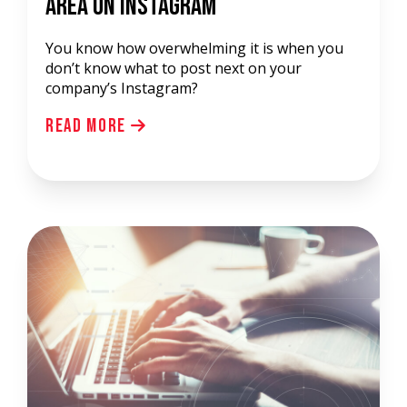
Area On Instagram
You know how overwhelming it is when you
don’t know what to post next on your
company’s Instagram?
Read More