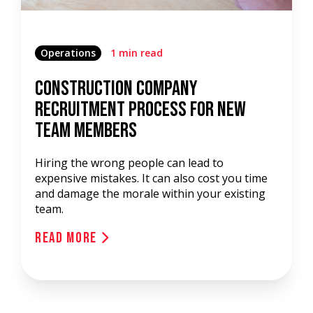
Operations
1 min read
Construction Company
Recruitment Process For New
Team Members
Hiring the wrong people can lead to
expensive mistakes. It can also cost you time
and damage the morale within your existing
team.
Read More