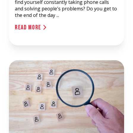
find yourself constantly taking phone calls
and solving people's problems? Do you get to
the end of the day ...
Read More