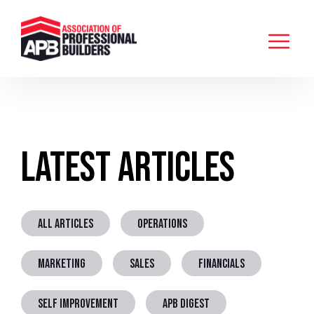
Latest Articles
ALL ARTICLES
OPERATIONS
MARKETING
SALES
FINANCIALS
SELF IMPROVEMENT
APB DIGEST