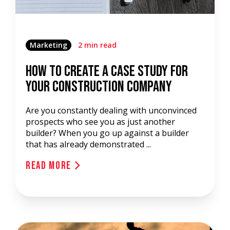
Marketing
2 min read
How To Create A Case Study for
Your Construction Company
Are you constantly dealing with unconvinced
prospects who see you as just another
builder? When you go up against a builder
that has already demonstrated ...
Read More