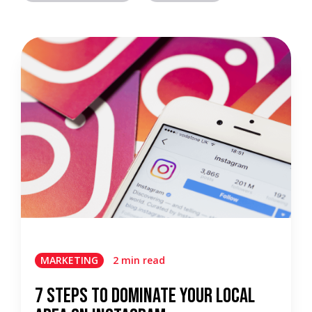
MARKETING
2 min read
7 Steps To Dominate Your Local