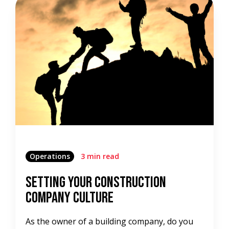
Operations
3 min read
Setting Your Construction
Company Culture
As the owner of a building company, do you