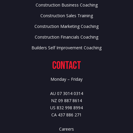
Construction Business Coaching
Construction Sales Training
Construction Marketing Coaching
Construction Financials Coaching
Builders Self Improvement Coaching
Contact
Monday – Friday
AU 07 3014 0314
NZ 09 887 8614
US 832 998 8994
CA 437 886 271
Careers