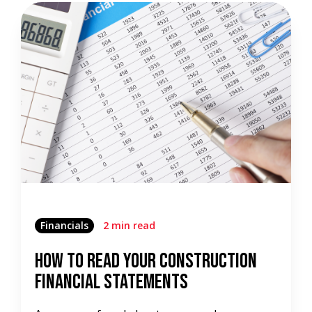
Financials
2 min read
How To Read Your Construction
Financial Statements