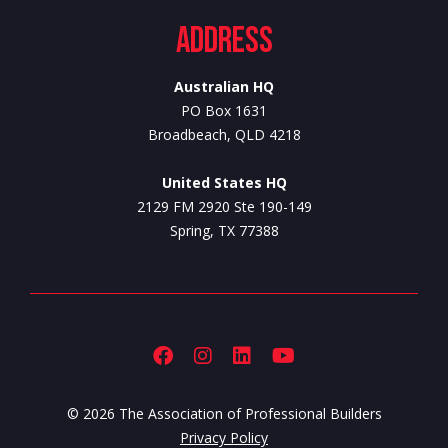
Address
Australian HQ
PO Box 1631
Broadbeach, QLD 4218
United States HQ
2129 FM 2920 Ste 190-149
Spring, TX 77388
© 2026 The Association of Professional Builders
Privacy Policy