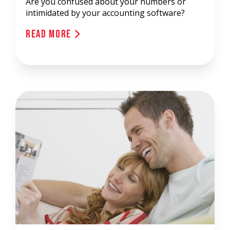
Are you confused about your numbers or
intimidated by your accounting software?
Read More