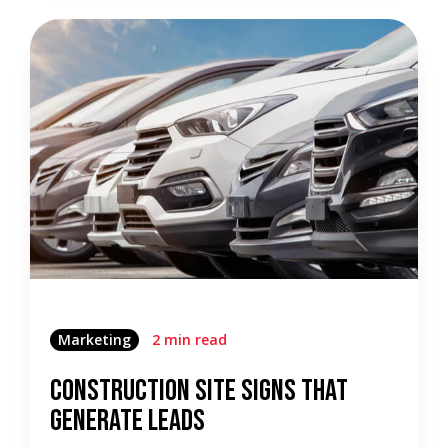
Marketing
2 min read
Construction Site Signs That
Generate Leads