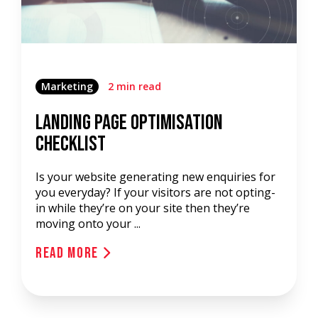
Marketing
2 min read
Landing Page Optimisation
Checklist
Is your website generating new enquiries for
you everyday? If your visitors are not opting-
in while they’re on your site then they’re
moving onto your ...
Read More