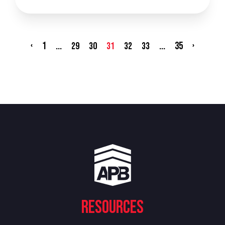
‹
1
...
...
35
›
29
30
31
32
33
Resources