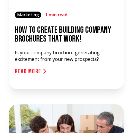
Marketing
1 min read
How To Create Building Company
Brochures That Work!
Is your company brochure generating
excitement from your new prospects?
Read More