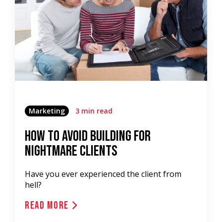
Marketing
3 min read
How To Avoid Building For
Nightmare Clients
Have you ever experienced the client from
hell?
Read More