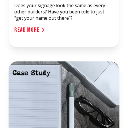
Does your signage look the same as every
other builders? Have you been told to just
“get your name out there”?
Read More