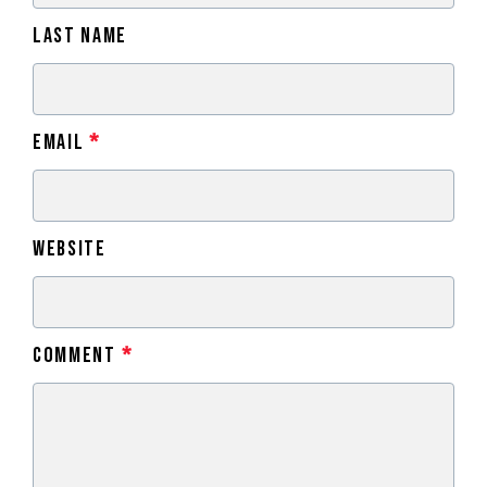
Last Name
Email
*
Website
Comment
*