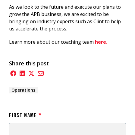
As we look to the future and execute our plans to
grow the APB business, we are excited to be
bringing on industry experts such as Clint to help
us accelerate the process.
Learn more about our coaching team
here.
Share this post
Operations
First Name
*