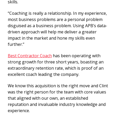
skills.
“Coaching is really a relationship. In my experience,
most business problems are a personal problem
disguised as a business problem. Using APB’s data-
driven approach will help me deliver a greater
impact in the market and hone my skills even
further.”
Best Contractor Coach
has been operating with
strong growth for three short years, boasting an
extraordinary retention rate, which is proof of an
excellent coach leading the company.
We know this acquisition is the right move and Clint
was the right person for the team with core values
that aligned with our own, an established
reputation and invaluable industry knowledge and
experience.