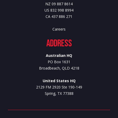
NZ 09 887 8614
US 832 998 8994
CA 437 886 271
Careers
Address
Australian HQ
PO Box 1631
Broadbeach, QLD 4218
United States HQ
2129 FM 2920 Ste 190-149
Spring, TX 77388