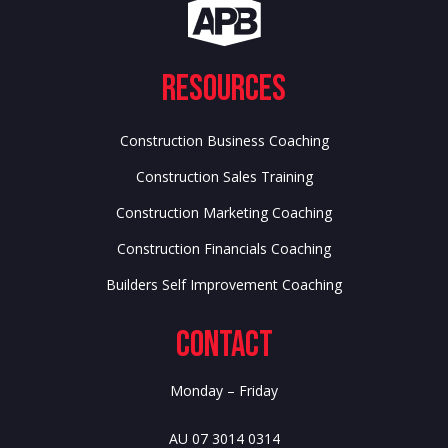
Resources
Construction Business Coaching
Construction Sales Training
Construction Marketing Coaching
Construction Financials Coaching
Builders Self Improvement Coaching
Contact
Monday – Friday
AU 07 3014 0314