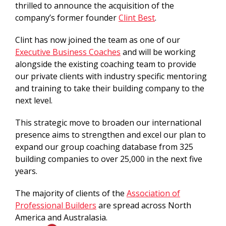
thrilled to announce the acquisition of the
company’s former founder
Clint Best
.
Clint has now joined the team as one of our
Executive Business Coaches
and will be working
alongside the existing coaching team to provide
our private clients with industry specific mentoring
and training to take their building company to the
next level.
This strategic move to broaden our international
presence aims to strengthen and excel our plan to
expand our group coaching database from 325
building companies to over 25,000 in the next five
years.
The majority of clients of the
Association of
Professional Builders
are spread across North
America and Australasia.