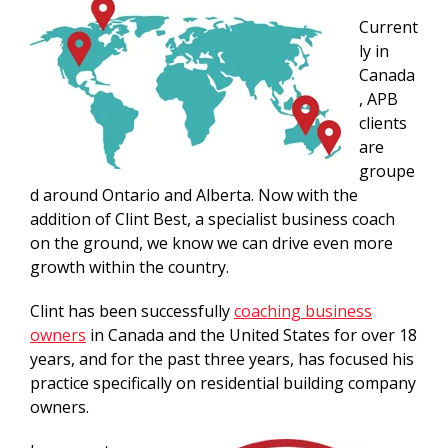
Current
ly in
Canada
, APB
clients
are
groupe
d around Ontario and Alberta. Now with the
addition of Clint Best, a specialist business coach
on the ground, we know we can drive even more
growth within the country.
Clint has been successfully
coaching business
owners
in Canada and the United States for over 18
years, and for the past three years, has focused his
practice specifically on residential building company
owners.