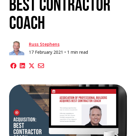
Best Contractor
Coach
Russ Stephens
17 February 2021 •
1 min read