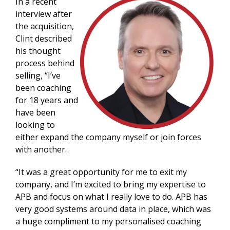
In a recent
interview after
the acquisition,
Clint described
his thought
process behind
selling, “I’ve
been coaching
for 18 years and
have been
looking to
either expand the company myself or join forces
with another.
“It was a great opportunity for me to exit my
company, and I’m excited to bring my expertise to
APB and focus on what I really love to do. APB has
very good systems around data in place, which was
a huge compliment to my personalised coaching