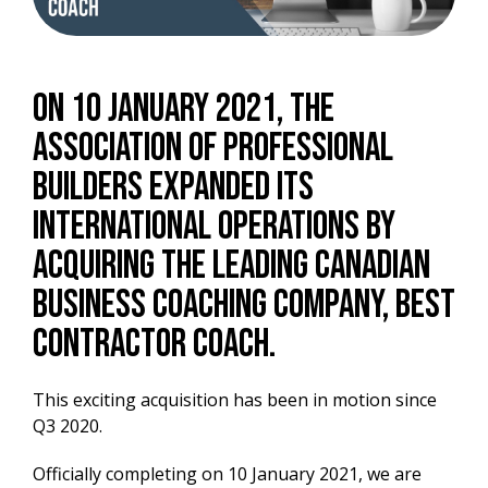
On 10 January 2021, the
Association of Professional
Builders expanded its
international operations by
acquiring the leading Canadian
business coaching company, Best
Contractor Coach.
This exciting acquisition has been in motion since
Q3 2020.
Officially completing on 10 January 2021, we are