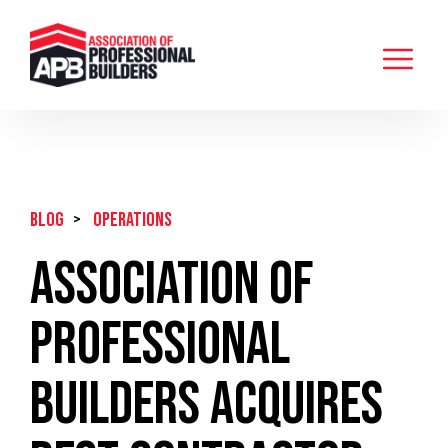
BLOG
>
Operations
Association of
Professional
Builders Acquires