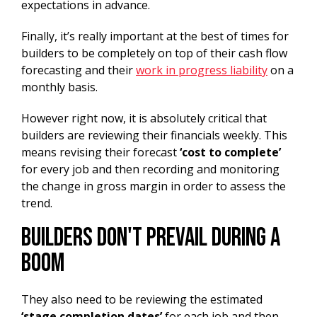
expectations in advance.
Finally, it’s really important at the best of times for
builders to be completely on top of their cash flow
forecasting and their
work in progress liability
on a
monthly basis.
However right now, it is absolutely critical that
builders are reviewing their financials weekly. This
means revising their forecast
‘cost to complete’
for every job and then recording and monitoring
the change in gross margin in order to assess the
trend.
Builders Don't Prevail During A
Boom
They also need to be reviewing the estimated
‘stage completion dates’
for each job and then