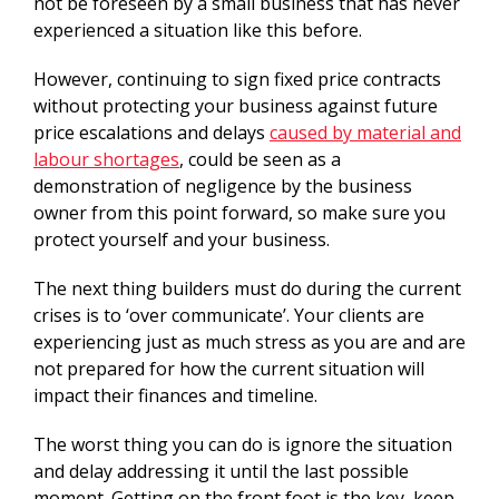
not be foreseen by a small business that has never
experienced a situation like this before.
However, continuing to sign fixed price contracts
without protecting your business against future
price escalations and delays
caused by material and
labour shortages
, could be seen as a
demonstration of negligence by the business
owner from this point forward, so make sure you
protect yourself and your business.
The next thing builders must do during the current
crises is to ‘over communicate’. Your clients are
experiencing just as much stress as you are and are
not prepared for how the current situation will
impact their finances and timeline.
The worst thing you can do is ignore the situation
and delay addressing it until the last possible
moment. Getting on the front foot is the key, keep