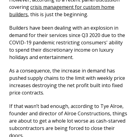
covering
crisis management for custom home
builders
,
this is just the beginning.
Builders have been dealing with an explosion in
demand for their services since Q3 2020 due to the
COVID-19 pandemic restricting consumers' ability
to spend their discretionary income on luxury
holidays and entertainment.
As a consequence, the increase in demand has
pushed supply chains to the limit with weekly price
increases destroying the net profit built into fixed
price contracts.
If that wasn’t bad enough, according to Tye Alroe,
founder and director of Alroe Constructions, things
are about to get a whole lot worse as cash-starved
subcontractors are being forced to close their
doors.