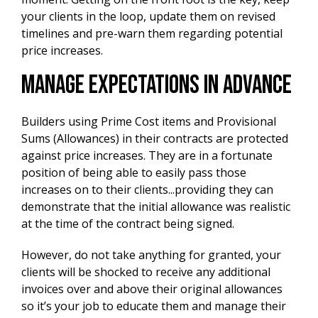
your clients in the loop, update them on revised
timelines and pre-warn them regarding potential
price increases.
Manage Expectations In Advance
Builders using Prime Cost items and Provisional
Sums (Allowances) in their contracts are protected
against price increases. They are in a fortunate
position of being able to easily pass those
increases on to their clients...providing they can
demonstrate that the initial allowance was realistic
at the time of the contract being signed.
However, do not take anything for granted, your
clients will be shocked to receive any additional
invoices over and above their original allowances
so it’s your job to educate them and manage their