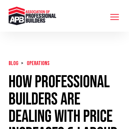
BLOG
>
Operations
How Professional
Builders Are
Dealing With Price