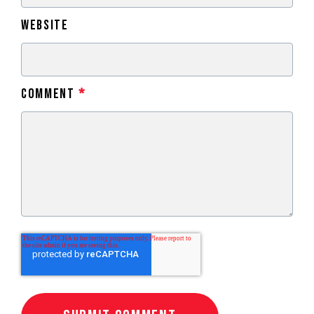
Website
Comment
*