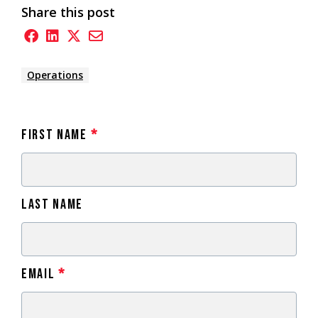
Share this post
Operations
First Name
*
Last Name
Email
*