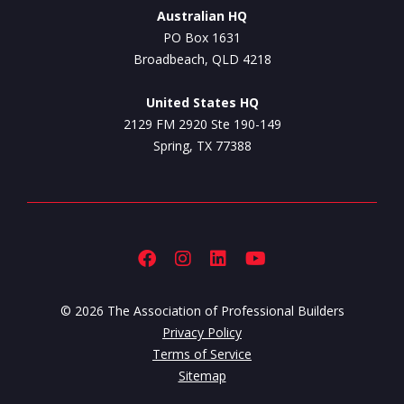
Australian HQ
PO Box 1631
Broadbeach, QLD 4218
United States HQ
2129 FM 2920 Ste 190-149
Spring, TX 77388
© 2026 The Association of Professional Builders
Privacy Policy
Terms of Service
Sitemap