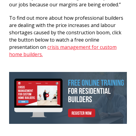
our jobs because our margins are being eroded.”
To find out more about how professional builders
are dealing with the price increases and labour
shortages caused by the construction boom, click
the button below to watch a free online
presentation on
crisis management for custom
home builders.