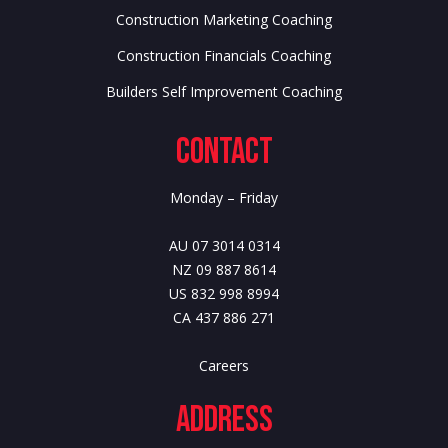
Construction Marketing Coaching
Construction Financials Coaching
Builders Self Improvement Coaching
Contact
Monday – Friday
AU 07 3014 0314
NZ 09 887 8614
US 832 998 8994
CA 437 886 271
Careers
Address