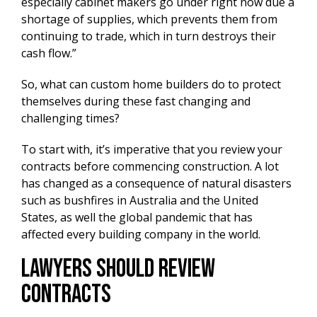
especially cabinet makers go under right now due a
shortage of supplies, which prevents them from
continuing to trade, which in turn destroys their
cash flow.”
So, what can custom home builders do to protect
themselves during these fast changing and
challenging times?
To start with, it’s imperative that you review your
contracts before commencing construction. A lot
has changed as a consequence of natural disasters
such as bushfires in Australia and the United
States, as well the global pandemic that has
affected every building company in the world.
Lawyers Should Review
Contracts