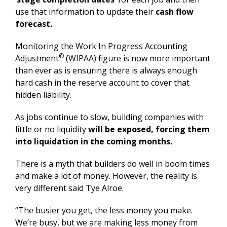
use that information to update their
cash flow
forecast.
Monitoring the Work In Progress Accounting
©
Adjustment
(WIPAA) figure is now more important
than ever as is ensuring there is always enough
hard cash in the reserve account to cover that
hidden liability.
As jobs continue to slow, building companies with
little or no liquidity
will be exposed, forcing them
into liquidation in the coming months.
There is a myth that builders do well in boom times
and make a lot of money. However, the reality is
very different said Tye Alroe.
“The busier you get, the less money you make.
We’re busy, but we are making less money from