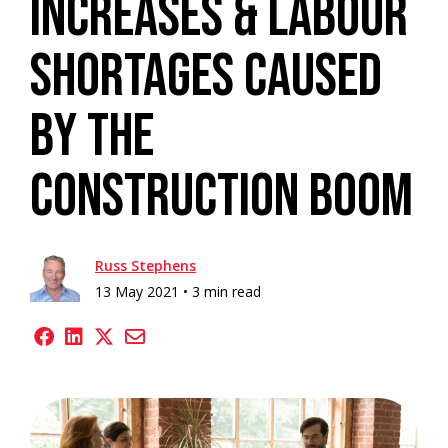
Increases & Labour
Shortages Caused
By The
Construction Boom
Russ Stephens
13 May 2021 •
3 min read