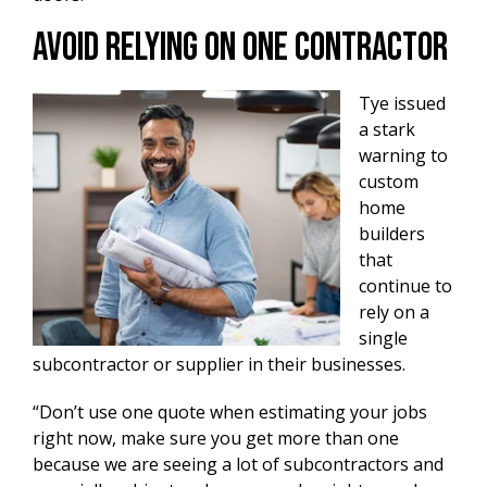
Avoid Relying On One Contractor
Tye issued
a stark
warning to
custom
home
builders
that
continue to
rely on a
single
subcontractor or supplier in their businesses.
“Don’t use one quote when estimating your jobs
right now, make sure you get more than one
because we are seeing a lot of subcontractors and