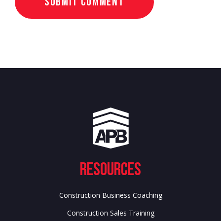
Resources
Construction Business Coaching
Construction Sales Training