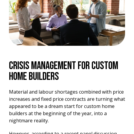
Crisis Management For Custom
Home Builders
Material and labour shortages combined with price
increases and fixed price contracts are turning what
appeared to be a dream start for custom home
builders at the beginning of the year, into a
nightmare reality.
However, according to a recent panel discussion