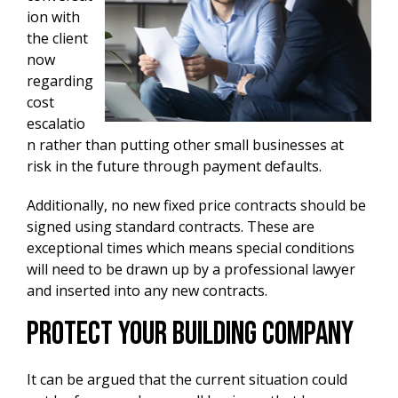
ion with
the client
now
regarding
cost
escalatio
n rather than putting other small businesses at
risk in the future through payment defaults.
Additionally, no new fixed price contracts should be
signed using standard contracts. These are
exceptional times which means special conditions
will need to be drawn up by a professional lawyer
and inserted into any new contracts.
Protect Your Building Company
It can be argued that the current situation could