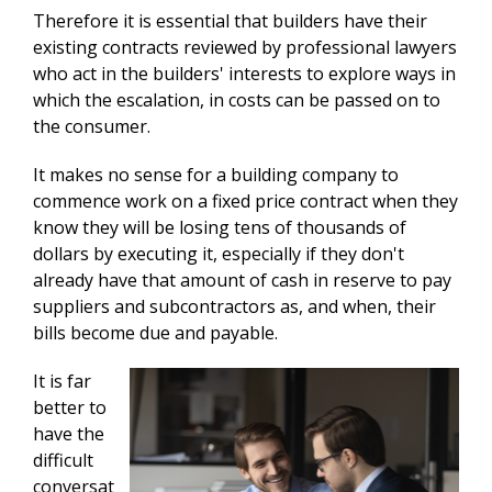
Therefore it is essential that builders have their
existing contracts reviewed by professional lawyers
who act in the builders' interests to explore ways in
which the escalation, in costs can be passed on to
the consumer.
It makes no sense for a building company to
commence work on a fixed price contract when they
know they will be losing tens of thousands of
dollars by executing it, especially if they don't
already have that amount of cash in reserve to pay
suppliers and subcontractors as, and when, their
bills become due and payable.
It is far
better to
have the
difficult
conversat