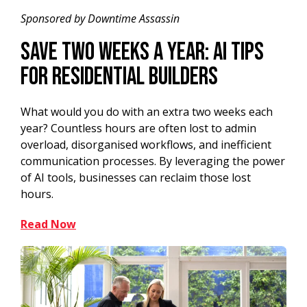
Sponsored by Downtime Assassin
Save Two Weeks a Year: AI Tips
for Residential Builders
What would you do with an extra two weeks each
year? Countless hours are often lost to admin
overload, disorganised workflows, and inefficient
communication processes. By leveraging the power
of AI tools, businesses can reclaim those lost
hours.
Read Now