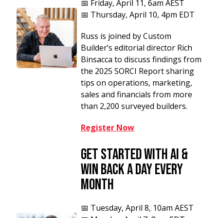
📅
Friday, April 11, 6am AEST
📅 Thursday, April 10, 4pm EDT
Russ is joined by Custom
Builder’s editorial director Rich
Binsacca to discuss
findings from
the 2025 SORCI Report sharing
tips on operations, marketing,
sales and financials from more
than 2,200 surveyed builders.
Register Now
Get Started With AI &
Win Back a Day Every
Month
📅
Tuesday, April 8, 10am AEST