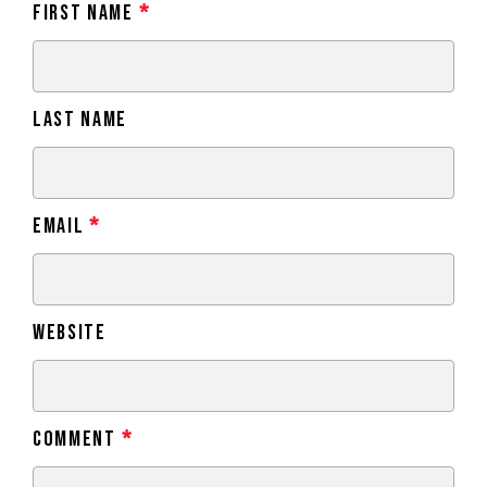
First Name
*
Last Name
Email
*
Website
Comment
*