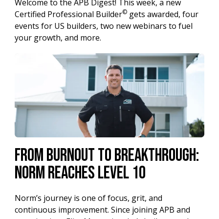
Welcome to the APB Digest! This week, a new
©
Certified Professional Builder
gets awarded, four
events for US builders, two new webinars to fuel
your growth, and more.
From Burnout to Breakthrough:
Norm Reaches Level 10
Norm’s journey is one of focus, grit, and
continuous improvement. Since joining APB and