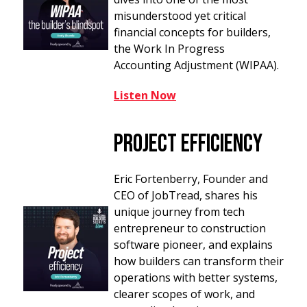
misunderstood yet critical
financial concepts for builders,
the Work In Progress
Accounting Adjustment (WIPAA).
Listen Now
Project Efficiency
Eric Fortenberry, Founder and
CEO of JobTread, shares his
unique journey from tech
entrepreneur to construction
software pioneer, and explains
how builders can transform their
operations with better systems,
clearer scopes of work, and