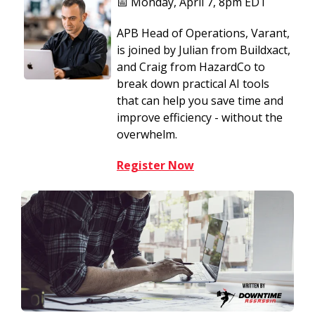
📅 Monday, April 7, 8pm EDT
APB Head of Operations, Varant,
is joined by Julian from Buildxact,
and Craig from HazardCo to
break down practical AI tools
that can help you save time and
improve efficiency - without the
overwhelm.
Register Now