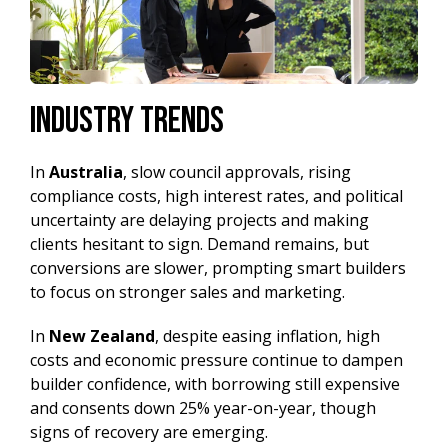
Industry Trends
In
Australia
, slow council approvals, rising
compliance costs, high interest rates, and political
uncertainty are delaying projects and making
clients hesitant to sign. Demand remains, but
conversions are slower, prompting smart builders
to focus on stronger sales and marketing.
In
New Zealand
,
despite easing inflation, high
costs and economic pressure continue to dampen
builder confidence, with borrowing still expensive
and consents down 25% year-on-year, though
signs of recovery are emerging.