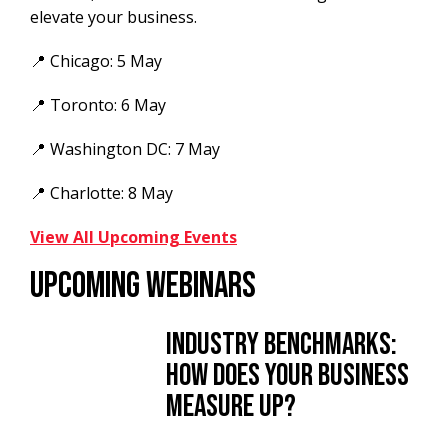
elevate your business.
📍 Chicago: 5 May
📍 Toronto: 6 May
📍 Washington DC: 7 May
📍 Charlotte: 8 May
View All Upcoming Events
UPCOMING WEBINARS
Industry Benchmarks:
How Does Your Business
Measure Up?