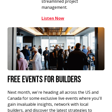
streamlined project
management.
Listen Now
Free Events For Builders
Next month, we're heading all across the US and
Canada for some exclusive live events where you'll
gain invaluable insights, network with local
builders, and discover the latest strategies to