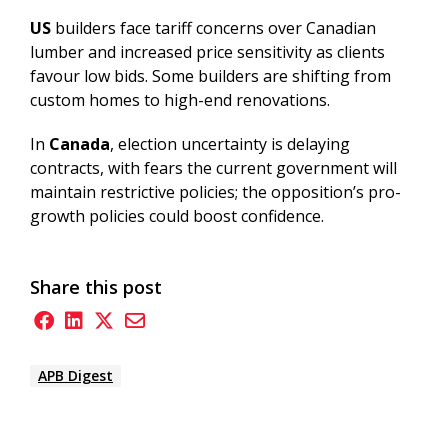
US
builders face tariff concerns over Canadian
lumber and increased price sensitivity as clients
favour low bids. Some builders are shifting from
custom homes to high-end renovations.
In
Canada
,
election uncertainty is delaying
contracts, with fears the current government will
maintain restrictive policies; the opposition’s pro-
growth policies could boost confidence.
Share this post
APB Digest