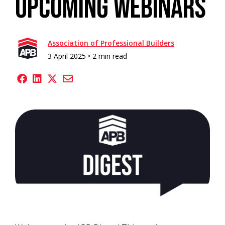
Upcoming Webinars
Association of Professional Builders
3 April 2025 •
2 min read