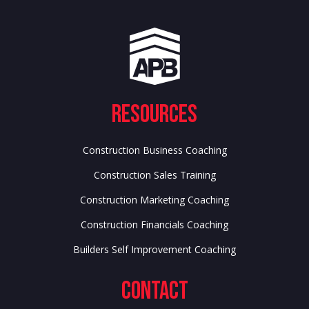
Resources
Construction Business Coaching
Construction Sales Training
Construction Marketing Coaching
Construction Financials Coaching
Builders Self Improvement Coaching
Contact