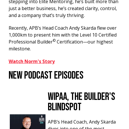
stepping into Elite Mentoring, he’s built more than
just a better business, he’s created clarity, control,
and a company that’s truly thriving.⁠
Recently, APB’s Head Coach Andy Skarda flew over
1,000km to present him with the Level 10 Certified
©
Professional Builder
Certification—our highest
milestone.
Watch Norm's Story
New Podcast Episodes
WIPAA, The Builder's
Blindspot
APB’s Head Coach, Andy Skarda
dives into one of the most