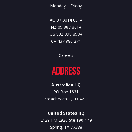
Monday – Friday
AU 07 3014 0314
NZ 09 887 8614
US 832 998 8994
CA 437 886 271
Careers
Address
Australian HQ
PO Box 1631
Broadbeach, QLD 4218
United States HQ
2129 FM 2920 Ste 190-149
Spring, TX 77388