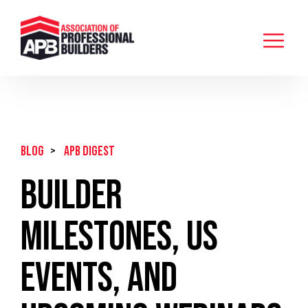
BLOG
>
APB Digest
Builder
Milestones, US
Events, and