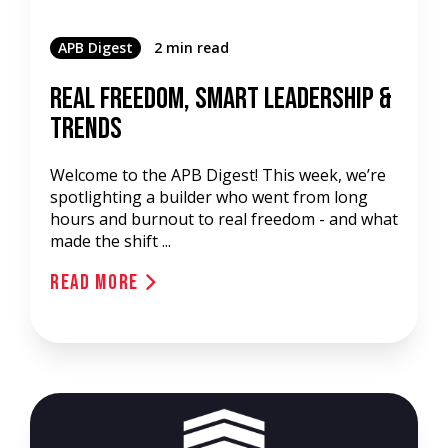
APB Digest
2 min read
Real Freedom, Smart Leadership &
Trends
Welcome to the APB Digest! This week, we’re
spotlighting a builder who went from long
hours and burnout to real freedom - and what
made the shift ...
Read More