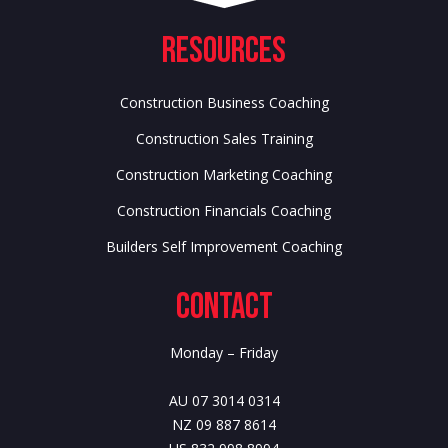
Resources
Construction Business Coaching
Construction Sales Training
Construction Marketing Coaching
Construction Financials Coaching
Builders Self Improvement Coaching
Contact
Monday – Friday
AU 07 3014 0314
NZ 09 887 8614