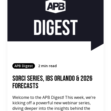
APB Digest
2 min read
SORCI Series, IBS Orlando & 2026
Forecasts
Welcome to the APB Digest! This week, we’re
kicking off a powerful new webinar series,
diving deeper into the insights behind the