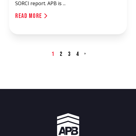
SORCI report. APB is ...
Read More
›
1
2
3
4