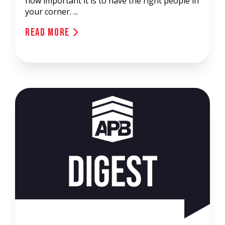
how important it is to have the right people in
your corner. ...
Read More