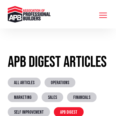
APB Digest Articles
ALL ARTICLES
OPERATIONS
MARKETING
SALES
FINANCIALS
SELF IMPROVEMENT
APB DIGEST