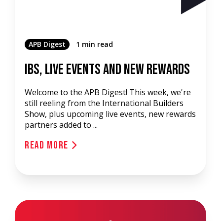
APB Digest
1 min read
IBS, Live Events and New Rewards
Welcome to the APB Digest! This week, we're
still reeling from the International Builders
Show, plus upcoming live events, new rewards
partners added to ...
Read More