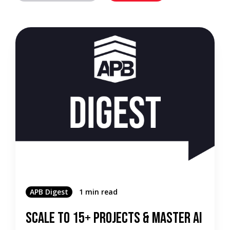
APB Digest
1 min read
Scale to 15+ Projects & Master AI