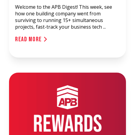
Welcome to the APB Digest! This week, see
how one building company went from
surviving to running 15+ simultaneous
projects, fast-track your business tech ...
Read More