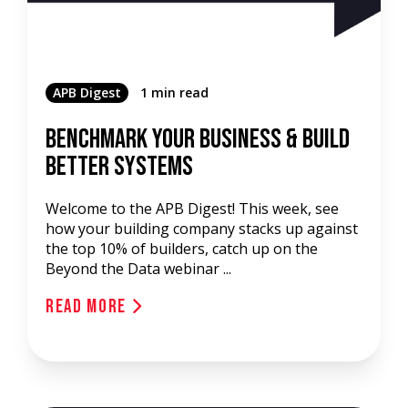
APB Digest
1 min read
Benchmark Your Business & Build
Better Systems
Welcome to the APB Digest! This week, see
how your building company stacks up against
the top 10% of builders, catch up on the
Beyond the Data webinar ...
Read More