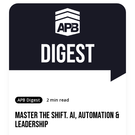
APB Digest
2 min read
Master the Shift. AI, Automation &
Leadership