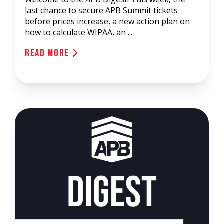
last chance to secure APB Summit tickets
before prices increase, a new action plan on
how to calculate WIPAA, an ...
Read More