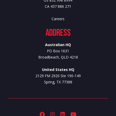
US 832 998 8994
CA 437 886 271
Careers
Address
Australian HQ
PO Box 1631
Broadbeach, QLD 4218
United States HQ
2129 FM 2920 Ste 190-149
Spring, TX 77388