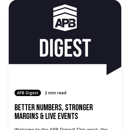
APB Digest
2 min read
Better Numbers, Stronger
Margins & Live Events
Welcome to the APB Digest! This week, the