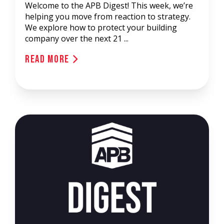
Welcome to the APB Digest! This week, we’re
helping you move from reaction to strategy.
We explore how to protect your building
company over the next 21 ...
Read More