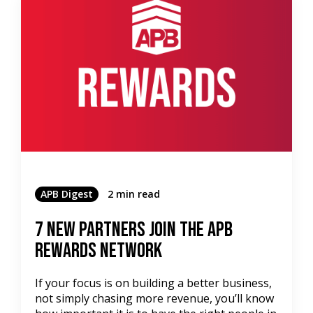
APB Digest
2 min read
7 New Partners Join the APB
Rewards Network
If your focus is on building a better business,
not simply chasing more revenue, you’ll know