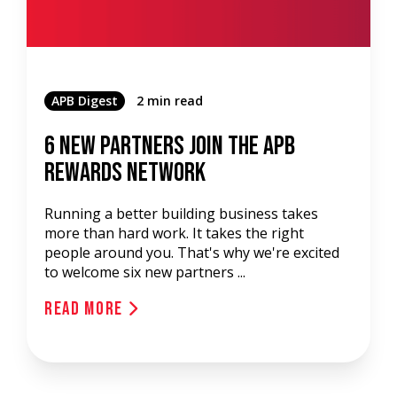
APB Digest
2 min read
6 New Partners Join the APB
Rewards Network
Running a better building business takes
more than hard work. It takes the right
people around you. That's why we're excited
to welcome six new partners ...
Read More