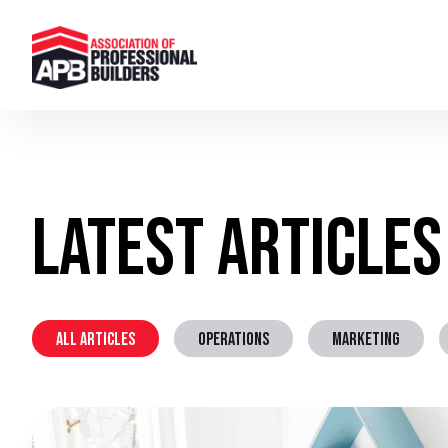
Latest Articles
ALL ARTICLES
OPERATIONS
MARKETING