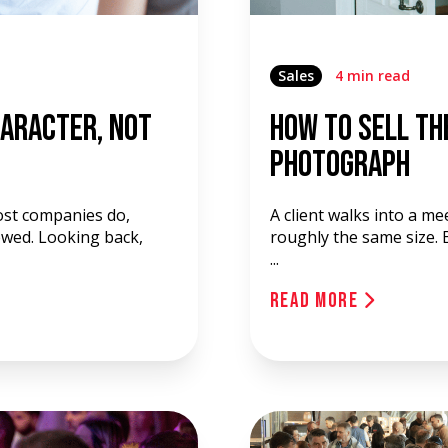
Sales
4 min read
haracter, Not
How to Sell th
Photograph
ost companies do,
A client walks into a m
ewed. Looking back,
roughly the same size. B
...
Read More