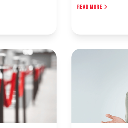
Read More