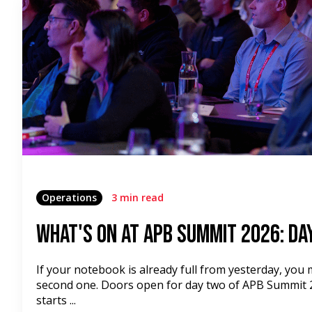
Operations
3 min read
What's On at APB Summit 2026: Da
If your notebook is already full from yesterday, you
second one. Doors open for day two of APB Summit 2
starts ...