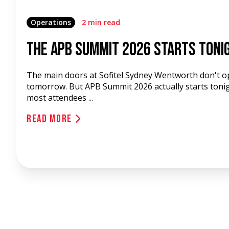
Operations
2 min read
The APB Summit 2026 Starts Toni
The main doors at Sofitel Sydney Wentworth don't o
tomorrow. But APB Summit 2026 actually starts tonig
most attendees ...
Read More