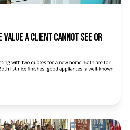
e Value a Client Cannot See or
eeting with two quotes for a new home. Both are for
oth list nice finishes, good appliances, a well-known