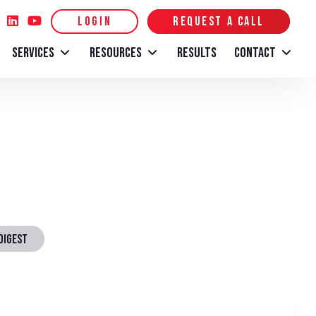
LOGIN
REQUEST A CALL
SERVICES
RESOURCES
RESULTS
CONTACT
DIGEST