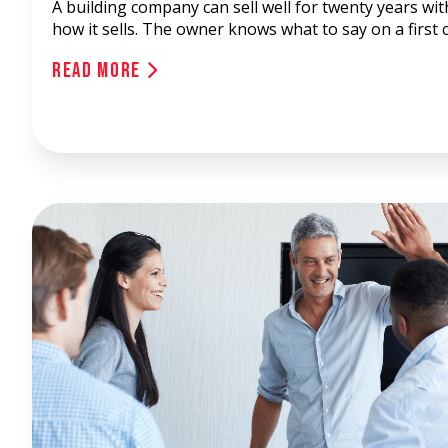
A building company can sell well for twenty years wi
how it sells. The owner knows what to say on a first c
Read More