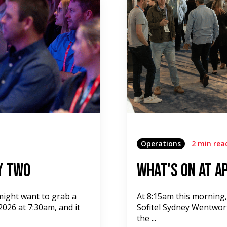
Operations
2 min rea
y Two
What's On at A
 might want to grab a
At 8:15am this morning
026 at 7:30am, and it
Sofitel Sydney Wentwor
the ...