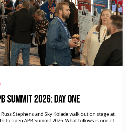
d
PB Summit 2026: Day One
, Russ Stephens and Sky Kolade walk out on stage at
th to open APB Summit 2026. What follows is one of