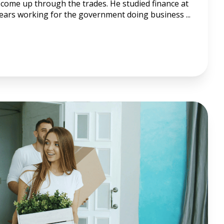
come up through the trades. He studied finance at
years working for the government doing business ...