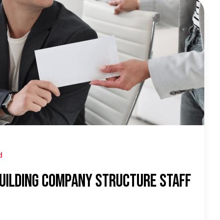
d
uilding Company Structure Staff