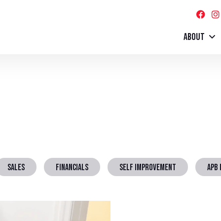
ABOUT
SALES
FINANCIALS
SELF IMPROVEMENT
APB 