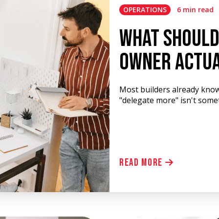
OPERATIONS
6 min read
What Should
Owner Actua
Most builders already know
"delegate more" isn't some
Read More