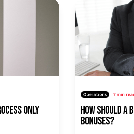
Operations
7 min rea
rocess Only
How Should a B
Bonuses?