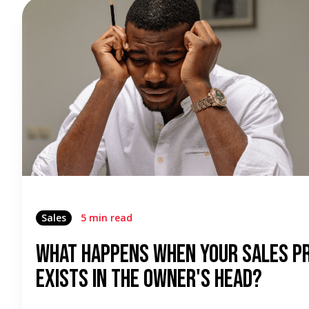
Sales
5 min read
What Happens When Your Sales P
Exists In The Owner's Head?