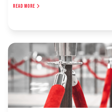
Read More