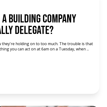
 A Building Company
lly Delegate?
 they're holding on to too much. The trouble is that
thing you can act on at 6am on a Tuesday, when ...