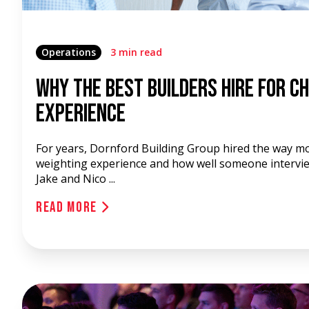
Operations
3 min read
Why the Best Builders Hire for C
Experience
For years, Dornford Building Group hired the way m
weighting experience and how well someone intervi
Jake and Nico ...
Read More