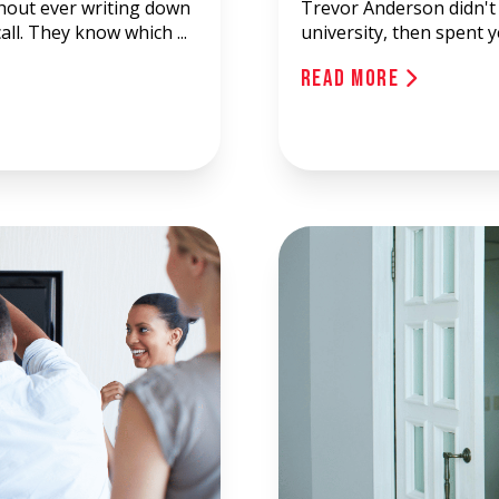
thout ever writing down
Trevor Anderson didn't 
all. They know which ...
university, then spent 
Read More