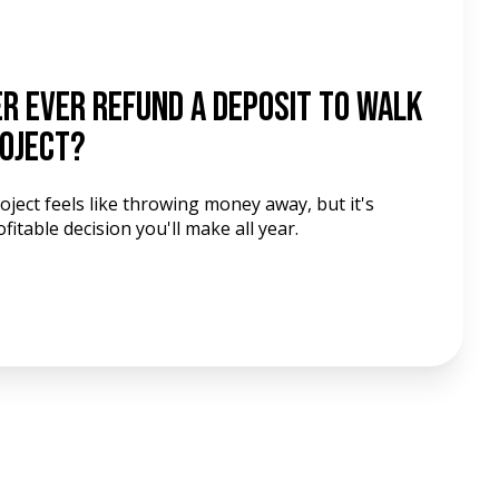
er Ever Refund a Deposit to Walk
roject?
ject feels like throwing money away, but it's
table decision you'll make all year.