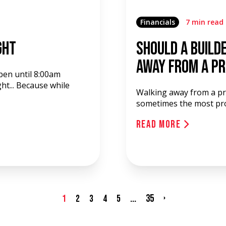
Financials
7 min read
ght
Should a Build
Away from a P
pen until 8:00am
ht... Because while
Walking away from a pro
sometimes the most profi
Read More
...
35
›
1
2
3
4
5