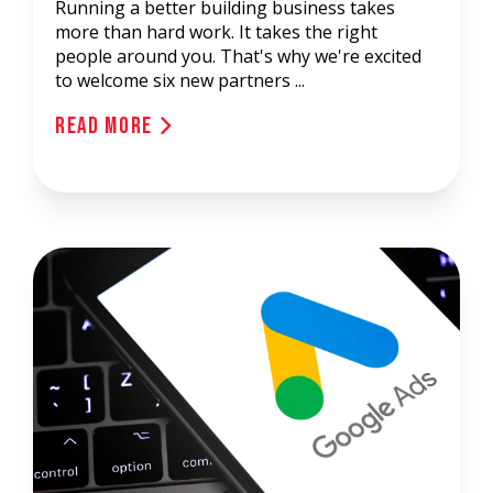
Running a better building business takes
more than hard work. It takes the right
people around you. That's why we're excited
to welcome six new partners ...
Read More