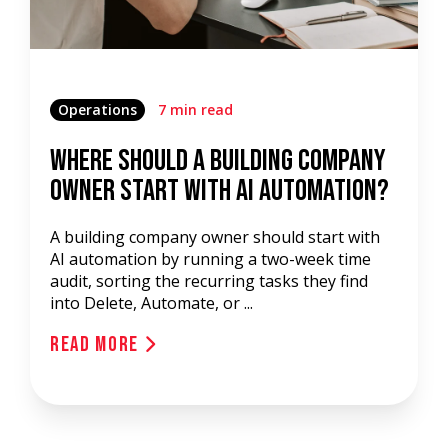
Operations
7 min read
Where Should a Building Company
Owner Start with AI Automation?
A building company owner should start with
AI automation by running a two-week time
audit, sorting the recurring tasks they find
into Delete, Automate, or ...
Read More