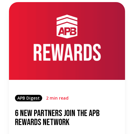
APB Digest
2 min read
6 New Partners Join the APB
Rewards Network