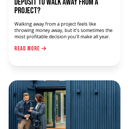
Deposit to Walk Away from a
Project?
Walking away from a project feels like
throwing money away, but it's sometimes the
most profitable decision you'll make all year.
Read More