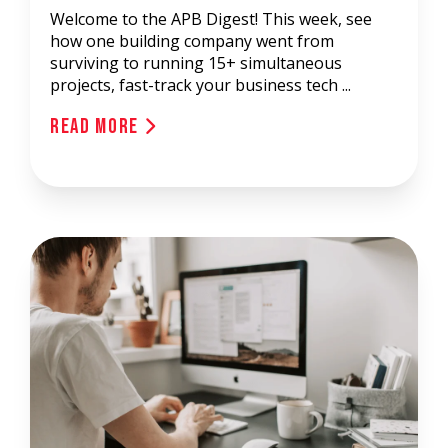
Welcome to the APB Digest! This week, see
how one building company went from
surviving to running 15+ simultaneous
projects, fast-track your business tech ...
Read More