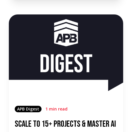
APB Digest
1 min read
Scale to 15+ Projects & Master AI