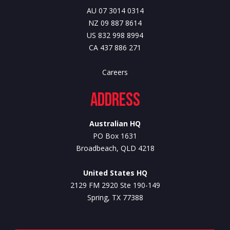
AU 07 3014 0314
NZ 09 887 8614
US 832 998 8994
CA 437 886 271
Careers
Address
Australian HQ
PO Box 1631
Broadbeach, QLD 4218
United States HQ
2129 FM 2920 Ste 190-149
Spring, TX 77388