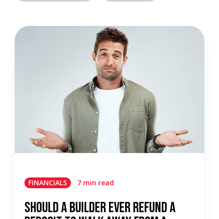
FINANCIALS
7 min read
Should a Builder Ever Refund a