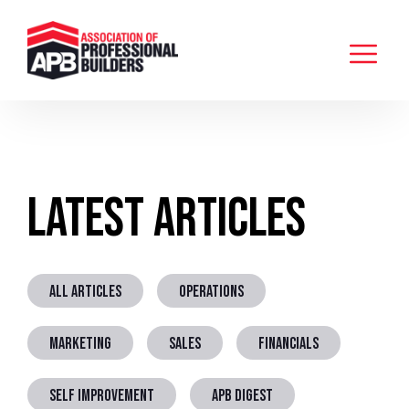
Latest Articles
ALL ARTICLES
OPERATIONS
MARKETING
SALES
FINANCIALS
SELF IMPROVEMENT
APB DIGEST