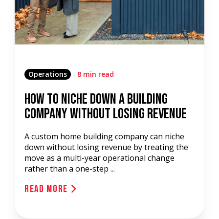
Operations
8 min read
How to Niche Down a Building
Company Without Losing Revenue
A custom home building company can niche
down without losing revenue by treating the
move as a multi-year operational change
rather than a one-step ...
Read More