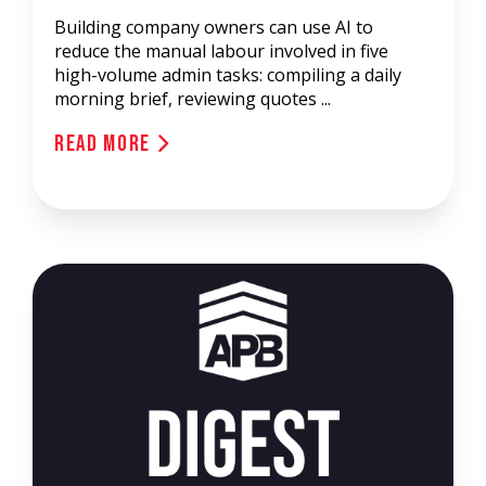
Building company owners can use AI to
reduce the manual labour involved in five
high-volume admin tasks: compiling a daily
morning brief, reviewing quotes ...
Read More