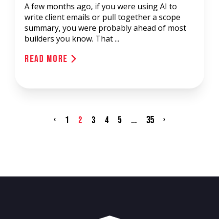
A few months ago, if you were using AI to
write client emails or pull together a scope
summary, you were probably ahead of most
builders you know. That ...
Read More
‹
...
35
›
1
2
3
4
5