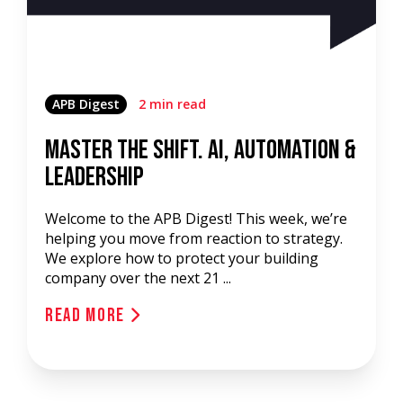
APB Digest
2 min read
Master the Shift. AI, Automation &
Leadership
Welcome to the APB Digest! This week, we’re
helping you move from reaction to strategy.
We explore how to protect your building
company over the next 21 ...
Read More