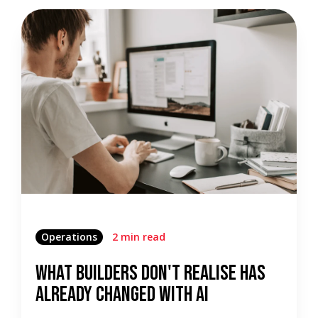
Operations
2 min read
What Builders Don't Realise Has
Already Changed With AI