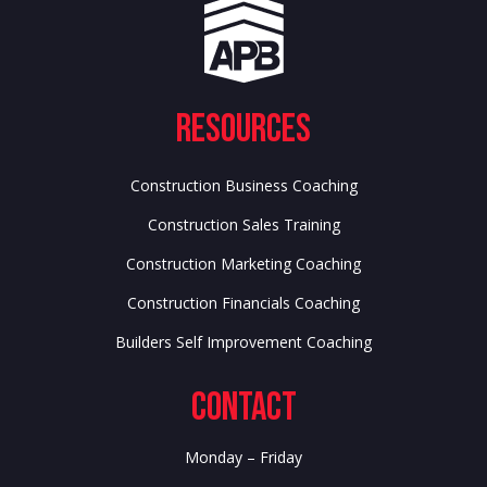
Resources
Construction Business Coaching
Construction Sales Training
Construction Marketing Coaching
Construction Financials Coaching
Builders Self Improvement Coaching
Contact
Monday – Friday