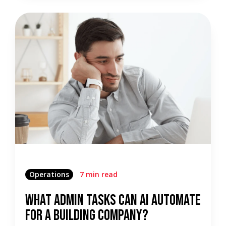
Operations
7 min read
What Admin Tasks Can AI Automate
for a Building Company?