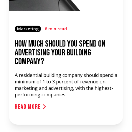
Marketing
8 min read
How Much Should You Spend On
Advertising Your Building
Company?
A residential building company should spend a
minimum of 1 to 3 percent of revenue on
marketing and advertising, with the highest-
performing companies ...
Read More