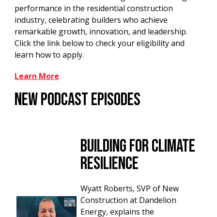
performance in the residential construction
industry, celebrating builders who achieve
remarkable growth, innovation, and leadership.
Click the link below to check your eligibility and
learn how to apply.
Learn More
New Podcast Episodes
Building for Climate
Resilience
Wyatt Roberts, SVP of New
Construction at Dandelion
Energy, explains the