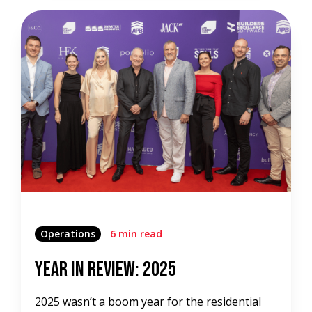
Operations
6 min read
Year in Review: 2025
2025 wasn’t a boom year for the residential