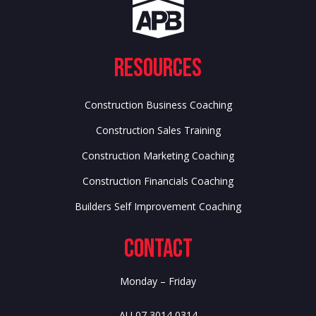
Resources
Construction Business Coaching
Construction Sales Training
Construction Marketing Coaching
Construction Financials Coaching
Builders Self Improvement Coaching
Contact
Monday – Friday
AU 07 3014 0314