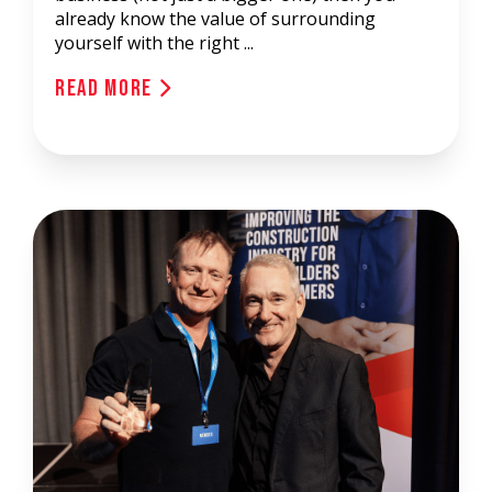
already know the value of surrounding
yourself with the right ...
Read More