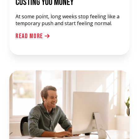
Costing You Money
At some point, long weeks stop feeling like a
temporary push and start feeling normal.
Read More