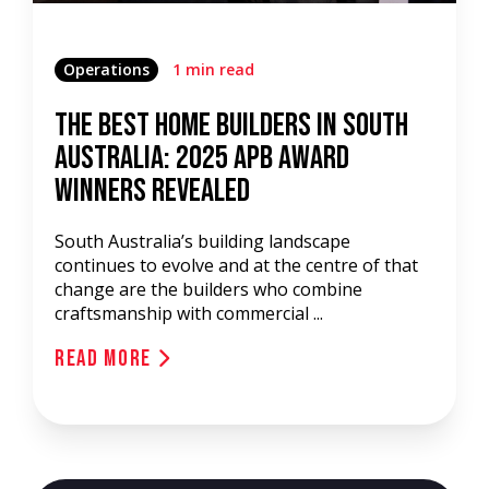
Operations
1 min read
The Best Home Builders in South
Australia: 2025 APB Award
Winners Revealed
South Australia’s building landscape
continues to evolve and at the centre of that
change are the builders who combine
craftsmanship with commercial ...
Read More