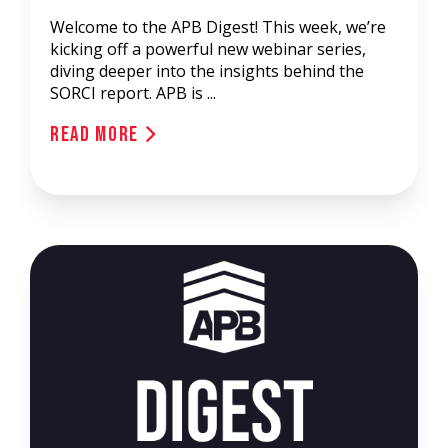
Welcome to the APB Digest! This week, we’re
kicking off a powerful new webinar series,
diving deeper into the insights behind the
SORCI report. APB is ...
Read More