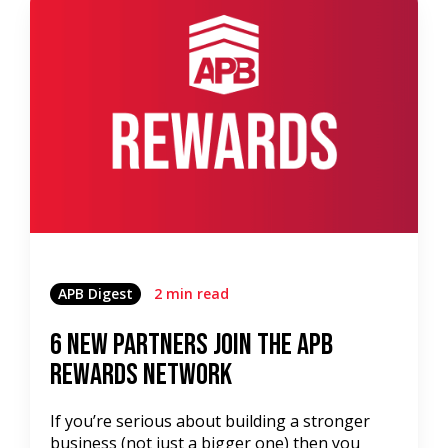
APB Digest
2 min read
6 New Partners Join the APB
Rewards Network
If you’re serious about building a stronger
business (not just a bigger one) then you