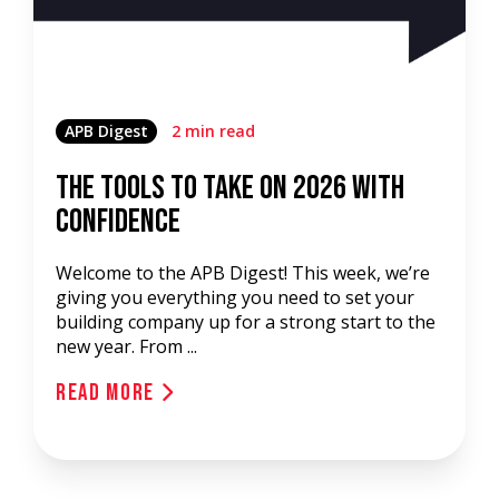
APB Digest
2 min read
The Tools to Take on 2026 with
Confidence
Welcome to the APB Digest! This week, we’re
giving you everything you need to set your
building company up for a strong start to the
new year. From ...
Read More