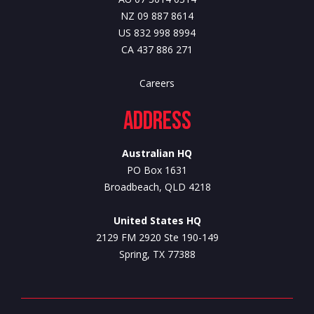
NZ 09 887 8614
US 832 998 8994
CA 437 886 271
Careers
Address
Australian HQ
PO Box 1631
Broadbeach, QLD 4218
United States HQ
2129 FM 2920 Ste 190-149
Spring, TX 77388