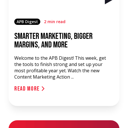
APB Digest
2 min read
Smarter Marketing, Bigger
Margins, and More
Welcome to the APB Digest! This week, get
the tools to finish strong and set up your
most profitable year yet. Watch the new
Content Marketing Action ...
Read More