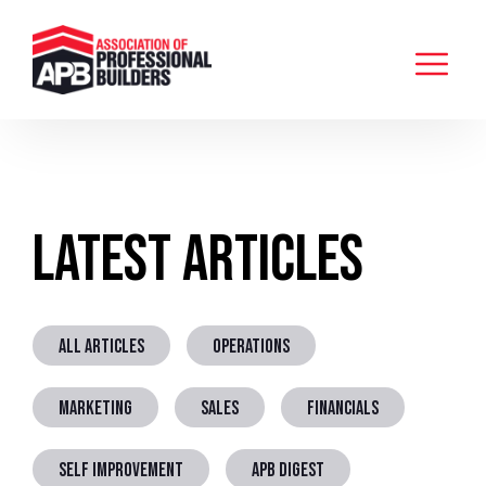
Latest Articles
ALL ARTICLES
OPERATIONS
MARKETING
SALES
FINANCIALS
SELF IMPROVEMENT
APB DIGEST