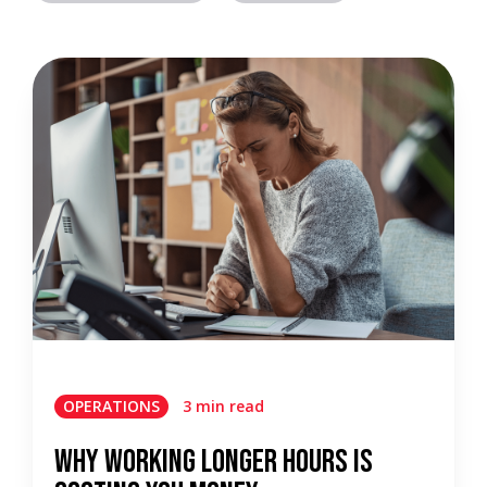
OPERATIONS
3 min read
Why Working Longer Hours Is