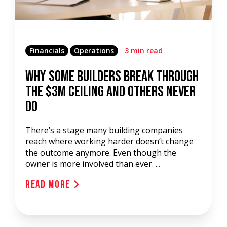
Financials
Operations
3 min read
Why Some Builders Break Through
the $3M Ceiling and Others Never
Do
There’s a stage many building companies
reach where working harder doesn’t change
the outcome anymore. Even though the
owner is more involved than ever. ...
Read More