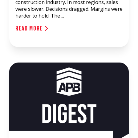
construction industry. In most regions, sales
were slower. Decisions dragged. Margins were
harder to hold. The ...
Read More