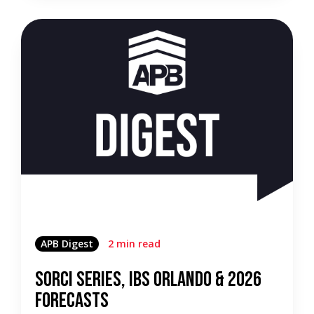
APB Digest
2 min read
SORCI Series, IBS Orlando & 2026
Forecasts