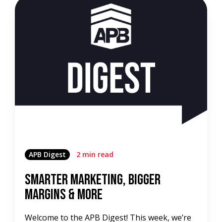
APB Digest
2 min read
Smarter Marketing, Bigger
Margins & More
Welcome to the APB Digest! This week, we’re