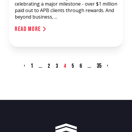
celebrating a major milestone - over $1 million
paid out to APB clients through rewards. And
beyond business, ...
Read More
‹
1
...
...
35
›
2
3
4
5
6