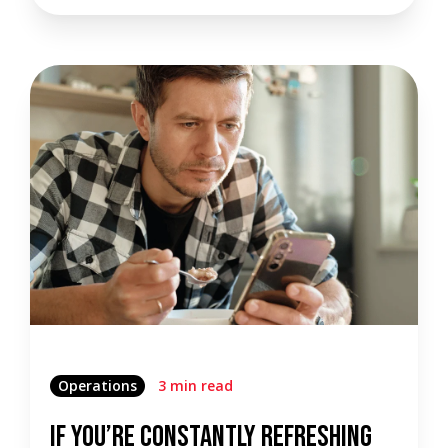
Operations
3 min read
If You’re Constantly Refreshing