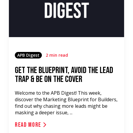
APB Digest
2 min read
Get the Blueprint, Avoid the Lead
Trap & be on the Cover
Welcome to the APB Digest! This week,
discover the Marketing Blueprint for Builders,
find out why chasing more leads might be
masking a deeper issue, ...
Read More