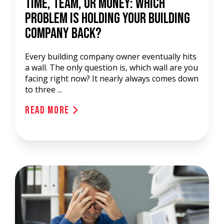
Time, Team, or Money: Which
Problem Is Holding Your Building
Company Back?
Every building company owner eventually hits
a wall. The only question is, which wall are you
facing right now? It nearly always comes down
to three ...
Read More