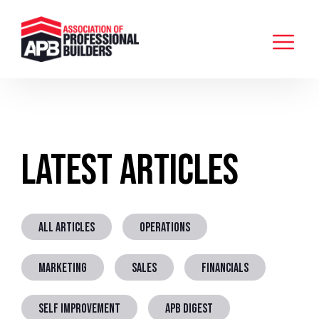
Latest Articles
ALL ARTICLES
OPERATIONS
MARKETING
SALES
FINANCIALS
SELF IMPROVEMENT
APB DIGEST