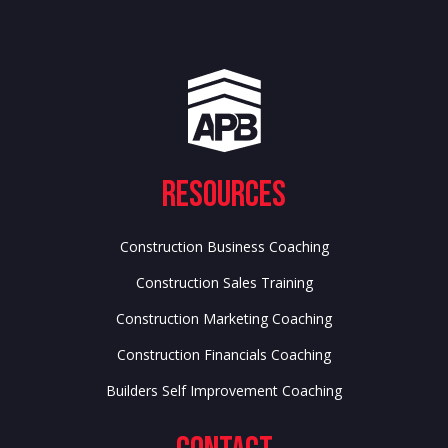
Resources
Construction Business Coaching
Construction Sales Training
Construction Marketing Coaching
Construction Financials Coaching
Builders Self Improvement Coaching