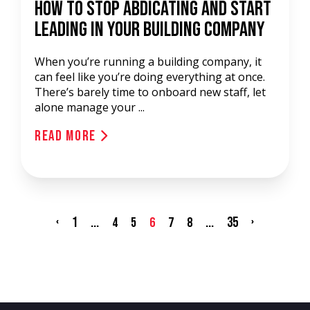
How to Stop Abdicating and Start
Leading in Your Building Company
When you’re running a building company, it
can feel like you’re doing everything at once.
There’s barely time to onboard new staff, let
alone manage your ...
Read More
‹
1
...
...
35
›
4
5
6
7
8