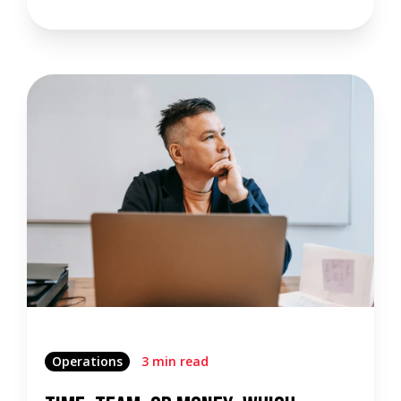
Operations
3 min read