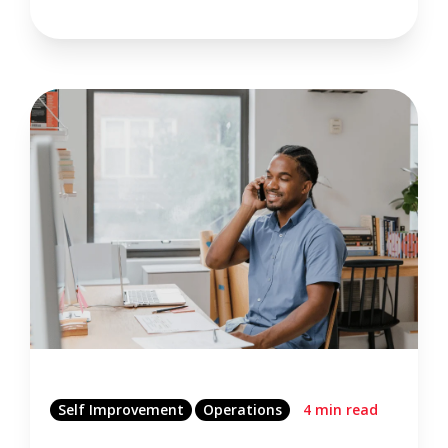
Self Improvement
Operations
4 min read