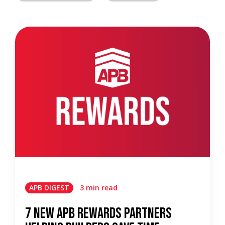
APB DIGEST
3 min read
7 New APB Rewards Partners