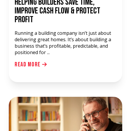
Helping Builders Save Time,
Improve Cash Flow & Protect
Profit
Running a building company isn’t just about
delivering great homes. It’s about building a
business that’s profitable, predictable, and
positioned for ...
Read More