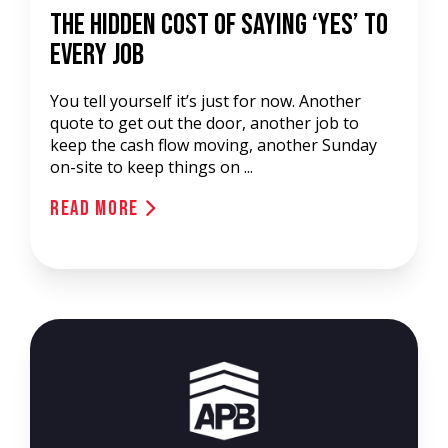
The Hidden Cost of Saying ‘Yes’ to
Every Job
You tell yourself it’s just for now. Another
quote to get out the door, another job to
keep the cash flow moving, another Sunday
on-site to keep things on ...
Read More