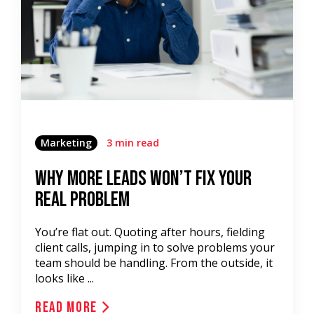
Marketing
3 min read
Why More Leads Won’t Fix Your
Real Problem
You’re flat out. Quoting after hours, fielding
client calls, jumping in to solve problems your
team should be handling. From the outside, it
looks like ...
Read More