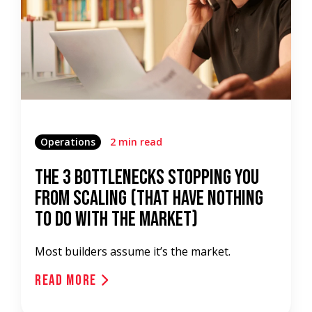
Operations
2 min read
The 3 Bottlenecks Stopping You
from Scaling (That Have Nothing
to Do with the Market)
Most builders assume it’s the market.
Read More