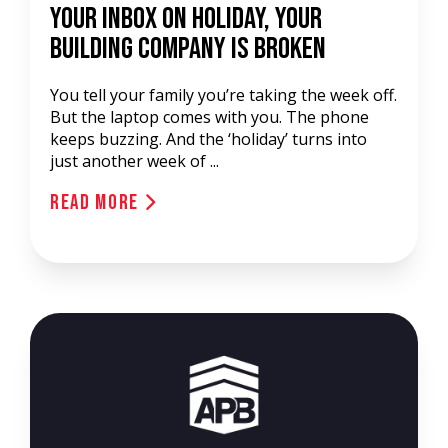
Your Inbox on Holiday, Your
Building Company Is Broken
You tell your family you’re taking the week off.
But the laptop comes with you. The phone
keeps buzzing. And the ‘holiday’ turns into
just another week of ...
Read More