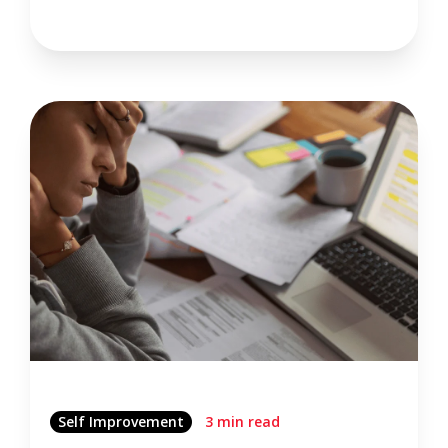
Self Improvement
3 min read