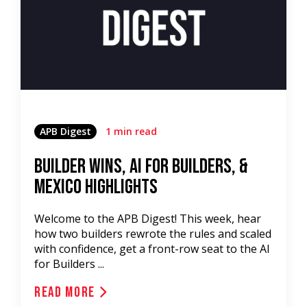
APB Digest
1 min read
Builder Wins, AI for Builders, &
Mexico Highlights
Welcome to the APB Digest! This week, hear
how two builders rewrote the rules and scaled
with confidence, get a front-row seat to the AI
for Builders ...
Read More