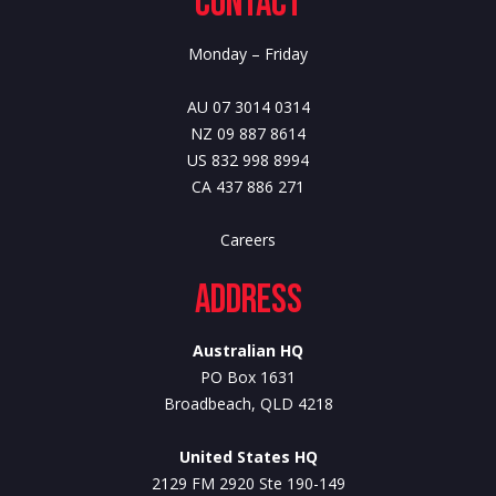
Contact
Monday – Friday
AU 07 3014 0314
NZ 09 887 8614
US 832 998 8994
CA 437 886 271
Careers
Address
Australian HQ
PO Box 1631
Broadbeach, QLD 4218
United States HQ
2129 FM 2920 Ste 190-149