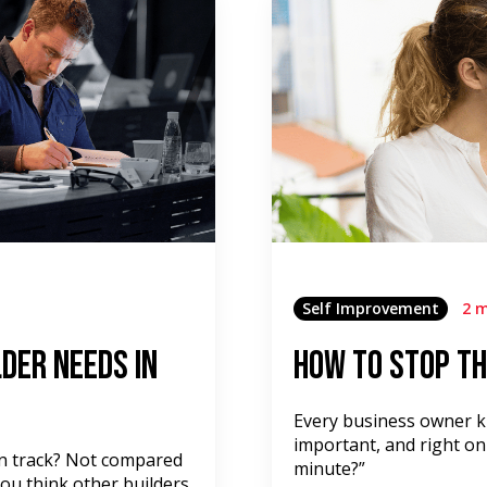
Self Improvement
2 m
der Needs in
How to Stop th
Every business owner kn
important, and right on
on track? Not compared
minute?”
ou think other builders