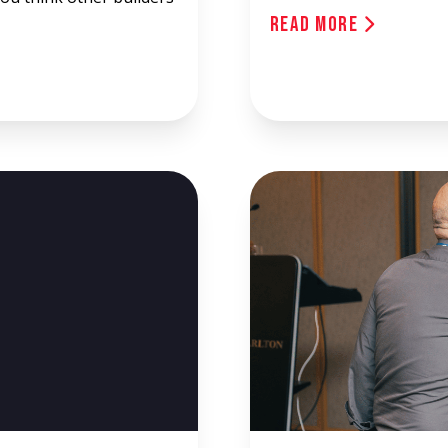
Read More