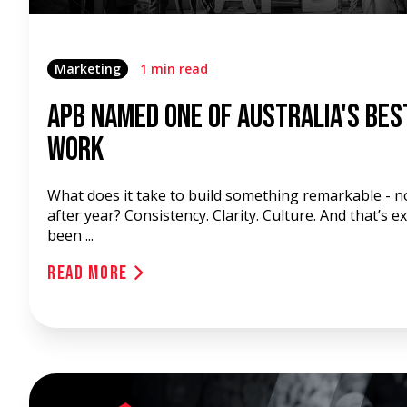
Marketing
1 min read
APB Named One of Australia's Bes
Work
What does it take to build something remarkable - no
after year? Consistency. Clarity. Culture. And that’s 
been ...
Read More