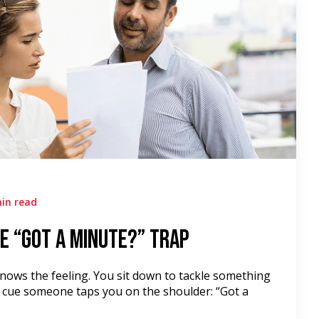
in read
e “Got a Minute?” Trap
ows the feeling. You sit down to tackle something
 cue someone taps you on the shoulder: “Got a