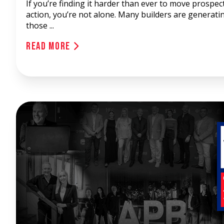
If you’re finding it harder than ever to move prospec
action, you’re not alone. Many builders are generati
those ...
Read More