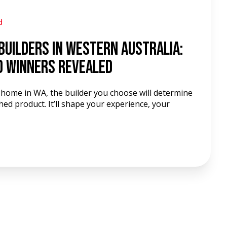
d
Builders in Western Australia:
d Winners Revealed
w home in WA, the builder you choose will determine
hed product. It’ll shape your experience, your