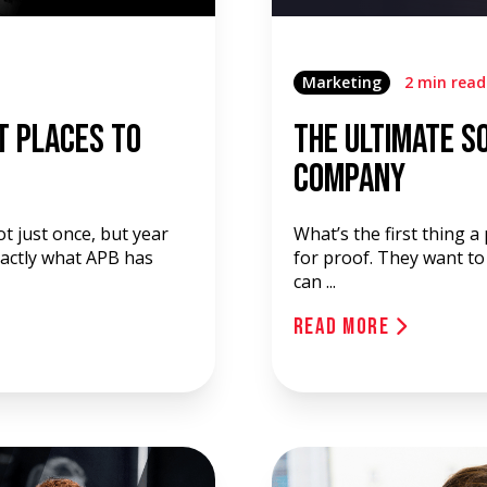
Marketing
2 min read
t Places to
The Ultimate So
Company
t just once, but year
What’s the first thing 
exactly what APB has
for proof. They want to
can ...
Read More