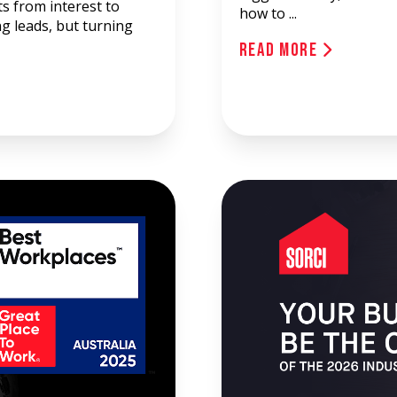
ts from interest to
how to ...
ng leads, but turning
Read More