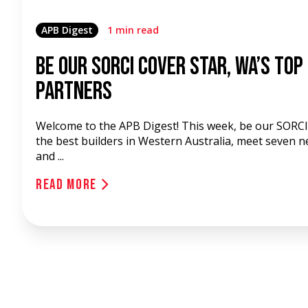
APB Digest
1 min read
Be our SORCI Cover Star, WA’s Top
Partners
Welcome to the APB Digest! This week, be our SORCI 
the best builders in Western Australia, meet seven 
and ...
Read More