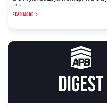
are ...
Read More