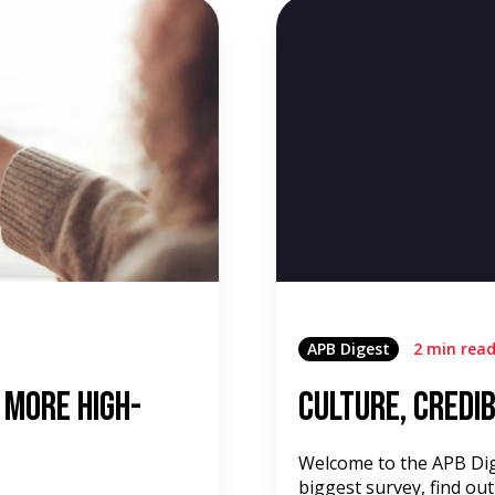
APB Digest
2 min rea
 More High-
Culture, Credib
Welcome to the APB Dige
biggest survey, find out