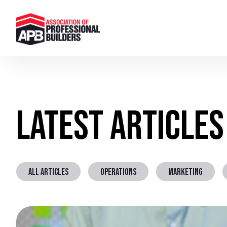
Latest Articles
ALL ARTICLES
OPERATIONS
MARKETING