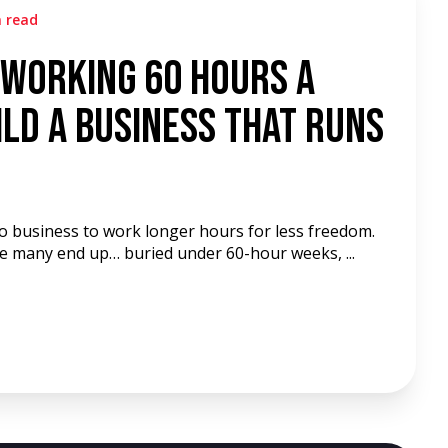
n read
 Working 60 Hours a
ld a Business That Runs
to business to work longer hours for less freedom.
re many end up… buried under 60-hour weeks, ...