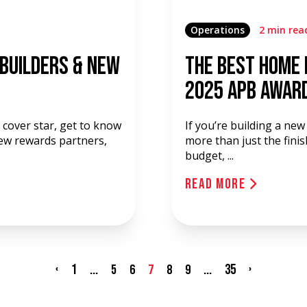
Operations
2 min rea
 Builders & New
The Best Home 
2025 APB Awar
cover star, get to know
If you’re building a ne
new rewards partners,
more than just the finis
budget, ...
Read More
‹
1
...
...
35
›
5
6
7
8
9