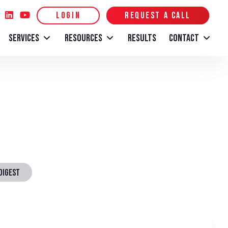
LOGIN
REQUEST A CALL
SERVICES
RESOURCES
RESULTS
CONTACT
DIGEST