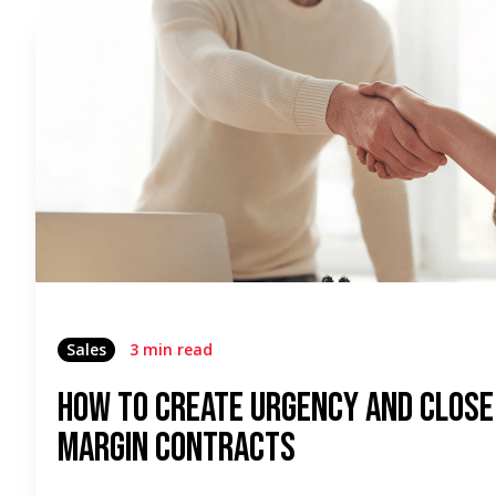
Sales
3 min read
How to Create Urgency and Close
Margin Contracts