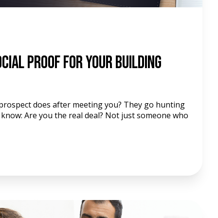
cial Proof For Your Building
a prospect does after meeting you? They go hunting
 know: Are you the real deal? Not just someone who