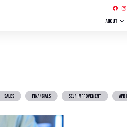
ABOUT
SALES
FINANCIALS
SELF IMPROVEMENT
APB 