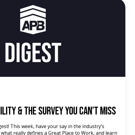
d
ility & the Survey You Can’t Miss
st! This week, have your say in the industry’s
 what really defines a Great Place to Work, and learn