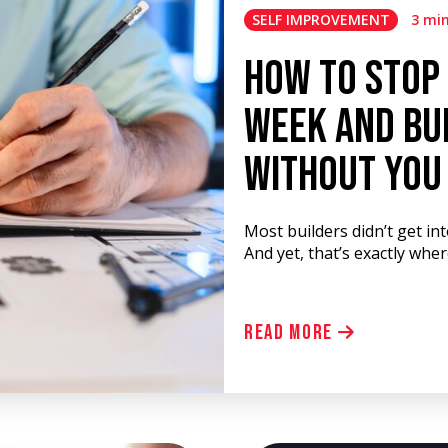
SELF IMPROVEMENT
3 mi
How to Stop
Week and Bui
Without You
Most builders didn’t get in
And yet, that’s exactly whe
Read More