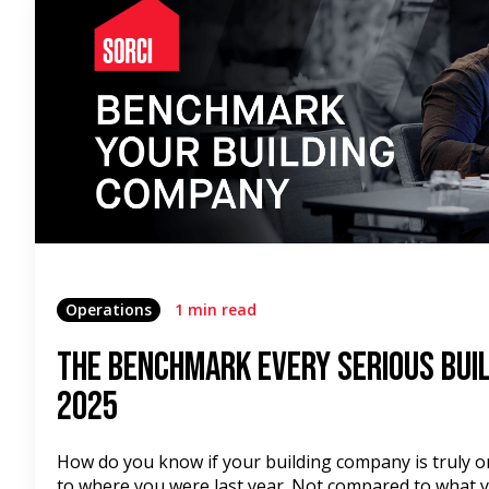
Operations
1 min read
The Benchmark Every Serious Buil
2025
How do you know if your building company is truly 
to where you were last year. Not compared to what y