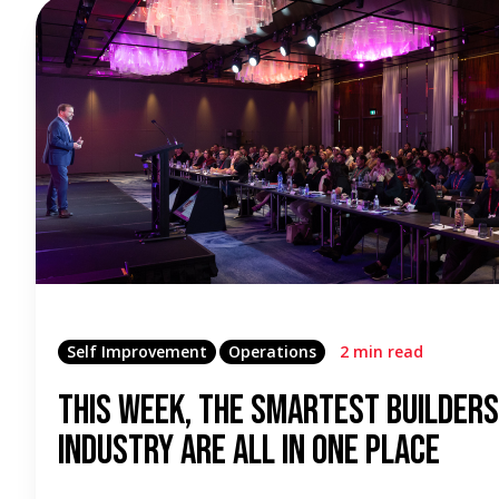
Self Improvement
Operations
2 min read
This Week, the Smartest Builders
Industry Are All in One Place