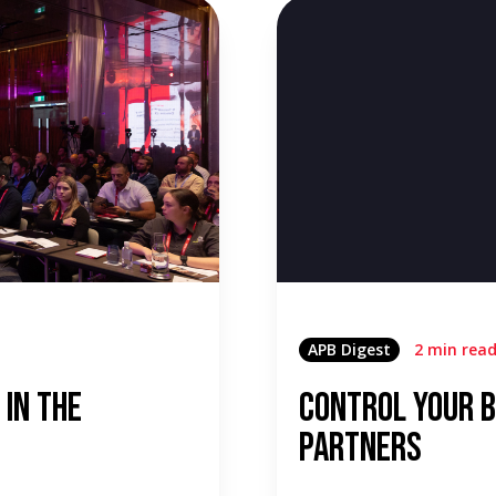
APB Digest
2 min rea
 in the
Control Your B
Partners