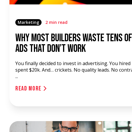
Marketing
2 min read
Why Most Builders Waste Tens o
Ads That Don’t Work
You finally decided to invest in advertising. You hired
spent $20k. And… crickets. No quality leads. No contr
...
Read More