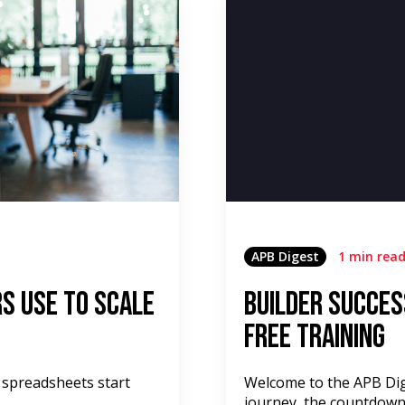
APB Digest
1 min rea
s Use to Scale
Builder Succes
Free Training
 spreadsheets start
Welcome to the APB Dige
journey, the countdown 