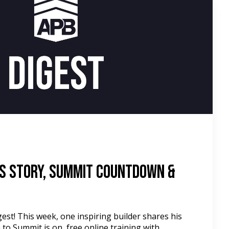
d
s Story, Summit Countdown &
st! This week, one inspiring builder shares his
to Summit is on, free online training with