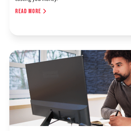
Read More