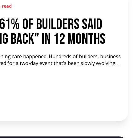
n read
61% of Builders Said
ng Back” in 12 Months
hing rare happened. Hundreds of builders, business
d for a two-day event that’s been slowly evolving ...