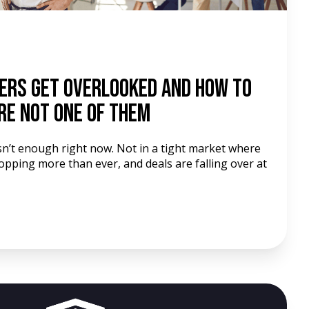
ers Get Overlooked and How to
re Not One of Them
isn’t enough right now. Not in a tight market where
pping more than ever, and deals are falling over at