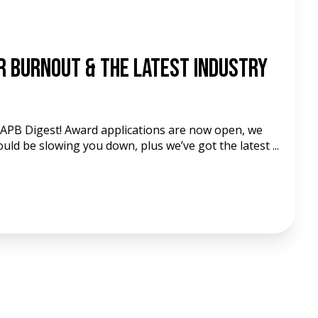
d
r Burnout & The Latest Industry
 APB Digest! Award applications are now open, we
could be slowing you down, plus we’ve got the latest ...