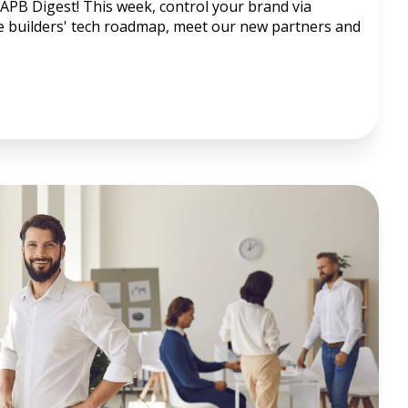
APB Digest! This week, control your brand via
he builders' tech roadmap, meet our new partners and