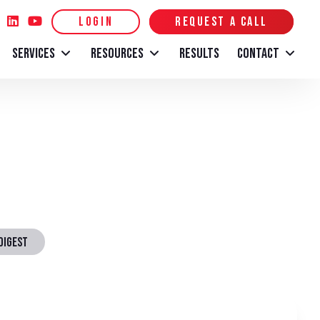
LOGIN
REQUEST A CALL
SERVICES
RESOURCES
RESULTS
CONTACT
DIGEST