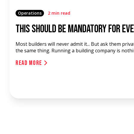
Operations
2 min read
This Should Be Mandatory for Eve
Most builders will never admit it... But ask them privat
the same thing. Running a building company is nothing
Read More