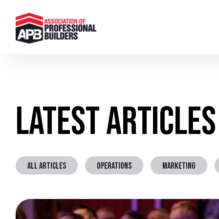
Latest Articles
ALL ARTICLES
OPERATIONS
MARKETING