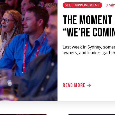
SELF IMPROVEMENT
3 mi
The Moment 
“We’re Comi
Last week in Sydney, somet
owners, and leaders gathere
Read More