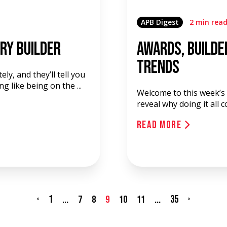
APB Digest
2 min rea
ry Builder
Awards, Builde
Trends
ely, and they’ll tell you
 like being on the ...
Welcome to this week’s
reveal why doing it all 
Read More
‹
1
...
...
35
›
7
8
9
10
11