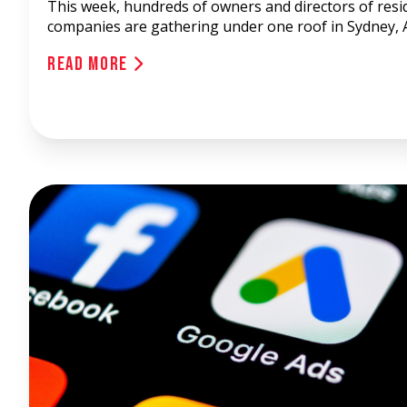
This week, hundreds of owners and directors of resid
companies are gathering under one roof in Sydney, A
Read More