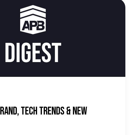
d
rand, Tech Trends & New