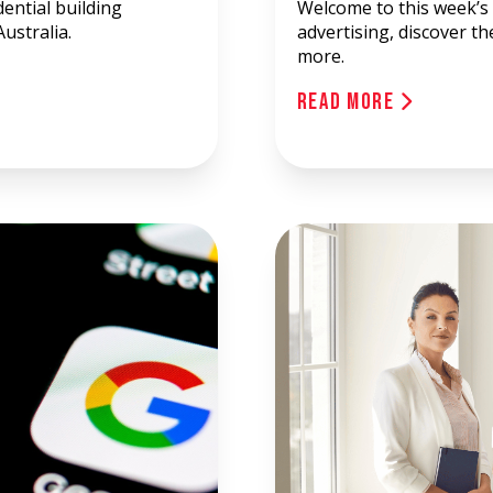
ential building
Welcome to this week’s 
ustralia.
advertising, discover t
more.
Read More