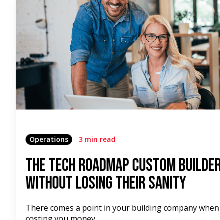
Operations
3 min read
The Tech Roadmap Custom Builder
Without Losing Their Sanity
There comes a point in your building company when
costing you money.