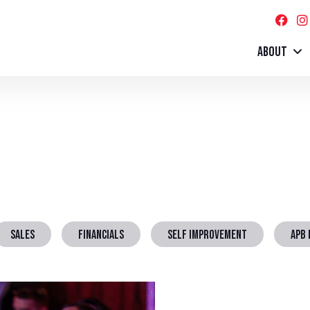
ABOUT
SALES
FINANCIALS
SELF IMPROVEMENT
APB 