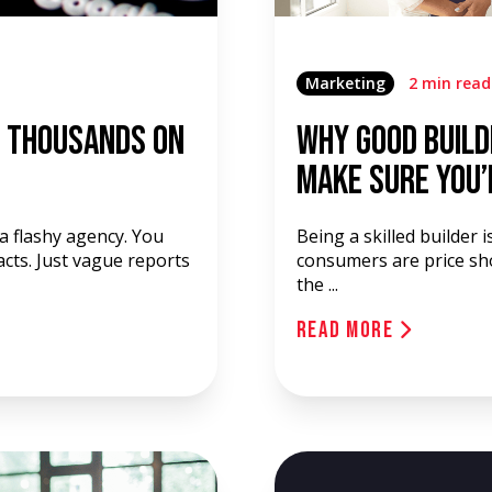
Marketing
2 min read
f Thousands on
Why Good Build
Make Sure You’
 a flashy agency. You
Being a skilled builder 
acts. Just vague reports
consumers are price sho
the ...
Read More