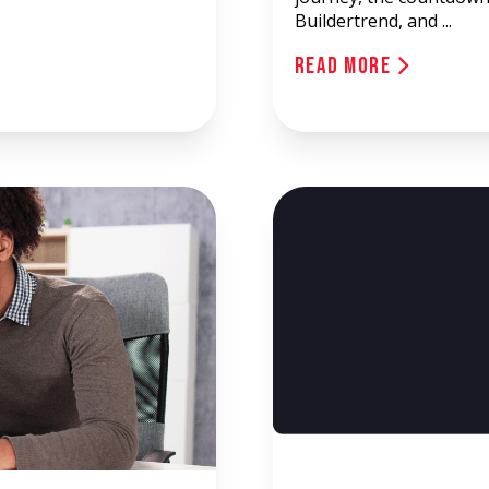
Buildertrend, and ...
Read More