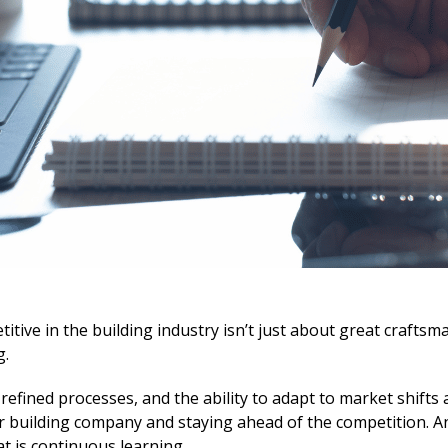
itive in the building industry isn’t just about great craftsman
g.
efined processes, and the ability to adapt to market shifts 
ur building company and staying ahead of the competition. A
hat is continuous learning.