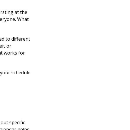
rsting at the
everyone. What
ed to different
er, or
at works for
y your schedule
out specific
calendar helps