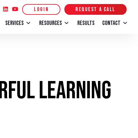
LOGIN
REQUEST A CALL
SERVICES
RESOURCES
RESULTS
CONTACT
erful Learning