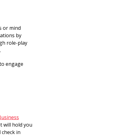
s or mind
cations by
gh role-play
.
 to engage
Business
 will hold you
 check in