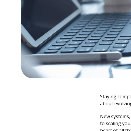
Staying compet
about evolvin
New systems, r
to scaling yo
heart of all t