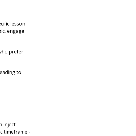
cific lesson
pic, engage
 who prefer
leading to
 inject
ic timeframe -