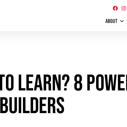
ABOUT
 to Learn? 8 Pow
 Builders