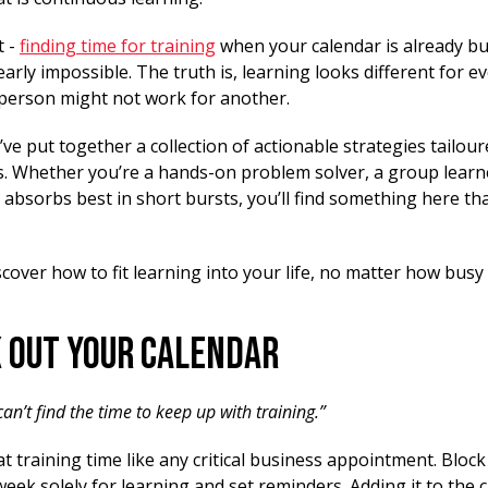
t -
finding time for training
when your calendar is already bu
arly impossible. The truth is, learning looks different for 
e person might not work for another.
ve put together a collection of actionable strategies tailour
es. Whether you’re a hands-on problem solver, a group learn
bsorbs best in short bursts, you’ll find something here th
scover how to fit learning into your life, no matter how bus
k Out Your Calendar
 can’t find the time to keep up with training.”
t training time like any critical business appointment. Block 
eek solely for learning and set reminders. Adding it to the 