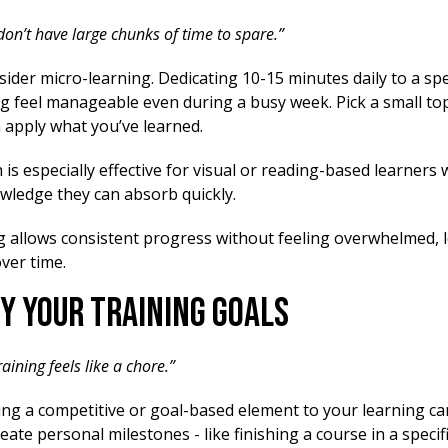
 don’t have large chunks of time to spare.”
ider micro-learning. Dedicating 10-15 minutes daily to a spe
g feel manageable even during a busy week. Pick a small to
n apply what you’ve learned.
is especially effective for visual or reading-based learners
owledge they can absorb quickly.
g allows consistent progress without feeling overwhelmed, 
ver time.
fy Your Training Goals
raining feels like a chore.”
ng a competitive or goal-based element to your learning can
eate personal milestones - like finishing a course in a specif