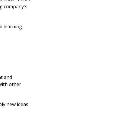
ing company's
d learning
nt and
with other
pply new ideas