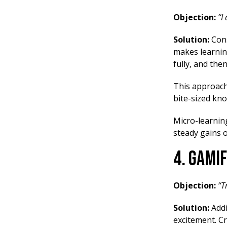
Objection:
“I
Solution:
Cons
makes learnin
fully, and the
This approach 
bite-sized kn
Micro-learnin
steady gains o
4. Gami
Objection:
“T
Solution:
Addi
excitement. Cr