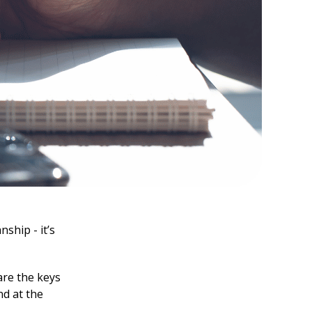
ship - it’s
are the keys
nd at the