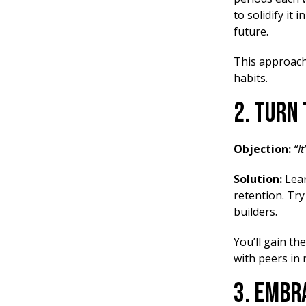
to solidify it
future.
This approach
habits.
2. Turn
Objection:
“I
Solution:
Lea
retention. Tr
builders.
You’ll gain th
with peers in 
3. Embr