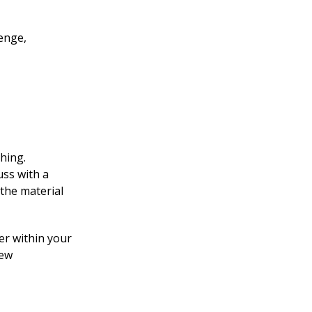
lenge,
ching.
uss with a
the material
er within your
new