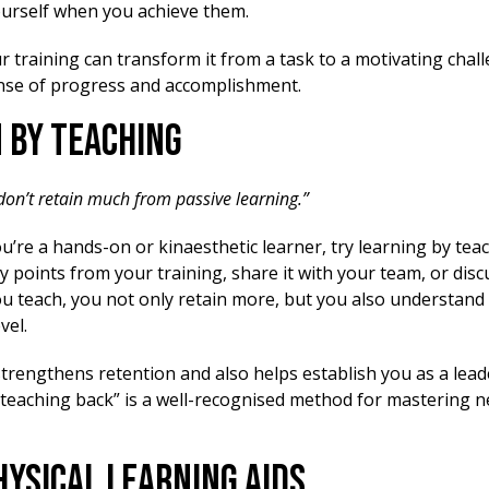
urself when you achieve them.
 training can transform it from a task to a motivating chal
nse of progress and accomplishment.
n by Teaching
 don’t retain much from passive learning.”
ou’re a hands-on or kinaesthetic learner, try learning by tea
points from your training, share it with your team, or disc
u teach, you not only retain more, but you also understand 
vel.
trengthens retention and also helps establish you as a lead
 “teaching back” is a well-recognised method for mastering 
Physical Learning Aids