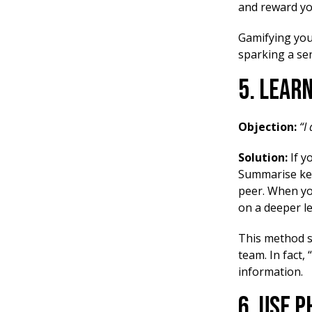
and reward yo
Gamifying your
sparking a se
5. Lear
Objection:
“I
Solution:
If y
Summarise key 
peer. When yo
on a deeper le
This method s
team. In fact,
information.
6. Use 