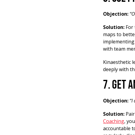
Objection:
“O
Solution:
For 
maps to better
implementing 
with team mem
Kinaesthetic 
deeply with th
7. Get 
Objection:
“I
Solution:
Pair
Coaching
, yo
accountable to