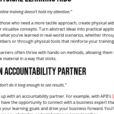
nline training doesn’t hold my attention.”
those who need a more tactile approach, create physical aid
 visualise concepts. Turn abstract ideas into practical appli
what you’ve learned in real-world scenarios, whether throu
bers or through physical tools that reinforce your training
learners often thrive with hands-on methods, allowing them
e material in a way that sticks.
an Accountability Partner
 don’t do it long enough to see results.”
 up with an accountability partner. For example, with APB’s
u have the opportunity to connect with a business expert that
 your learning goals and drive your business forward. You’ll