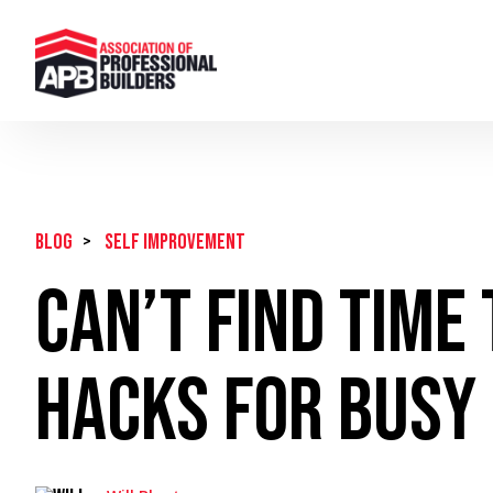
BLOG
>
Self Improvement
Can’t Find Time
Hacks for Busy