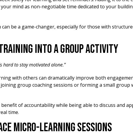
 in your mind as non-negotiable time dedicated to your build
 can be a game-changer, especially for those with structure
 Training into a Group Activity
t’s hard to stay motivated alone.”
rning with others can dramatically improve both engageme
y joining group coaching sessions or forming a small group 
e benefit of accountability while being able to discuss and a
real time.
ace Micro-Learning Sessions