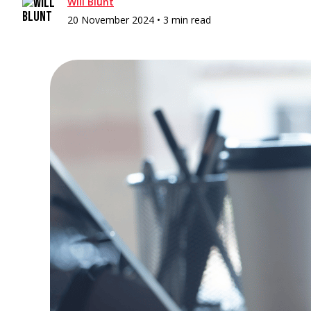
Will Blunt
20 November 2024 •
3 min read