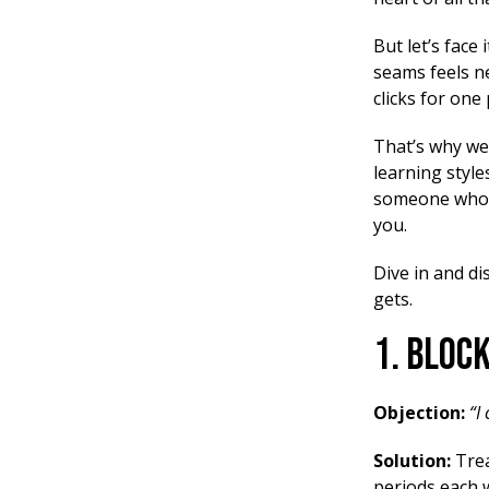
But let’s face i
seams feels ne
clicks for on
That’s why we’
learning styl
someone who a
you.
Dive in and di
gets.
1. Bloc
Objection:
“I
Solution:
Trea
periods each w