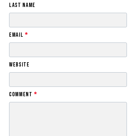
Last Name
Email
*
Website
Comment
*