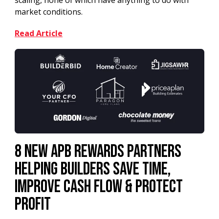
scaling, none of which have anything to do with
market conditions.
Read Article
8 New APB Rewards Partners
Helping Builders Save Time,
Improve Cash Flow & Protect
Profit