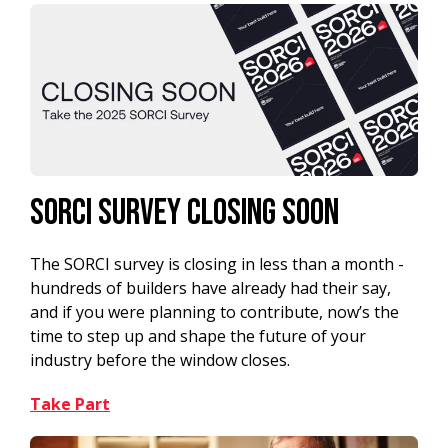
SORCI Survey Closing Soon
The SORCI survey is closing in less than a month -
hundreds of builders have already had their say,
and if you were planning to contribute, now’s the
time to step up and shape the future of your
industry before the window closes.
Take Part