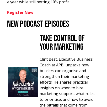
a year while still netting 10% profit.
Register Now
New Podcast Episodes
Take Control of
your Marketing
Clint Best, Executive Business
Coach at APB, unpacks how
builders can organise and
strengthen their marketing
efforts. He shares practical
insights on when to hire
marketing support, what roles
to prioritise, and how to avoid
the pitfalls that come from