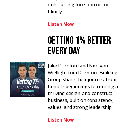
outsourcing too soon or too
blindly.
Listen Now
Getting 1%
B
etter
Every Day
Jake Dornford and Nico von
Wielligh from Dornford Building
Group share their journey from
humble beginnings to running a
thriving design-and-construct
business, built on consistency,
values, and strong leadership.
Listen Now