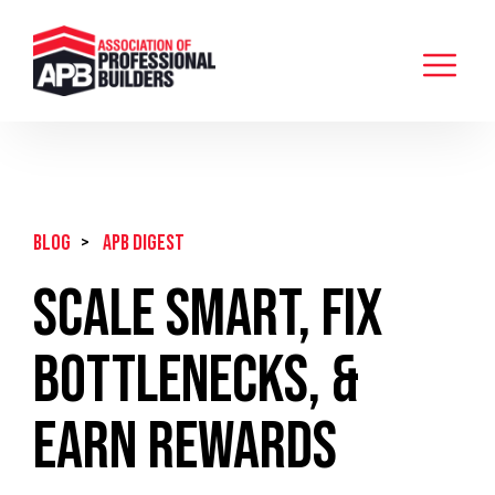
BLOG
>
APB Digest
Scale Smart, Fix
Bottlenecks, &
Earn Rewards