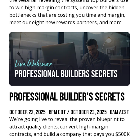
to win high-margin contracts, uncover the hidden
bottlenecks that are costing you time and margin,
meet our eight new rewards partners, and more!
Professional Builder's Secrets
October 22, 2025 · 6PM EDT / October 23, 2025 · 8AM AEST
We're going live to reveal the proven blueprint to
attract quality clients, convert high-margin
contracts, and build a company that pays you $500K