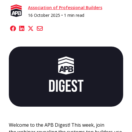
Association of Professional Builders
16 October 2025 •
1 min read
Welcome to the APB Digest! This week, join
the webinar revealing the systems top builders use