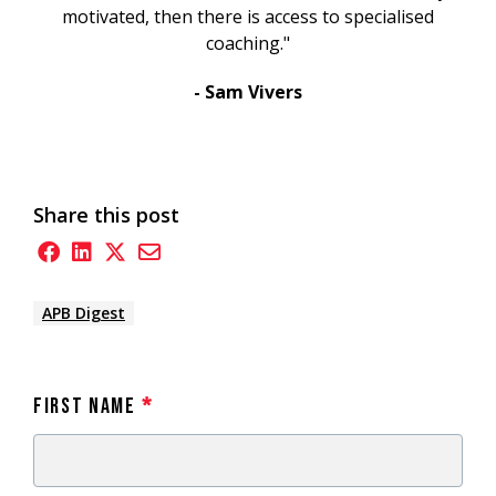
motivated, then there is access to specialised
coaching."
- Sam Vivers
Share this post
APB Digest
First Name
*