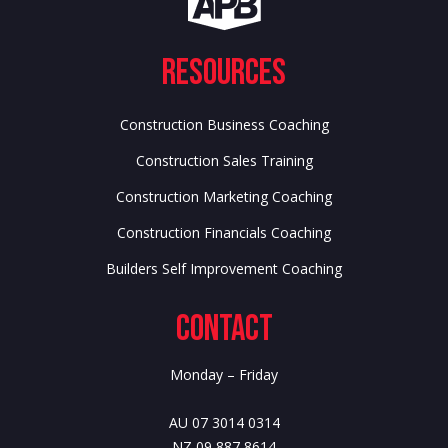
Resources
Construction Business Coaching
Construction Sales Training
Construction Marketing Coaching
Construction Financials Coaching
Builders Self Improvement Coaching
Contact
Monday – Friday
AU 07 3014 0314
NZ 09 887 8614