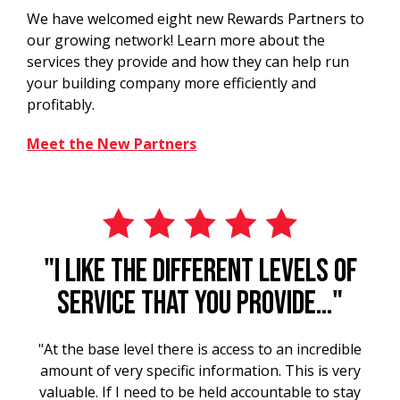
We have welcomed eight new Rewards Partners to
our growing network! Learn more about the
services they provide and how they can help run
your building company more efficiently and
profitably.
Meet the New Partners
"I like the different levels of
service that you provide..."
"At the base level there is access to an incredible
amount of very specific information. This is very
valuable. If I need to be held accountable to stay