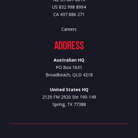
US 832 998 8994
CA 437 886 271
Careers
Address
Australian HQ
PO Box 1631
Broadbeach, QLD 4218
United States HQ
2129 FM 2920 Ste 190-149
Spring, TX 77388