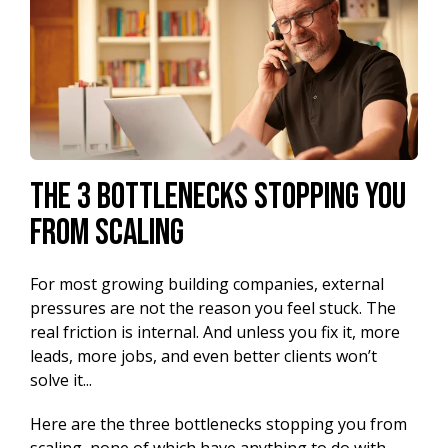
The 3 Bottlenecks Stopping You
from Scaling
For most growing building companies, external
pressures are not the reason you feel stuck. The
real friction is internal. And unless you fix it, more
leads, more jobs, and even better clients won’t
solve it...
Here are the three bottlenecks stopping you from