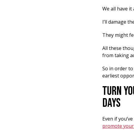
We all have it
I’ll damage th
They might fe
All these tho
from taking ac
So in order to
earliest oppor
Turn Yo
Days
Even if you’v
promote your