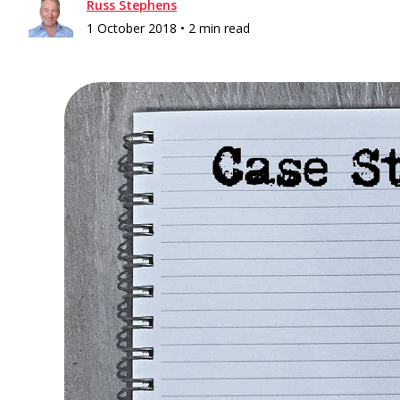
Russ Stephens
1 October 2018 •
2 min read