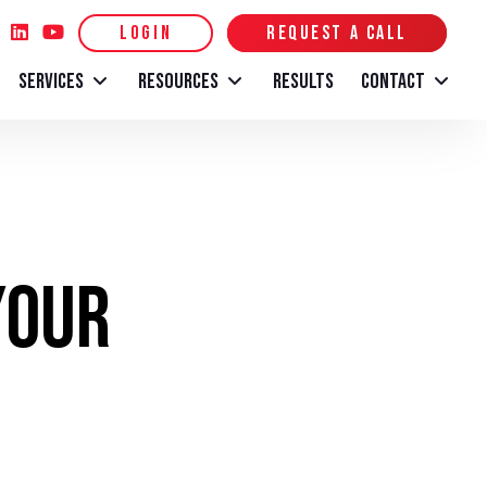
LOGIN
REQUEST A CALL
SERVICES
RESOURCES
RESULTS
CONTACT
Your