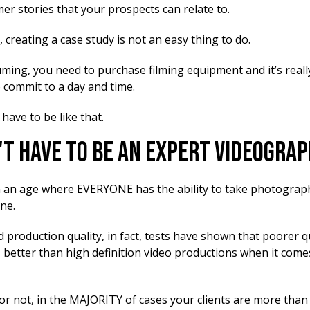
er stories that your prospects can relate to.
, creating a case study is not an easy thing to do.
uming, you need to purchase filming equipment and it’s reall
o commit to a day and time.
 have to be like that.
't Have To Be An Expert Videogra
n an age where EVERYONE has the ability to take photograp
ne.
 production quality, in fact, tests have shown that poorer q
 better than high definition video productions when it comes
 or not, in the MAJORITY of cases your clients are more tha