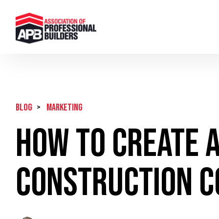
BLOG
>
Marketing
How To Create A
Construction 