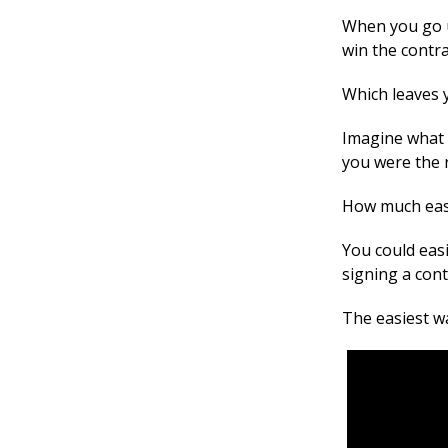
When you go up
win the contra
Which leaves y
Imagine what 
you were the r
How much easi
You could easi
signing a cont
The easiest wa