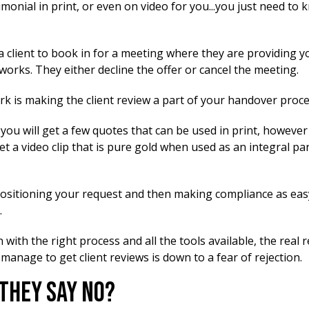
imonial in print, or even on video for you...you just need to
a client to book in for a meeting where they are providing y
 works. They either decline the offer or cancel the meeting.
k is making the client review a part of your handover proce
ou will get a few quotes that can be used in print, however 
get a video clip that is pure gold when used as an integral pa
 positioning your request and then making compliance as eas
.
with the right process and all the tools available, the real
 manage to get client reviews is down to a fear of rejection.
 They Say No?