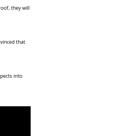
of, they will
vinced that
pects into