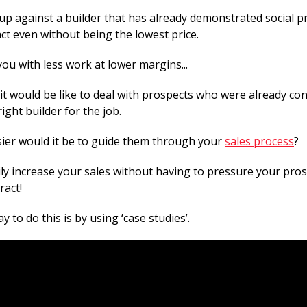
 against a builder that has already demonstrated social pro
ct even without being the lowest price.
ou with less work at lower margins...
it would be like to deal with prospects who were already con
ight builder for the job.
er would it be to guide them through your
sales process
?
ly increase your sales without having to pressure your pros
ract!
y to do this is by using ‘case studies’.