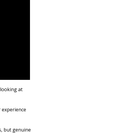
looking at
r experience
s, but genuine