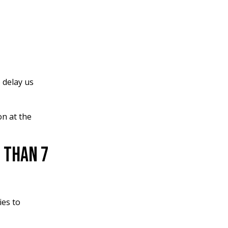
 delay us
on at the
 Than 7
ies to