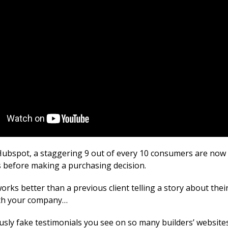
Hubspot, a staggering 9 out of every 10 consumers are now 
s before making a purchasing decision.
rks better than a previous client telling a story about thei
ith your company…
usly fake testimonials you see on so many builders’ website