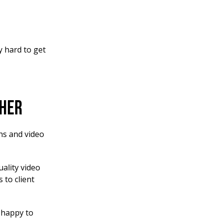
y hard to get
pher
hs and video
uality video
 to client
n happy to