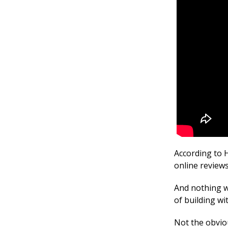
According to 
online review
And nothing wo
of building w
Not the obvio