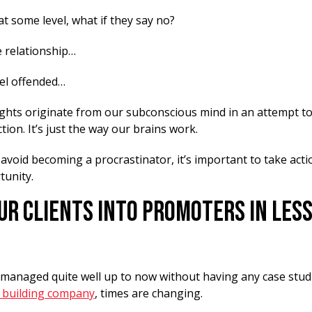
 at some level, what if they say no?
e relationship…
el offended…
ughts originate from our subconscious mind in an attempt to
tion. It’s just the way our brains work.
 avoid becoming a procrastinator, it’s important to take acti
tunity.
ur Clients Into Promoters In Less
e managed quite well up to now without having any case stud
 building company
, times are changing.