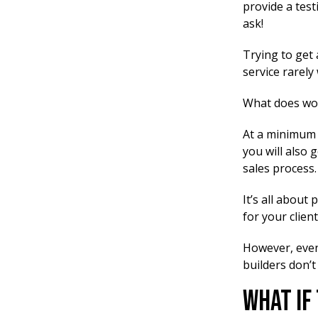
provide a test
ask!
Trying to get 
service rarely
What does wor
At a minimum y
you will also 
sales process.
It’s all about
for your client
However, even 
builders don’t
What If