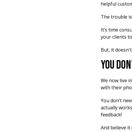
helpful custom
The trouble is
It’s time cons
your clients t
But, it doesn't
You Don
We now live i
with their pho
You don’t need
actually works
feedback!
And believe it