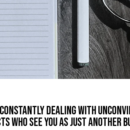
 constantly dealing with unconv
ts who see you as just another b