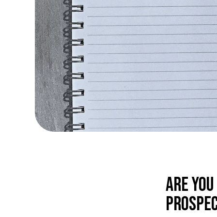
Are you
prospec