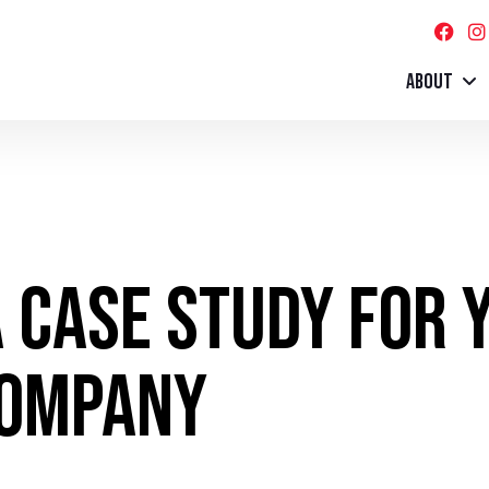
ABOUT
 Case Study for 
Company