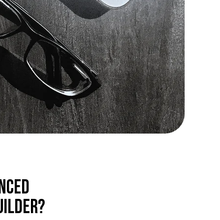
inced
uilder?