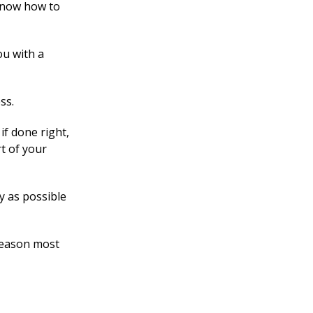
 know how to
ou with a
ss.
if done right,
rt of your
y as possible
 reason most