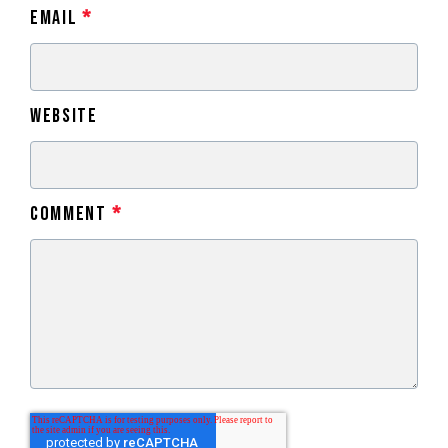
Email
*
Website
Comment
*