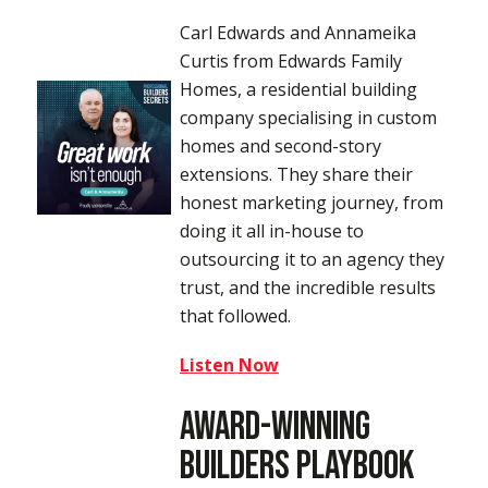
Carl Edwards and Annameika
Curtis from Edwards Family
Homes, a residential building
company specialising in custom
homes and second-story
extensions. They share their
honest marketing journey, from
doing it all in-house to
outsourcing it to an agency they
trust, and the incredible results
that followed.
Listen Now
Award-Winning
Builders Playbook