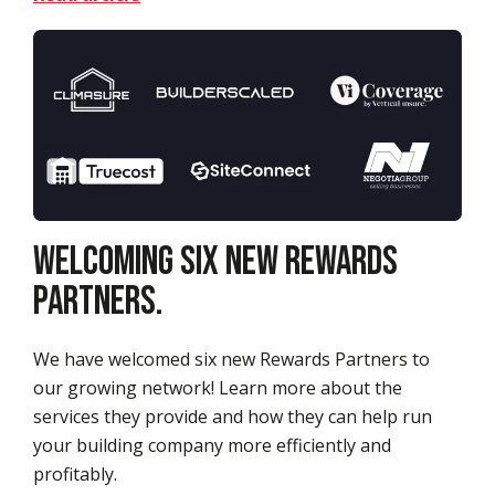
Welcoming Six New Rewards
Partners.
We have welcomed six new Rewards Partners to
our growing network! Learn more about the
services they provide and how they can help run
your building company more efficiently and
profitably.