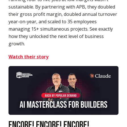
sustainable. By partnering with APB, they doubled
their gross profit margin, doubled annual turnover
year-on-year, and scaled to 35 employees
managing 15+ simultaneous projects. See exactly
how they unlocked the next level of business
growth.
Watch their story
Encore! Encore! Encore!