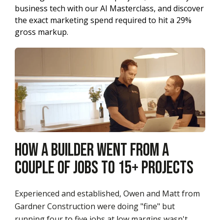
business tech with our AI Masterclass, and discover
the exact marketing spend required to hit a 29%
gross markup.
How a Builder Went from a
Couple of Jobs to 15+ Projects
Experienced and established, Owen and Matt from
Gardner Construction were doing "fine" but
running four to five jobs at low margins wasn't