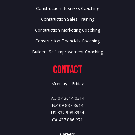
Construction Business Coaching
Construction Sales Training
Construction Marketing Coaching
Construction Financials Coaching
Builders Self Improvement Coaching
Contact
Monday – Friday
AU 07 3014 0314
NZ 09 887 8614
US 832 998 8994
CA 437 886 271
Careers