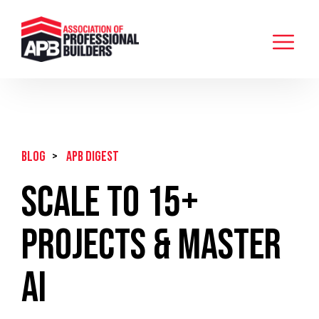
BLOG
>
APB Digest
Scale to 15+
Projects & Master
AI