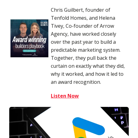
Chris Guilbert, founder of
Tenfold Homes, and Helena
Tivey, Co-founder of Arrow
Agency, have worked closely
over the past year to build a
predictable marketing system.
Together, they pull back the
curtain on exactly what they did,
why it worked, and how it led to
an award recognition.
Listen Now