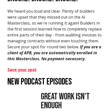
We heard you loud and clear. Plenty of builders
were upset that they missed out on the AI
Masterclass, so we're running it again! Builders in
the first session learned how to completely replace
entire parts of their day - from auditing invoices to
managing contracts without even touching them.
Secure your spot for round two below.
If you are a
client of APB, you are automatically enrolled in
this Masterclass. No payment necessary.
Save your spot
New podcast episodes
Great Work Isn't
Enough