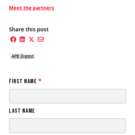
Meet the partners
Share this post
APB Digest
First Name
*
Last Name