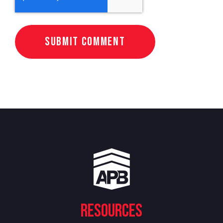
Resources