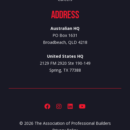
Address
Australian HQ
PO Box 1631
Broadbeach, QLD 4218
United States HQ
2129 FM 2920 Ste 190-149
Spring, TX 77388
© 2026 The Association of Professional Builders