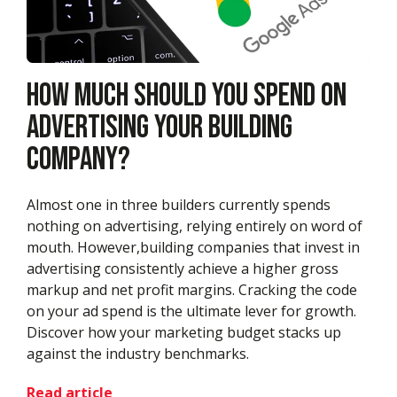
How Much Should You Spend On
Advertising Your Building
Company?
Almost one in three builders currently spends
nothing on advertising, relying entirely on word of
mouth. However,building companies that invest in
advertising consistently achieve a higher gross
markup and net profit margins. Cracking the code
on your ad spend is the ultimate lever for growth.
Discover how your marketing budget stacks up
against the industry benchmarks.
Read article