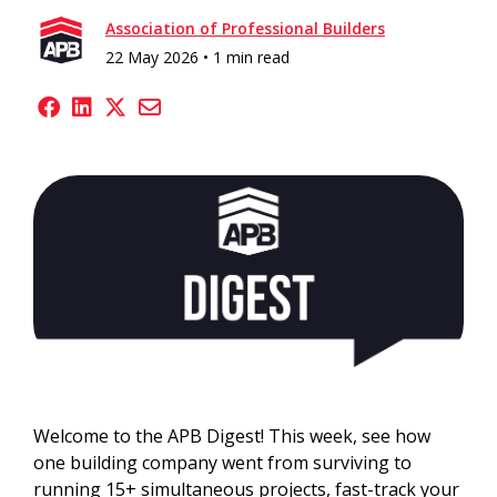
Association of Professional Builders
22 May 2026 •
1 min read
Welcome to the APB Digest! This week, see how
one building company went from surviving to
running 15+ simultaneous projects, fast-track your