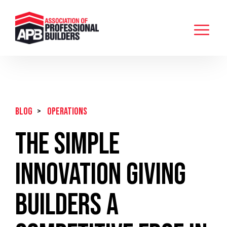
BLOG
>
Operations
The Simple
Innovation Giving
Builders A