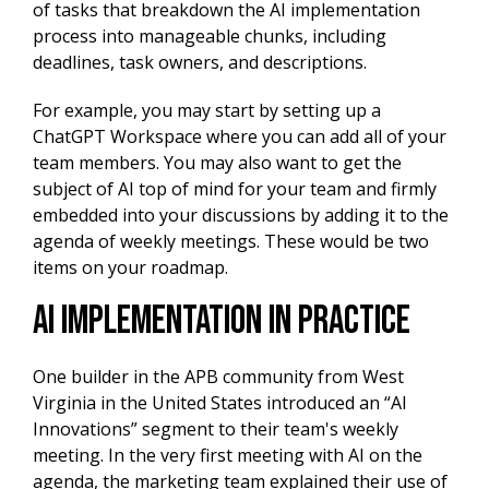
of tasks that breakdown the AI implementation
process into manageable chunks, including
deadlines, task owners, and descriptions.
For example, you may start by setting up a
ChatGPT Workspace where you can add all of your
team members. You may also want to get the
subject of AI top of mind for your team and firmly
embedded into your discussions by adding it to the
agenda of weekly meetings. These would be two
items on your roadmap.
AI implementation in practice
One builder in the APB community from West
Virginia in the United States introduced an “AI
Innovations” segment to their team's weekly
meeting. In the very first meeting with AI on the
agenda, the marketing team explained their use of