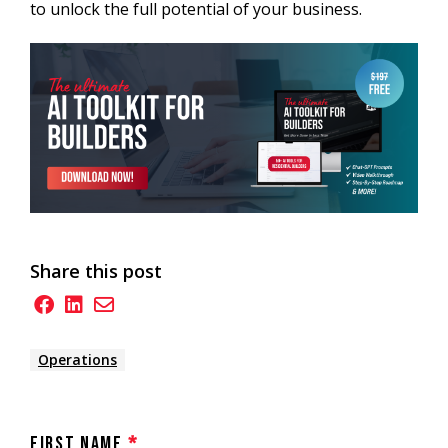
to unlock the full potential of your business.
Share this post
Operations
First Name
*