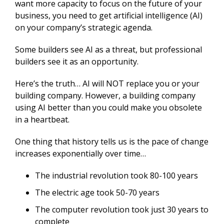
want more capacity to focus on the future of your
business, you need to get artificial intelligence (AI)
on your company’s strategic agenda.
Some builders see AI as a threat, but professional
builders see it as an opportunity.
Here’s the truth… AI will NOT replace you or your
building company. However, a building company
using AI better than you could make you obsolete
in a heartbeat.
One thing that history tells us is the pace of change
increases exponentially over time…
The industrial revolution took 80-100 years
The electric age took 50-70 years
The computer revolution took just 30 years to
complete