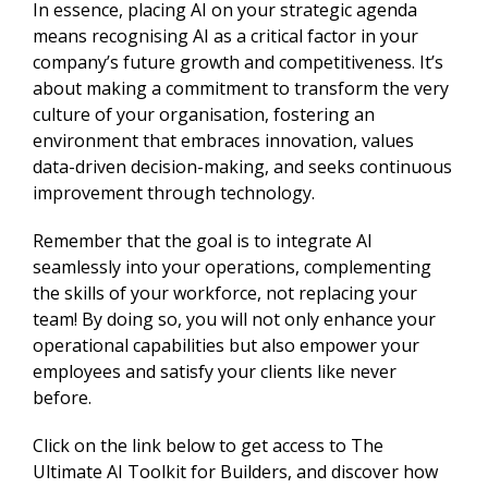
In essence, placing AI on your strategic agenda
means recognising AI as a critical factor in your
company’s future growth and competitiveness. It’s
about making a commitment to transform the very
culture of your organisation, fostering an
environment that embraces innovation, values
data-driven decision-making, and seeks continuous
improvement through technology.
Remember that the goal is to integrate AI
seamlessly into your operations, complementing
the skills of your workforce, not replacing your
team! By doing so, you will not only enhance your
operational capabilities but also empower your
employees and satisfy your clients like never
before.
Click on the link below to get access to The
Ultimate AI Toolkit for Builders, and discover how