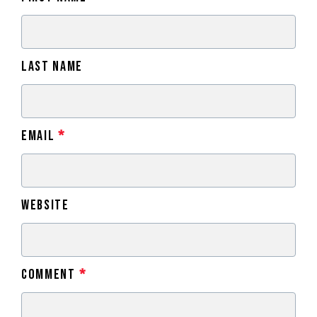
Last Name
Email
*
Website
Comment
*