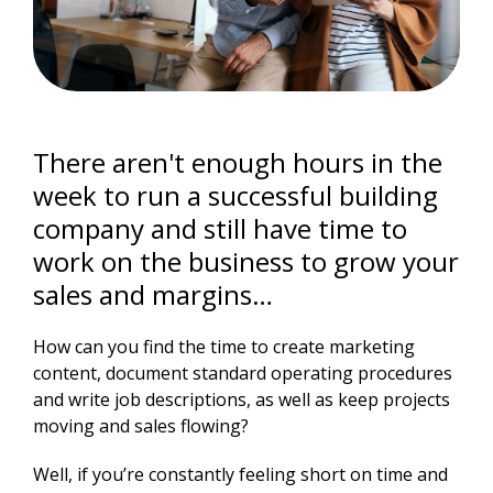
There aren't enough hours in the
week to run a successful building
company and still have time to
work on the business to grow your
sales and margins…
How can you find the time to create marketing
content, document standard operating procedures
and write job descriptions, as well as keep projects
moving and sales flowing?
Well, if you’re constantly feeling short on time and