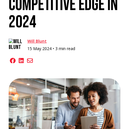
Competitive Edge In
2024
Will Blunt
15 May 2024 •
3 min read