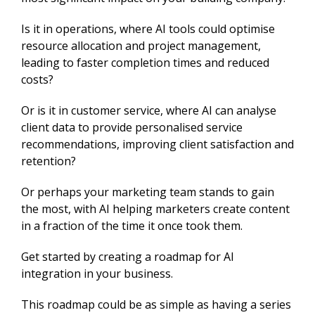
Is it in operations, where AI tools could optimise
resource allocation and project management,
leading to faster completion times and reduced
costs?
Or is it in customer service, where AI can analyse
client data to provide personalised service
recommendations, improving client satisfaction and
retention?
Or perhaps your marketing team stands to gain
the most, with AI helping marketers create content
in a fraction of the time it once took them.
Get started by creating a roadmap for AI
integration in your business.
This roadmap could be as simple as having a series