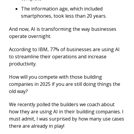
The information age, which included
smartphones, took less than 20 years.
And now, AI is transforming the way businesses
operate overnight.
According to IBM, 77% of businesses are using AI
to streamline their operations and increase
productivity.
How will you compete with those building
companies in 2025 if you are still doing things the
old way?
We recently polled the builders we coach about
how they are using AI in their building companies. I
must admit, I was surprised by how many use cases
there are already in play!