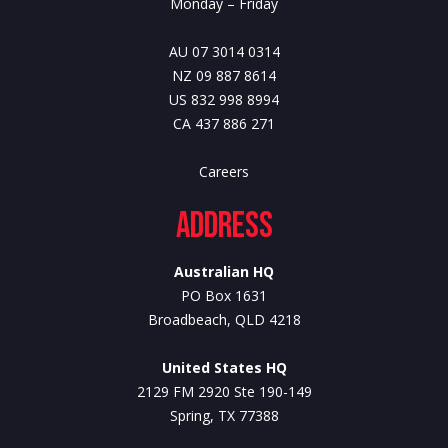
Monday – Friday
AU 07 3014 0314
NZ 09 887 8614
US 832 998 8994
CA 437 886 271
Careers
Address
Australian HQ
PO Box 1631
Broadbeach, QLD 4218
United States HQ
2129 FM 2920 Ste 190-149
Spring, TX 77388