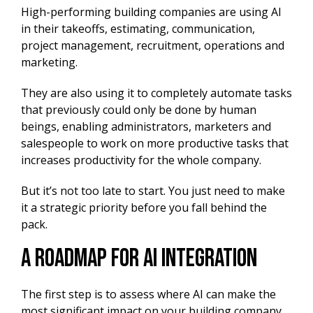
High-performing building companies are using AI
in their takeoffs, estimating, communication,
project management, recruitment, operations and
marketing.
They are also using it to completely automate tasks
that previously could only be done by human
beings, enabling administrators, marketers and
salespeople to work on more productive tasks that
increases productivity for the whole company.
But it’s not too late to start. You just need to make
it a strategic priority before you fall behind the
pack.
A Roadmap for ai integration
The first step is to assess where AI can make the
most significant impact on your building company.