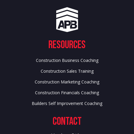
Resources
Construction Business Coaching
Construction Sales Training
Construction Marketing Coaching
Construction Financials Coaching
Builders Self Improvement Coaching
Contact