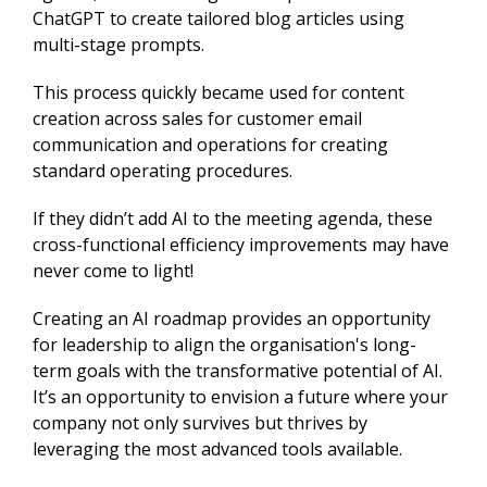
ChatGPT to create tailored blog articles using
multi-stage prompts.
This process quickly became used for content
creation across sales for customer email
communication and operations for creating
standard operating procedures.
If they didn’t add AI to the meeting agenda, these
cross-functional efficiency improvements may have
never come to light!
Creating an AI roadmap provides an opportunity
for leadership to align the organisation's long-
term goals with the transformative potential of AI.
It’s an opportunity to envision a future where your
company not only survives but thrives by
leveraging the most advanced tools available.