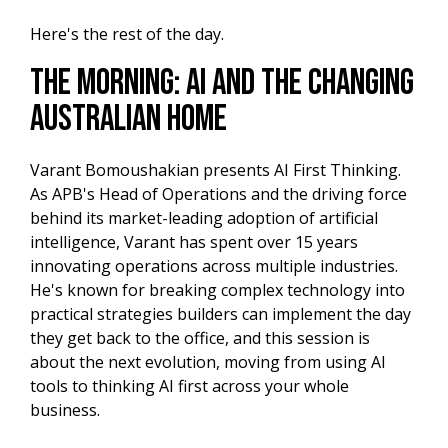
Here's the rest of the day.
The Morning: AI and the Changing
Australian Home
Varant Bomoushakian presents AI First Thinking.
As APB's Head of Operations and the driving force
behind its market-leading adoption of artificial
intelligence, Varant has spent over 15 years
innovating operations across multiple industries.
He's known for breaking complex technology into
practical strategies builders can implement the day
they get back to the office, and this session is
about the next evolution, moving from using AI
tools to thinking AI first across your whole
business.