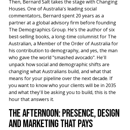
Then, Bernard Salt takes the stage with Changing
Houses. One of Australia's leading social
commentators, Bernard spent 20 years as a
partner at a global advisory firm before founding
The Demographics Group. He's the author of six
best-selling books, a long-time columnist for The
Australian, a Member of the Order of Australia for
his contribution to demography, and yes, the man
who gave the world "smashed avocado". He'll
unpack how social and demographic shifts are
changing what Australians build, and what that
means for your pipeline over the next decade. If
you want to know who your clients will be in 2035
and what they'll be asking you to build, this is the
hour that answers it.
The Afternoon: Presence, Design
and Marketing That Pays