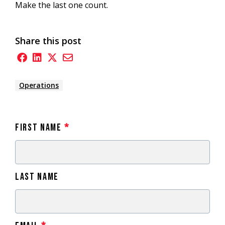
Make the last one count.
Share this post
Operations
First Name
*
Last Name