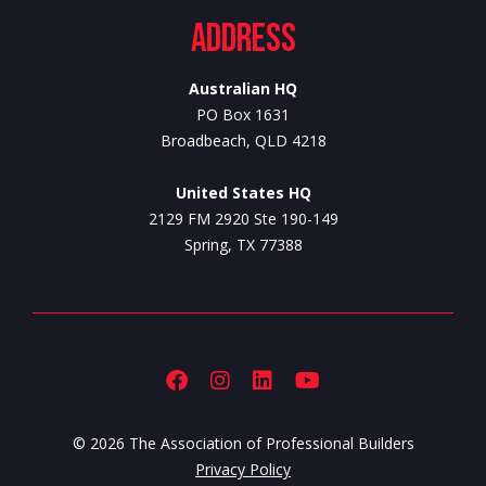
Address
Australian HQ
PO Box 1631
Broadbeach, QLD 4218
United States HQ
2129 FM 2920 Ste 190-149
Spring, TX 77388
© 2026 The Association of Professional Builders
Privacy Policy