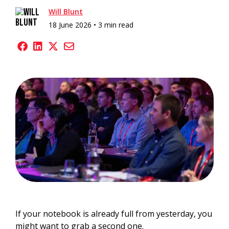
Will Blunt
18 June 2026 •
3 min read
If your notebook is already full from yesterday, you
might want to grab a second one.