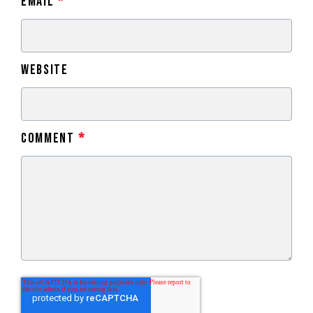
Email
*
Website
Comment
*