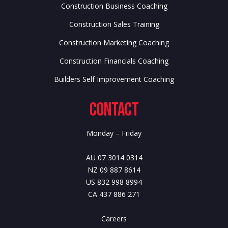
Construction Business Coaching
Construction Sales Training
Construction Marketing Coaching
Construction Financials Coaching
Builders Self Improvement Coaching
Contact
Monday – Friday
AU 07 3014 0314
NZ 09 887 8614
US 832 998 8994
CA 437 886 271
Careers