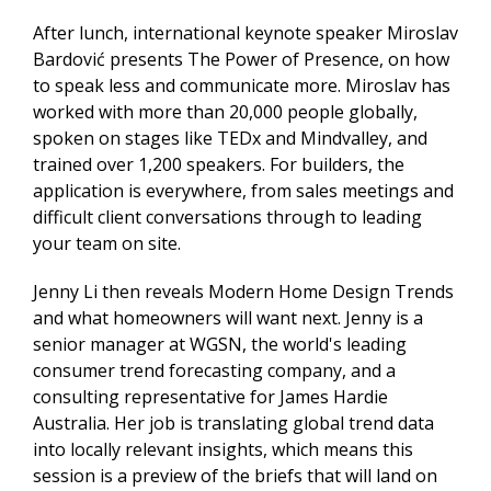
After lunch, international keynote speaker Miroslav
Bardović presents The Power of Presence, on how
to speak less and communicate more. Miroslav has
worked with more than 20,000 people globally,
spoken on stages like TEDx and Mindvalley, and
trained over 1,200 speakers. For builders, the
application is everywhere, from sales meetings and
difficult client conversations through to leading
your team on site.
Jenny Li then reveals Modern Home Design Trends
and what homeowners will want next. Jenny is a
senior manager at WGSN, the world's leading
consumer trend forecasting company, and a
consulting representative for James Hardie
Australia. Her job is translating global trend data
into locally relevant insights, which means this
session is a preview of the briefs that will land on