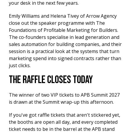
your desk in the next few years.
Emily Williams and Helena Tivey of Arrow Agency
close out the speaker programme with The
Foundations of Profitable Marketing for Builders.
The co-founders specialise in lead generation and
sales automation for building companies, and their
session is a practical look at the systems that turn
marketing spend into signed contracts rather than
just clicks.
The Raffle Closes Today
The winner of two VIP tickets to APB Summit 2027
is drawn at the Summit wrap-up this afternoon.
If you've got raffle tickets that aren't stickered yet,
the booths are open all day, and every completed
ticket needs to be in the barrel at the APB stand