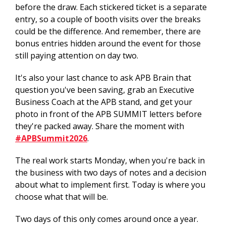
before the draw. Each stickered ticket is a separate
entry, so a couple of booth visits over the breaks
could be the difference. And remember, there are
bonus entries hidden around the event for those
still paying attention on day two.
It's also your last chance to ask APB Brain that
question you've been saving, grab an Executive
Business Coach at the APB stand, and get your
photo in front of the APB SUMMIT letters before
they're packed away. Share the moment with
#APBSummit2026
.
The real work starts Monday, when you're back in
the business with two days of notes and a decision
about what to implement first. Today is where you
choose what that will be.
Two days of this only comes around once a year.