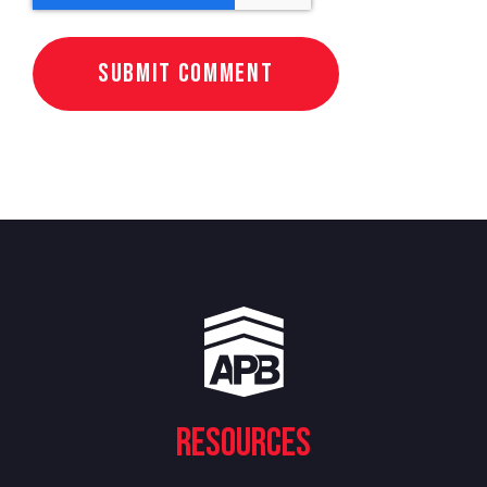
Resources