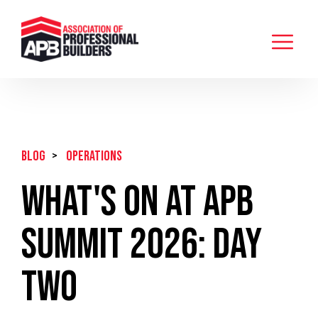
BLOG
>
Operations
What's On at APB
Summit 2026: Day
Two