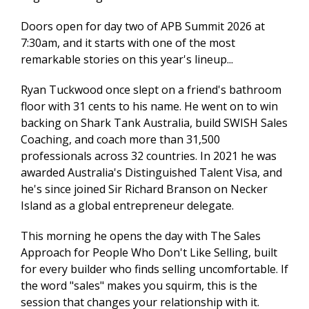
Doors open for day two of APB Summit 2026 at
7:30am, and it starts with one of the most
remarkable stories on this year's lineup...
Ryan Tuckwood once slept on a friend's bathroom
floor with 31 cents to his name. He went on to win
backing on Shark Tank Australia, build SWISH Sales
Coaching, and coach more than 31,500
professionals across 32 countries. In 2021 he was
awarded Australia's Distinguished Talent Visa, and
he's since joined Sir Richard Branson on Necker
Island as a global entrepreneur delegate.
This morning he opens the day with The Sales
Approach for People Who Don't Like Selling, built
for every builder who finds selling uncomfortable. If
the word "sales" makes you squirm, this is the
session that changes your relationship with it.