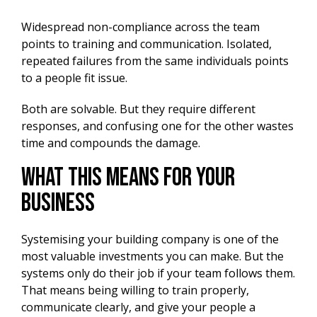
Widespread non-compliance across the team
points to training and communication. Isolated,
repeated failures from the same individuals points
to a people fit issue.
Both are solvable. But they require different
responses, and confusing one for the other wastes
time and compounds the damage.
What This Means for Your
Business
Systemising your building company is one of the
most valuable investments you can make. But the
systems only do their job if your team follows them.
That means being willing to train properly,
communicate clearly, and give your people a