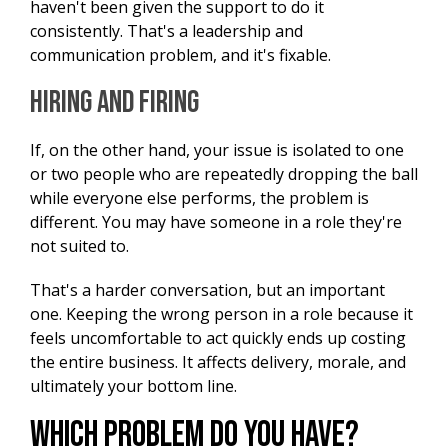
haven't been given the support to do it
consistently. That's a leadership and
communication problem, and it's fixable.
Hiring and Firing
If, on the other hand, your issue is isolated to one
or two people who are repeatedly dropping the ball
while everyone else performs, the problem is
different. You may have someone in a role they're
not suited to.
That's a harder conversation, but an important
one. Keeping the wrong person in a role because it
feels uncomfortable to act quickly ends up costing
the entire business. It affects delivery, morale, and
ultimately your bottom line.
Which Problem Do You Have?