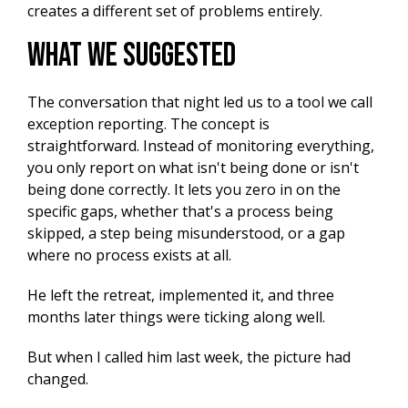
creates a different set of problems entirely.
What We Suggested
The conversation that night led us to a tool we call
exception reporting. The concept is
straightforward. Instead of monitoring everything,
you only report on what isn't being done or isn't
being done correctly. It lets you zero in on the
specific gaps, whether that's a process being
skipped, a step being misunderstood, or a gap
where no process exists at all.
He left the retreat, implemented it, and three
months later things were ticking along well.
But when I called him last week, the picture had
changed.