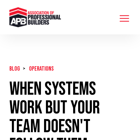
BLOG
>
Operations
When Systems
Work But Your
Team Doesn't