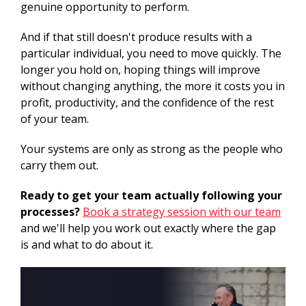
genuine opportunity to perform.
And if that still doesn't produce results with a
particular individual, you need to move quickly. The
longer you hold on, hoping things will improve
without changing anything, the more it costs you in
profit, productivity, and the confidence of the rest
of your team.
Your systems are only as strong as the people who
carry them out.
Ready to get your team actually following your
processes?
Book a strategy session with our team
and we'll help you work out exactly where the gap
is and what to do about it.