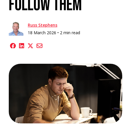
Follow Them
Russ Stephens
18 March 2026 •
2 min read