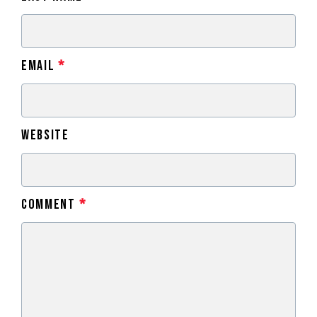
Email
*
Website
Comment
*