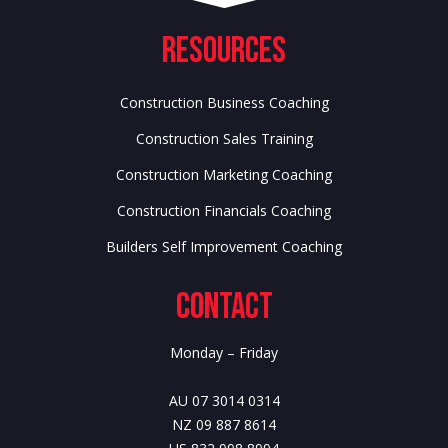
Resources
Construction Business Coaching
Construction Sales Training
Construction Marketing Coaching
Construction Financials Coaching
Builders Self Improvement Coaching
Contact
Monday – Friday
AU 07 3014 0314
NZ 09 887 8614