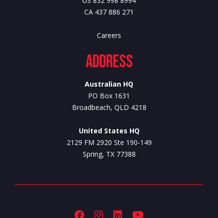
US 832 998 8994
CA 437 886 271
Careers
Address
Australian HQ
PO Box 1631
Broadbeach, QLD 4218
United States HQ
2129 FM 2920 Ste 190-149
Spring, TX 77388