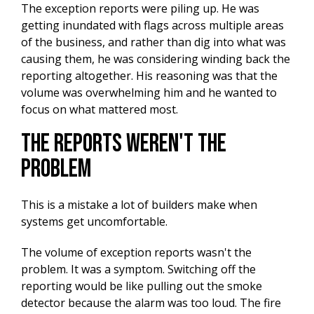
The exception reports were piling up. He was
getting inundated with flags across multiple areas
of the business, and rather than dig into what was
causing them, he was considering winding back the
reporting altogether. His reasoning was that the
volume was overwhelming him and he wanted to
focus on what mattered most.
The Reports Weren't the
Problem
This is a mistake a lot of builders make when
systems get uncomfortable.
The volume of exception reports wasn't the
problem. It was a symptom. Switching off the
reporting would be like pulling out the smoke
detector because the alarm was too loud. The fire