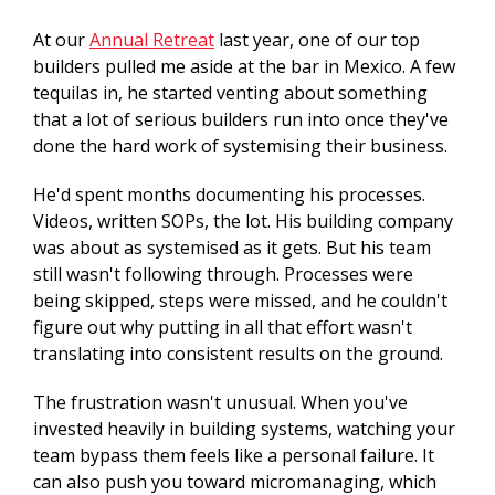
At our
Annual Retreat
last year, one of our top
builders pulled me aside at the bar in Mexico. A few
tequilas in, he started venting about something
that a lot of serious builders run into once they've
done the hard work of systemising their business.
He'd spent months documenting his processes.
Videos, written SOPs, the lot. His building company
was about as systemised as it gets. But his team
still wasn't following through. Processes were
being skipped, steps were missed, and he couldn't
figure out why putting in all that effort wasn't
translating into consistent results on the ground.
The frustration wasn't unusual. When you've
invested heavily in building systems, watching your
team bypass them feels like a personal failure. It
can also push you toward micromanaging, which