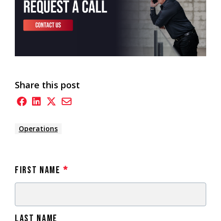
Share this post
Operations
First Name
*
Last Name