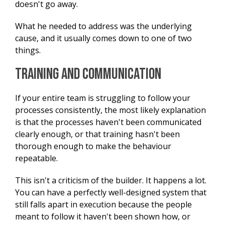
doesn't go away.
What he needed to address was the underlying
cause, and it usually comes down to one of two
things.
Training and Communication
If your entire team is struggling to follow your
processes consistently, the most likely explanation
is that the processes haven't been communicated
clearly enough, or that training hasn't been
thorough enough to make the behaviour
repeatable.
This isn't a criticism of the builder. It happens a lot.
You can have a perfectly well-designed system that
still falls apart in execution because the people
meant to follow it haven't been shown how, or