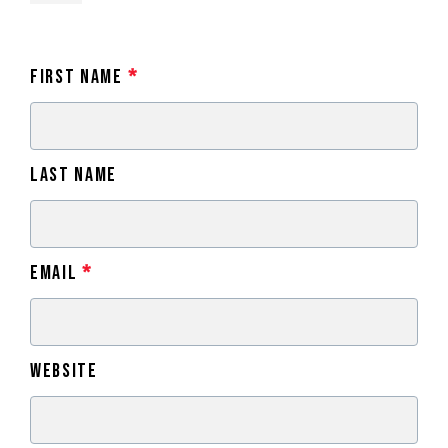
First Name
*
Last Name
Email
*
Website