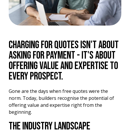
Charging for quotes isn't about
asking for payment - it's about
offering value and expertise to
every prospect.
Gone are the days when free quotes were the
norm. Today, builders recognise the potential of
offering value and expertise right from the
beginning.
The Industry Landscape