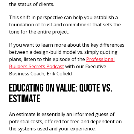
the status of clients.
This shift in perspective can help you establish a
foundation of trust and commitment that sets the
tone for the entire project.
If you want to learn more about the key differences
between a design-build model vs. simply quoting
plans, listen to this episode of the
Professional
Builders Secrets Podcast
with our Executive
Business Coach, Erik Cofield.
Educating on Value: Quote vs.
Estimate
An estimate is essentially an informed guess of
potential costs, offered for free and dependent on
the systems used and your experience.