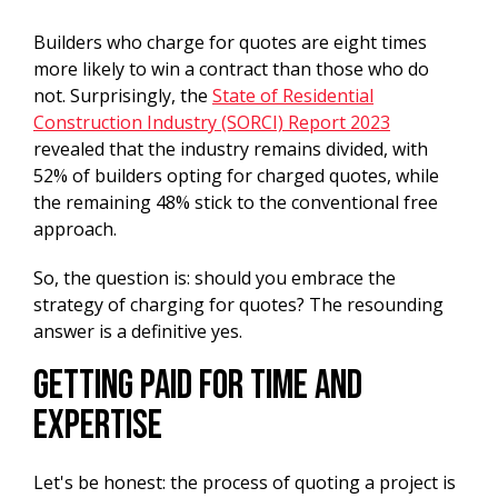
Builders who charge for quotes are eight times
more likely to win a contract than those who do
not. Surprisingly, the
State of Residential
Construction Industry (SORCI) Report 2023
revealed that the industry remains divided, with
52% of builders opting for charged quotes, while
the remaining 48% stick to the conventional free
approach.
So, the question is: should you embrace the
strategy of charging for quotes? The resounding
answer is a definitive yes.
Getting Paid For Time And
Expertise
Let's be honest: the process of quoting a project is