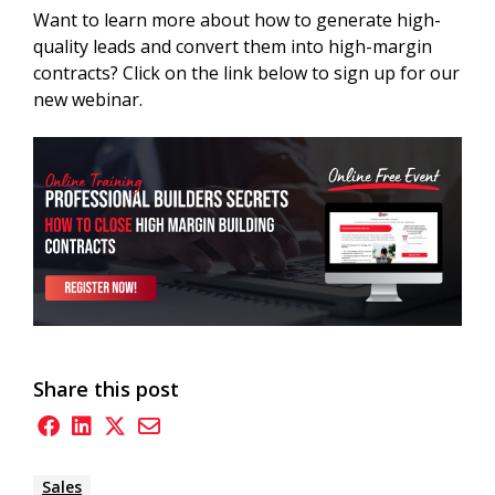
Want to learn more about how to generate high-
quality leads and convert them into high-margin
contracts? Click on the link below to sign up for our
new webinar.
Share this post
Sales