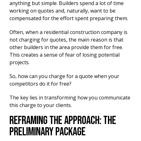
anything but simple. Builders spend a lot of time
working on quotes and, naturally, want to be
compensated for the effort spent preparing them.
Often, when a residential construction company is
not charging for quotes, the main reason is that
other builders in the area provide them for free.
This creates a sense of fear of losing potential
projects.
So, how can you charge for a quote when your
competitors do it for free?
The key lies in transforming how you communicate
this charge to your clients.
Reframing the Approach: The
Preliminary Package