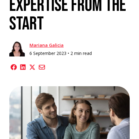
Expertise from the
Start
Mariana Galicia
6 September 2023 •
2 min read