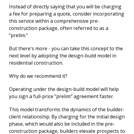
Instead of directly saying that you will be charging
a fee for preparing a quote, consider incorporating
this service within a comprehensive pre-
construction package, often referred to as a
"prelim."
But there's more - you can take this concept to the
next level by adopting the design-build model in
residential construction.
Why do we recommend it?
Operating under the design-build model will help
you sign a full-price "prelim" agreement faster.
This model transforms the dynamics of the builder-
client relationship. By charging for the initial design
phase, which would also be included in the pre-
construction package, builders elevate prospects to