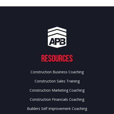
Resources
Construction Business Coaching
Construction Sales Training
Construction Marketing Coaching
Construction Financials Coaching
Builders Self Improvement Coaching