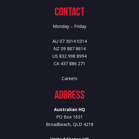
Contact
Monday – Friday
AU 07 3014 0314
NZ 09 887 8614
US 832 998 8994
CA 437 886 271
Careers
Address
Australian HQ
PO Box 1631
Broadbeach, QLD 4218