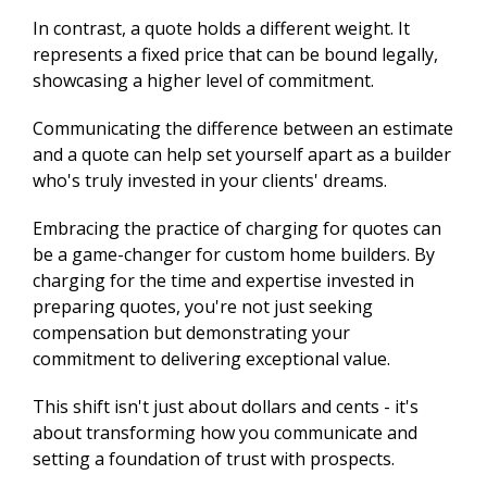
In contrast, a quote holds a different weight. It
represents a fixed price that can be bound legally,
showcasing a higher level of commitment.
Communicating the difference between an estimate
and a quote can help set yourself apart as a builder
who's truly invested in your clients' dreams.
Embracing the practice of charging for quotes can
be a game-changer for custom home builders. By
charging for the time and expertise invested in
preparing quotes, you're not just seeking
compensation but demonstrating your
commitment to delivering exceptional value.
This shift isn't just about dollars and cents - it's
about transforming how you communicate and
setting a foundation of trust with prospects.