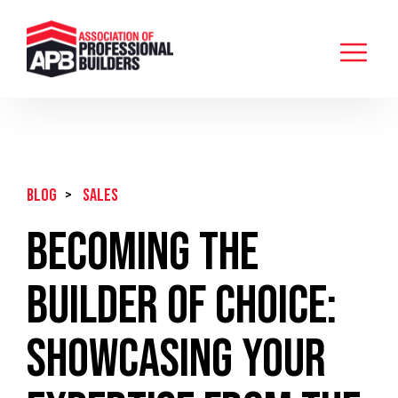
BLOG
>
Sales
Becoming the
Builder of Choice:
Showcasing Your