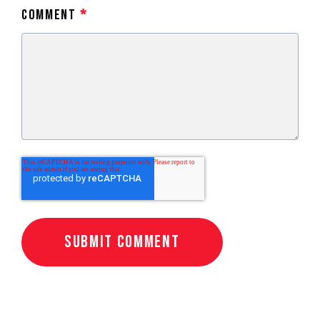
Comment
*