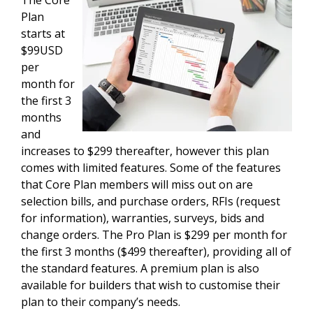
The Core
Plan
starts at
$99USD
per
month for
the first 3
months
and
increases to $299 thereafter, however this plan
comes with limited features. Some of the features
that Core Plan members will miss out on are
selection bills, and purchase orders, RFIs (request
for information), warranties, surveys, bids and
change orders. The Pro Plan is $299 per month for
the first 3 months ($499 thereafter), providing all of
the standard features. A premium plan is also
available for builders that wish to customise their
plan to their company’s needs.