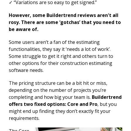
✓ “Variations are so easy to get signed.”
However, some Buildertrend reviews aren't all
rosy. There are some ‘gotchas’ that you need to
be aware of.
Some users aren’t a fan of the estimating
functionalities, they say it ‘needs a lot of work’.
Some struggle to get it right and others turn to
other options for their construction estimating
software needs.
The pricing structure can be a bit hit or miss,
depending on the number of projects you’re
completing and how big your team is.
Buildertrend
offers two fixed options: Core and Pro
, but you
might end up finding they don’t exactly fit your
requirements.