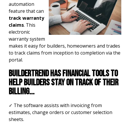
automation
feature that can
track warranty
claims
. This
electronic
warranty system
makes it easy for builders, homeowners and trades
to track claims from inception to completion via the
portal.
Buildertrend has financial tools to
help builders stay on track of their
billing...
✓ The software assists with invoicing from
estimates, change orde
rs or customer selection
sheets.