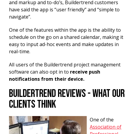
and markup and to-do’s, Buildertrend customers
have said the app is “user friendly” and “simple to
navigate”.
One of the features within the app is the ability to
schedule on the go on a shared calendar, making it
easy to input ad-hoc events and make updates in
real-time.
All users of the Buildertrend project management
software can also opt in to
receive push
notifications from their device.
Buildertrend Reviews - What Our
Clients Think
One of the
Association of