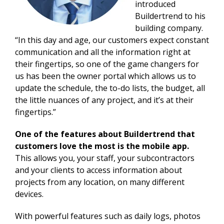
introduced
Buildertrend to his
building company.
“In this day and age, our customers expect constant
communication and all the information right at
their fingertips, so one of the game changers for
us has been the owner portal which allows us to
update the schedule, the to-do lists, the budget, all
the little nuances of any project, and it’s at their
fingertips.”
One of the features about Buildertrend that
customers love the most is the mobile app.
This allows you, your staff, your subcontractors
and your clients to access information about
projects from any location, on many different
devices.
With powerful features such as daily logs, photos