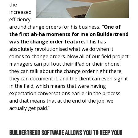
the
increased
efficiency
around change orders for his business,
“One of
the first ah-ha moments for me on Buildertrend
was the change order feature.
This has
absolutely revolutionised what we do when it
comes to change orders. Now all of our field project
managers can pull out their iPad or their phone,
they can talk about the change order right there,
they can document it, and the client can even sign it
in the field, which means that were having
expectation conversations earlier in the process
and that means that at the end of the job, we
actually get paid.”
Buildertrend software allows you to keep your