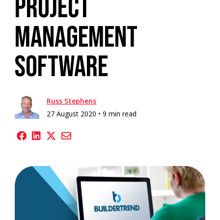
Project
Management
Software
Russ Stephens
27 August 2020 •
9 min read