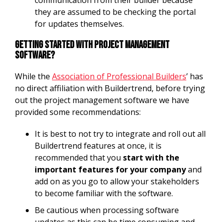
communication from their builder because
they are assumed to be checking the portal
for updates themselves.
Getting started with project management
software?
While the
Association of Professional Builders
’ has
no direct affiliation with Buildertrend, before trying
out the project management software we have
provided some recommendations:
It is best to not try to integrate and roll out all
Buildertrend features at once, it is
recommended that you
start with the
important features for your company
and
add on as you go to allow your stakeholders
to become familiar with the software.
Be cautious when processing software