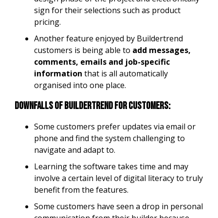
sign for their selections such as product
pricing.
Another feature enjoyed by Buildertrend
customers is being able to
add messages,
comments, emails and job-specific
information
that is all automatically
organised into one place.
Downfalls of Buildertrend for customers:
Some customers prefer updates via email or
phone and find the system challenging to
navigate and adapt to.
Learning the software takes time and may
involve a certain level of digital literacy to truly
benefit from the features.
Some customers have seen a drop in personal