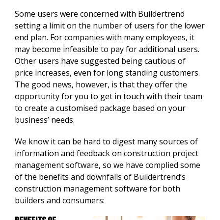
Some users were concerned with Buildertrend
setting a limit on the number of users for the lower
end plan. For companies with many employees, it
may become infeasible to pay for additional users.
Other users have suggested being cautious of
price increases, even for long standing customers.
The good news, however, is that they offer the
opportunity for you to get in touch with their team
to create a customised package based on your
business’ needs.
We know it can be hard to digest many sources of
information and feedback on construction project
management software, so we have complied some
of the benefits and downfalls of Buildertrend’s
construction management software for both
builders and consumers: