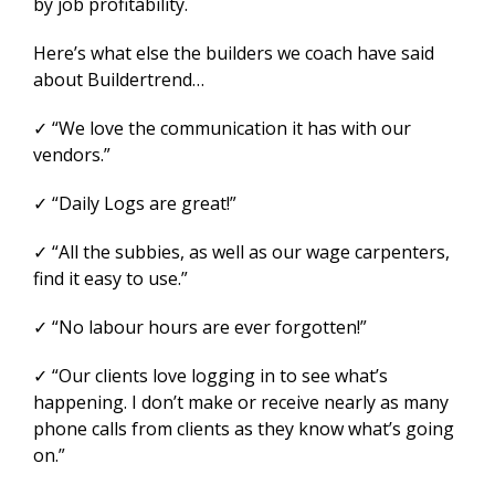
by job profitability.
Here’s what else the builders we coach have said
about Buildertrend…
✓ “We love the communication it has with our
vendors.”
✓ “Daily Logs are great!”
✓ “All the subbies, as well as our wage carpenters,
find it easy to use.”
✓ “No labour hours are ever forgotten!”
✓ “Our clients love logging in to see what’s
happening. I don’t make or receive nearly as many
phone calls from clients as they know what’s going
on.”