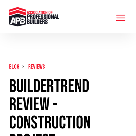
BLOG
>
Reviews
Buildertrend
Review -
Construction