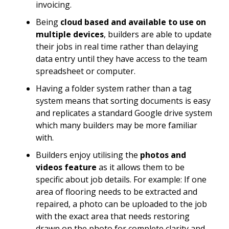
invoicing.
Being
cloud based and available to use on
multiple devices
, builders are able to update
their jobs in real time rather than delaying
data entry until they have access to the team
spreadsheet or computer.
Having a folder system rather than a tag
system means that sorting documents is easy
and replicates a standard Google drive system
which many builders may be more familiar
with.
Builders enjoy utilising the
photos and
videos feature
as it allows them to be
specific about job details. For example: If one
area of flooring needs to be extracted and
repaired, a photo can be uploaded to the job
with the exact area that needs restoring
drawn on the photo for complete clarity and