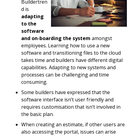
Buildertren
d is
adapting
to the
software
and on-boarding the system
amongst
employees. Learning how to use a new
software and transitioning files to the cloud
takes time and builders have different digital
capabilities. Adapting to new systems and
processes can be challenging and time
consuming.
Some builders have expressed that the
software interface isn’t user friendly and
requires customisation that isn’t involved in
the basic plan.
When creating an estimate, if other users are
also accessing the portal, issues can arise