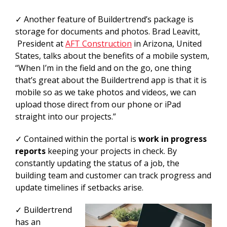
✓ Another feature of Buildertrend’s package is
storage for documents and photos. Brad Leavitt,
President at
AFT Construction
in Arizona, United
States, talks about the benefits of a mobile system,
“When I’m in the field and on the go, one thing
that’s great about the Buildertrend app is that it is
mobile so as we take photos and videos, we can
upload those direct from our phone or iPad
straight into our projects.”
✓ Contained within the portal is
work in progress
reports
keeping your projects in check. By
constantly updating the status of a job, the
building team and customer can track progress and
update timelines if setbacks arise.
✓ Buildertrend
has an