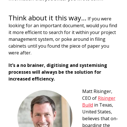
Think about it this way…
If you were
looking for an important document, would you find
it more efficient to search for it within your project
management system, or poke around in filing
cabinets until you found the piece of paper you
were after.
It’s a no brainer, digitising and systemising
processes will always be the solution for
increased efficiency.
Matt Risinger,
CEO of
Risinger
Build
in Texas,
United States,
believes that on-
boarding the