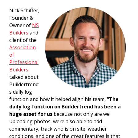
Nick Schiffer,
Founder &
Owner of
NS
Builders
and
client of the
Association
of
Professional
Builders,
talked about
Buildertrend’
s daily log
function and how it helped align his team,
“The
daily log function on Buildertrend has been a
huge asset for us
because not only are we
uploading photos, were also able to add
commentary, track who is on site, weather
conditions, and one of the great features is that