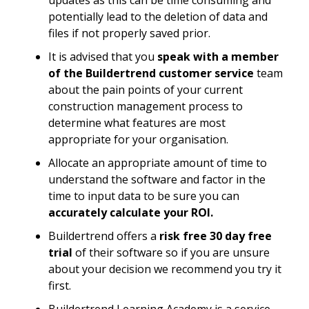
updates as this can be time consuming and
potentially lead to the deletion of data and
files if not properly saved prior.
It is advised that you
speak with a member
of the Buildertrend customer service
team
about the pain points of your current
construction management process to
determine what features are most
appropriate for your organisation.
Allocate an appropriate amount of time to
understand the software and factor in the
time to input data to be sure you can
accurately calculate your ROI.
Buildertrend offers a
risk free 30 day free
trial
of their software so if you are unsure
about your decision we recommend you try it
first.