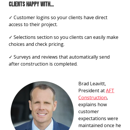
clients happy with...
✓ Customer logins so your clients have direct
access to their project.
✓ Selections section so you clients can easily make
choices and check pricing.
✓ Surveys and reviews that automatically send
after construction is completed.
Brad Leavitt,
President at
AFT
Construction
,
explains how
customer
expectations were
maintained once he