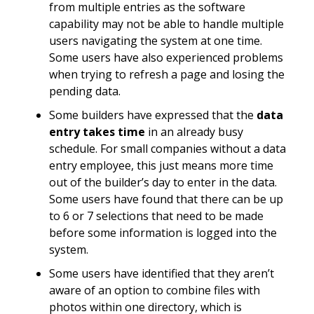
from multiple entries as the software
capability may not be able to handle multiple
users navigating the system at one time.
Some users have also experienced problems
when trying to refresh a page and losing the
pending data.
Some builders have expressed that the
data
entry takes time
in an already busy
schedule. For small companies without a data
entry employee, this just means more time
out of the builder’s day to enter in the data.
Some users have found that there can be up
to 6 or 7 selections that need to be made
before some information is logged into the
system.
Some users have identified that they aren’t
aware of an option to combine files with
photos within one directory, which is