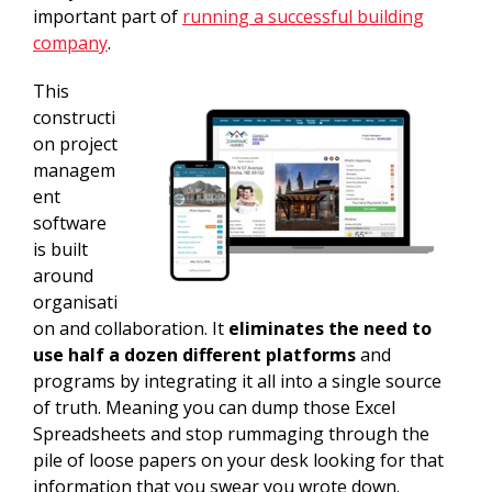
important part of
running a successful building
company
.
This
constructi
on project
managem
ent
software
is built
around
organisati
on and collaboration. It
eliminates the need to
use half a dozen different platforms
and
programs by integrating it all into a single source
of truth. Meaning you can dump those Excel
Spreadsheets and stop rummaging through the
pile of loose papers on your desk looking for that
information that you swear you wrote down.