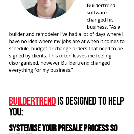
Buildertrend
software
changed his
business, “As a
builder and remodeler I’ve had a lot of days where I
have no idea where my jobs are at when it comes to
schedule, budget or change orders that need to be
signed by clients. This often leaves me feeling
disorganised, however Buildertrend changed
everything for my business.”
Buildertrend
is designed to help
you:
Systemise your presale process so