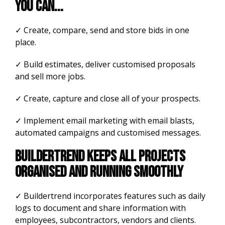
you can...
✓ Create, compare, send and store bids in one
place.
✓ Build estimates, deliver customised proposals
and sell more jobs.
✓ Create, capture and close all of your prospects.
✓ Implement email marketing with email blasts,
automated campaigns and customised messages.
Buildertrend keeps all projects
organised and running smoothly
✓ Buildertrend incorporates features such as daily
logs to document and share information with
employees, subcontractors, vendors and clients.