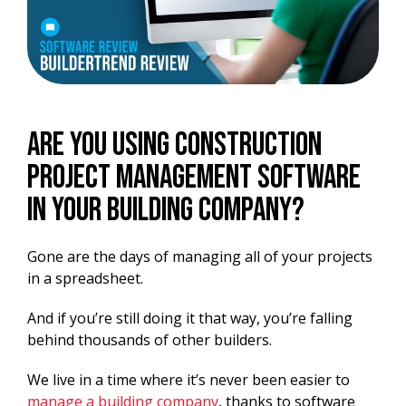
Are you using construction
project management software
in your building company?
Gone are the days of managing all of your projects
in a spreadsheet.
And if you’re still doing it that way, you’re falling
behind thousands of other builders.
We live in a time where it’s never been easier to
manage a building company
, thanks to software