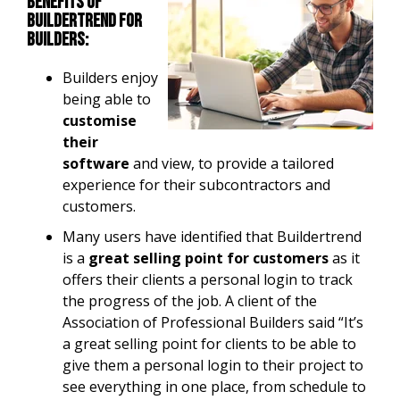
Benefits of
Buildertrend for
builders:
Builders enjoy
being able to
customise
their
software
and view, to provide a tailored
experience for their subcontractors and
customers.
Many users have identified that Buildertrend
is a
great selling point for customers
as it
offers their clients a personal login to track
the progress of the job. A client of the
Association of Professional Builders said “It’s
a great selling point for clients to be able to
give them a personal login to their project to
see everything in one place, from schedule to