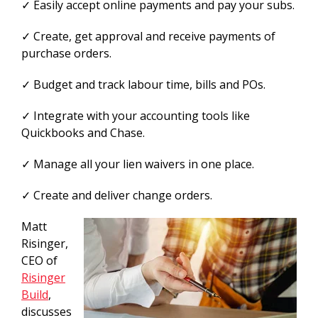
✓ Easily accept online payments and pay your subs.
✓ Create, get approval and receive payments of
purchase orders.
✓ Budget and track labour time, bills and POs.
✓ Integrate with your accounting tools like
Quickbooks and Chase.
✓ Manage all your lien waivers in one place.
✓ Create and deliver change orders.
Matt
Risinger,
CEO of
Risinger
Build
,
discusses