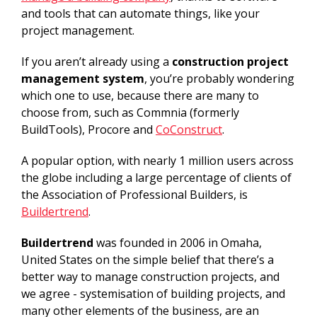
and tools that can automate things, like your
project management.
If you aren’t already using a
construction project
management system
, you’re probably wondering
which one to use, because there are many to
choose from, such as Commnia (formerly
BuildTools), Procore and
CoConstruct
.
A popular option, with nearly 1 million users across
the globe including a large percentage of clients of
the Association of Professional Builders, is
Buildertrend
.
Buildertrend
was founded in 2006 in Omaha,
United States on the simple belief that there’s a
better way to manage construction projects, and
we agree - systemisation of building projects, and
many other elements of the business, are an