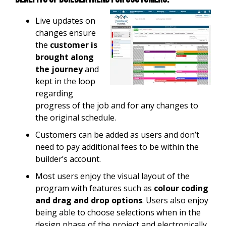
Live updates on
changes ensure
the
customer is
brought along
the journey
and
kept in the loop
regarding
progress of the job and for any changes to
the original schedule.
Customers can be added as users and don’t
need to pay additional fees to be within the
builder’s account.
Most users enjoy the visual layout of the
program with features such as
colour coding
and drag and drop options
. Users also enjoy
being able to choose selections when in the
design phase of the project and electronically