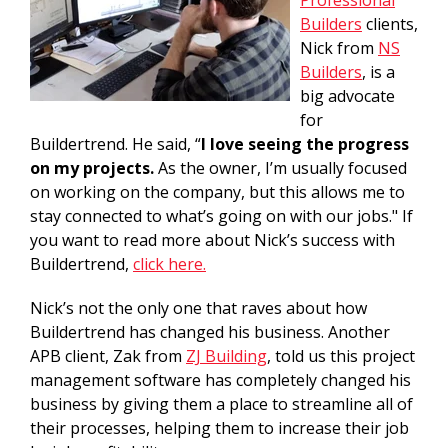
Professional
Builders
clients,
Nick from
NS
Builders
, is a
big advocate
for
Buildertrend. He said, “
I love seeing the progress
on my projects.
As the owner, I’m usually focused
on working on the company, but this allows me to
stay connected to what’s going on with our jobs." If
you want to read more about Nick’s success with
Buildertrend,
click here.
Nick’s not the only one that raves about how
Buildertrend has changed his business. Another
APB client, Zak from
ZJ Building
, told us this project
management software has completely changed his
business by giving them a place to streamline all of
their processes, helping them to increase their job