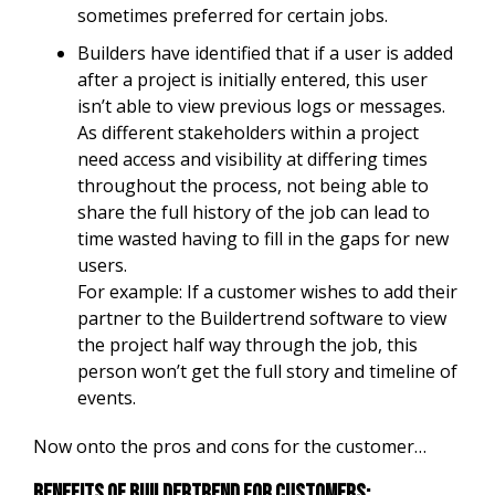
sometimes preferred for certain jobs.
Builders have identified that if a user is added
after a project is initially entered, this user
isn’t able to view previous logs or messages.
As different stakeholders within a project
need access and visibility at differing times
throughout the process, not being able to
share the full history of the job can lead to
time wasted having to fill in the gaps for new
users.
For example: If a customer wishes to add their
partner to the Buildertrend software to view
the project half way through the job, this
person won’t get the full story and timeline of
events.
Now onto the pros and cons for the customer…
Benefits of Buildertrend for customers: