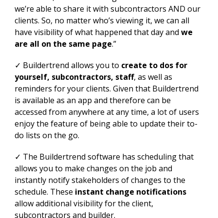
we’re able to share it with subcontractors AND our
clients. So, no matter who’s viewing it, we can all
have visibility of what happened that day and
we
are all on the same page
.”
✓ Buildertrend allows you to
create to dos for
yourself, subcontractors, staff
, as well as
reminders for your clients. Given that Buildertrend
is available as an app and therefore can be
accessed from anywhere at any time, a lot of users
enjoy the feature of being able to update their to-
do lists on the go.
✓ The Buildertrend software has scheduling that
allows you to make changes on the job and
instantly notify stakeholders of changes to the
schedule. These
instant change notifications
allow additional visibility for the client,
subcontractors and builder.