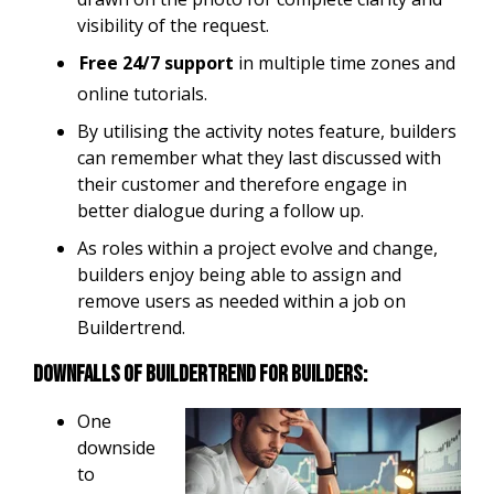
visibility of the request.
Free 24/7 support
in multiple time zones and
online tutorials.
By utilising the activity notes feature, builders
can remember what they last discussed with
their customer and therefore engage in
better dialogue during a follow up.
As roles within a project evolve and change,
builders enjoy being able to assign and
remove users as needed within a job on
Buildertrend.
Downfalls of Buildertrend for builders:
One
downside
to