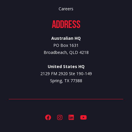
Careers
Address
Australian HQ
PO Box 1631
Broadbeach, QLD 4218
United States HQ
2129 FM 2920 Ste 190-149
Spring, TX 77388