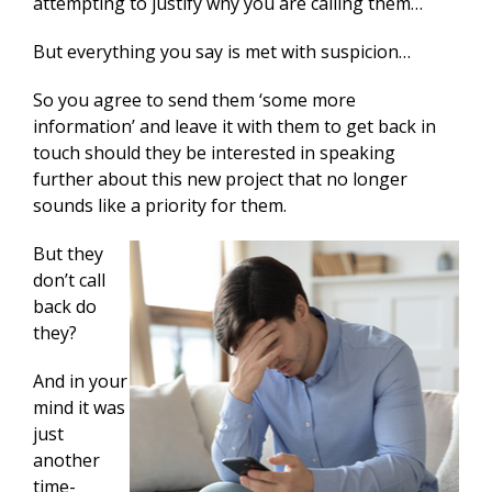
attempting to justify why you are calling them…
But everything you say is met with suspicion…
So you agree to send them ‘some more
information’ and leave it with them to get back in
touch should they be interested in speaking
further about this new project that no longer
sounds like a priority for them.
But they
don’t call
back do
they?
And in your
mind it was
just
another
time-