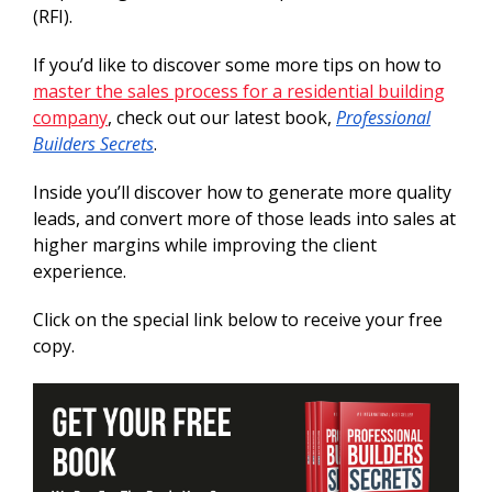
(RFI).
If you’d like to discover some more tips on how to
master the sales process for a residential building
company
, check out our latest book,
Professional
Builders Secrets
.
Inside you’ll discover how to generate more quality
leads, and convert more of those leads into sales at
higher margins while improving the client
experience.
Click on the special link below to receive your free
copy.