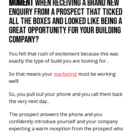
moment
when receiving a brand new
enquiry from a prospect that ticked
all the boxes and looked like being a
great opportunity for your building
company?
You felt that rush of excitement because this was
exactly the type of build you are looking for…
So that means your
marketing
must be working
well!
So, you pull out your phone and you call them back
the very next day…
The prospect answers the phone and you
confidently introduce yourself and your company
expecting a warm reception from the prospect who