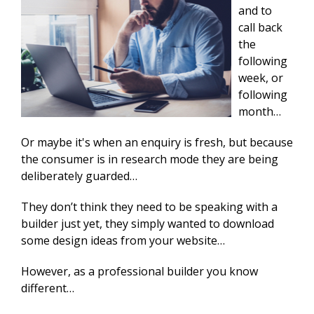
and to
call back
the
following
week, or
following
month…
Or maybe it's when an enquiry is fresh, but because
the consumer is in research mode they are being
deliberately guarded…
They don’t think they need to be speaking with a
builder just yet, they simply wanted to download
some design ideas from your website…
However, as a professional builder you know
different…