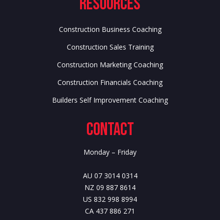
Resources
Construction Business Coaching
Construction Sales Training
Construction Marketing Coaching
Construction Financials Coaching
Builders Self Improvement Coaching
Contact
Monday – Friday
AU 07 3014 0314
NZ 09 887 8614
US 832 998 8994
CA 437 886 271