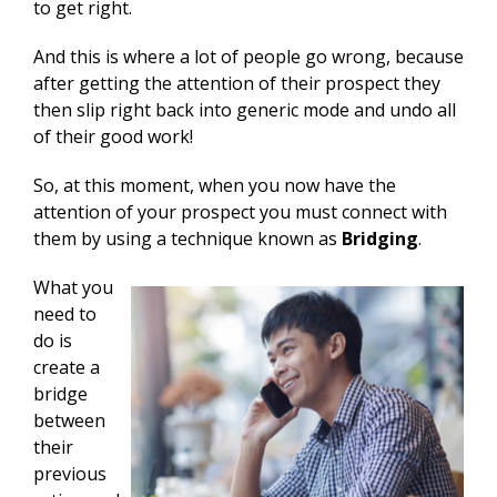
to get right.
And this is where a lot of people go wrong, because
after getting the attention of their prospect they
then slip right back into generic mode and undo all
of their good work!
So, at this moment, when you now have the
attention of your prospect you must connect with
them by using a technique known as
Bridging
.
What you
need to
do is
create a
bridge
between
their
previous