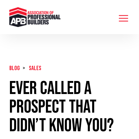
BLOG
>
Sales
Ever Called A
Prospect That
Didn’t Know You?