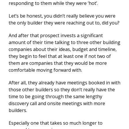
responding to them while they were ‘hot’.
Let’s be honest, you didn’t really believe you were
the only builder they were reaching out to, did you?
And after that prospect invests a significant
amount of their time talking to three other building
companies about their ideas, budget and timeline,
they begin to feel that at least one if not two of
them are companies that they would be more
comfortable moving forward with.
After all, they already have meetings booked in with
those other builders so they don’t really have the
time to be going through the same lengthy
discovery call and onsite meetings with more
builders.
Especially one that takes so much longer to