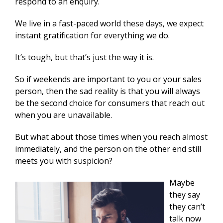
respond to an enquiry.
We live in a fast-paced world these days, we expect
instant gratification for everything we do.
It’s tough, but that’s just the way it is.
So if weekends are important to you or your sales
person, then the sad reality is that you will always
be the second choice for consumers that reach out
when you are unavailable.
But what about those times when you reach almost
immediately, and the person on the other end still
meets you with suspicion?
Maybe
they say
they can’t
talk now