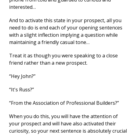
interested…
And to activate this state in your prospect, all you
need to do is end each of your opening sentences
with a slight inflection implying a question while
maintaining a friendly casual tone…
Treat it as though you were speaking to a close
friend rather than a new prospect.
“Hey John?”
“It's Russ?”
“From the Association of Professional Builders?”
When you do this, you will have the attention of
your prospect and will have also activated their
curiosity, so your next sentence is absolutely crucial