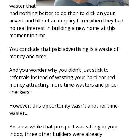
waster that
had nothing better to do than to click on your
advert and fill out an enquiry form when they had
no real interest in building a new home at this
moment in time.
You conclude that paid advertising is a waste of
money and time
And you wonder why you didn’t just stick to
referrals instead of wasting your hard earned
money attracting more time-wasters and price-
checkers!
However, this opportunity wasn’t another time-
waster…
Because while that prospect was sitting in your
inbox, three other builders were already