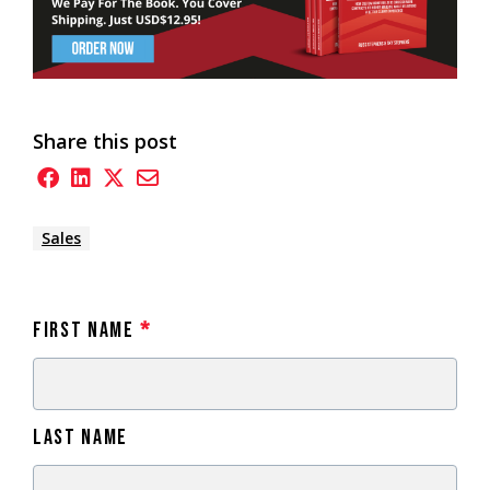
Share this post
Sales
First Name
*
Last Name