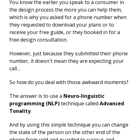
You know the earlier you speak to a consumer in
the design process the more you can help them,
which is why you asked for a phone number when
they requested to download your plans or to
receive your free guide, or they booked in for a
free design consultation.
However, just because they submitted their phone
number, it doesn't mean they are expecting your
call…
So how do you deal with those awkward moments?
The answer is to use a
Neuro-linguistic
programming (NLP)
technique called
Advanced
Tonality
.
And by using this simple technique you can change
the state of the person on the other end of the
phone from cold and guarded to curious and