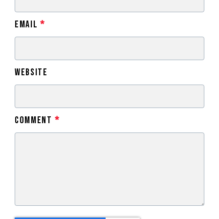
Email
*
Website
Comment
*