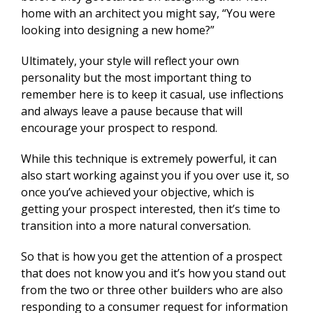
home with an architect you might say, “You were
looking into designing a new home?”
Ultimately, your style will reflect your own
personality but the most important thing to
remember here is to keep it casual, use inflections
and always leave a pause because that will
encourage your prospect to respond.
While this technique is extremely powerful, it can
also start working against you if you over use it, so
once you’ve achieved your objective, which is
getting your prospect interested, then it’s time to
transition into a more natural conversation.
So that is how you get the attention of a prospect
that does not know you and it’s how you stand out
from the two or three other builders who are also
responding to a consumer request for information