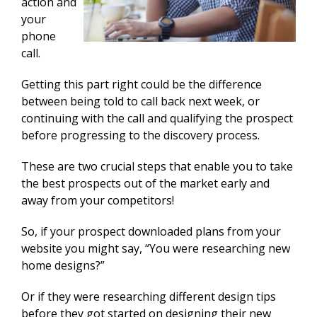
action and
your
phone
call.
Getting this part right could be the difference
between being told to call back next week, or
continuing with the call and qualifying the prospect
before progressing to the discovery process.
These are two crucial steps that enable you to take
the best prospects out of the market early and
away from your competitors!
So, if your prospect downloaded plans from your
website you might say, “You were researching new
home designs?”
Or if they were researching different design tips
before they got started on designing their new