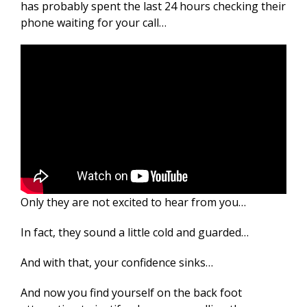
has probably spent the last 24 hours checking their
phone waiting for your call…
Only they are not excited to hear from you…
In fact, they sound a little cold and guarded…
And with that, your confidence sinks…
And now you find yourself on the back foot