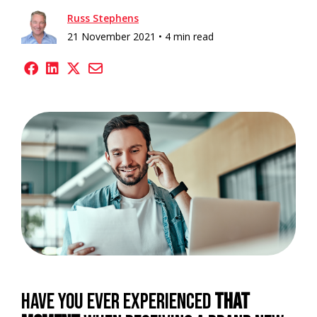
Russ Stephens
21 November 2021 •
4 min read
Have you ever experienced
that