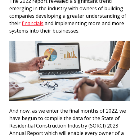
The 2022 report revealed a significant trend
emerging in the industry with owners of building
companies developing a greater understanding of
their
financials
and implementing more and more
systems into their businesses.
And now, as we enter the final months of 2022, we
have begun to compile the data for the State of
Residential Construction Industry (SORCI) 2023
Annual Report which will enable every owner of a