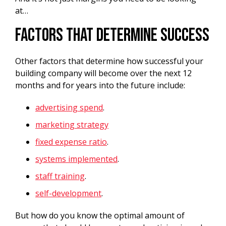
at…
Factors That Determine Success
Other factors that determine how successful your
building company will become over the next 12
months and for years into the future include:
advertising spend
.
marketing strategy
fixed expense ratio
.
systems implemented
.
staff training
.
self-development
.
But how do you know the optimal amount of