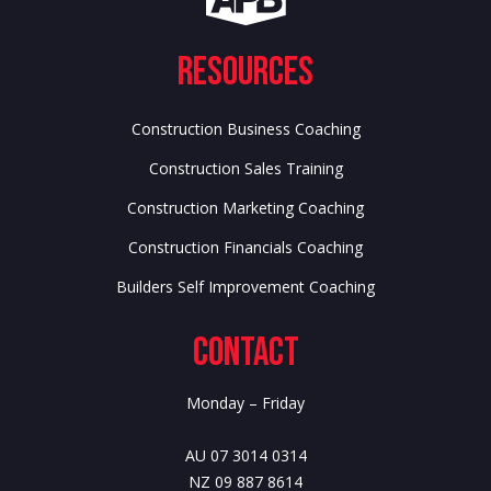
Resources
Construction Business Coaching
Construction Sales Training
Construction Marketing Coaching
Construction Financials Coaching
Builders Self Improvement Coaching
Contact
Monday – Friday
AU 07 3014 0314
NZ 09 887 8614