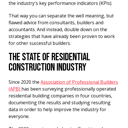
the industry's key performance indicators (KPIs).
That way you can separate the well meaning, but
flawed advice from consultants, builders and
accountants. And instead, double down on the
strategies that have already been proven to work
for other successful builders.
The State Of Residential
Construction Industry
Since 2020 the
Association of Professional Builders
(APB)
has been surveying professionally operated
residential building companies in four countries,
documenting the results and studying resulting
data in order to help improve the industry for
everyone.