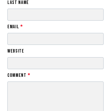
Last Name
Email
*
Website
Comment
*