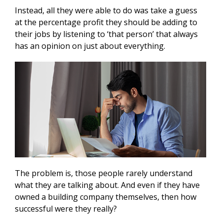
Instead, all they were able to do was take a guess
at the percentage profit they should be adding to
their jobs by listening to ‘that person’ that always
has an opinion on just about everything.
The problem is, those people rarely understand
what they are talking about. And even if they have
owned a building company themselves, then how
successful were they really?