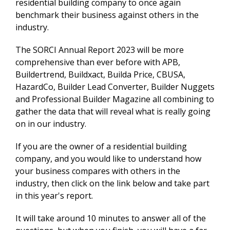
residential building company to once again
benchmark their business against others in the
industry.
The SORCI Annual Report 2023 will be more
comprehensive than ever before with APB,
Buildertrend, Buildxact, Builda Price, CBUSA,
HazardCo, Builder Lead Converter, Builder Nuggets
and Professional Builder Magazine all combining to
gather the data that will reveal what is really going
on in our industry.
If you are the owner of a residential building
company, and you would like to understand how
your business compares with others in the
industry, then click on the link below and take part
in this year's report.
It will take around 10 minutes to answer all of the