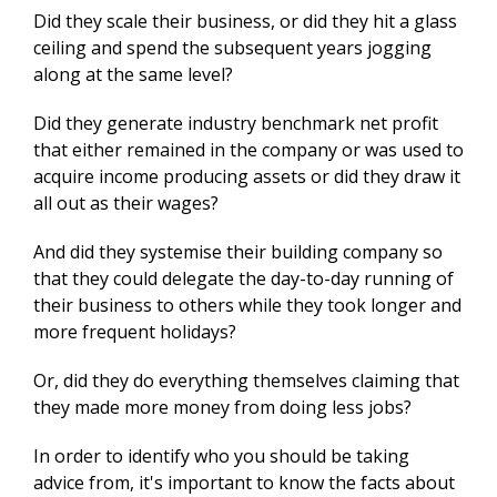
Did they scale their business, or did they hit a glass
ceiling and spend the subsequent years jogging
along at the same level?
Did they generate industry benchmark net profit
that either remained in the company or was used to
acquire income producing assets or did they draw it
all out as their wages?
And did they systemise their building company so
that they could delegate the day-to-day running of
their business to others while they took longer and
more frequent holidays?
Or, did they do everything themselves claiming that
they made more money from doing less jobs?
In order to identify who you should be taking
advice from, it's important to know the facts about