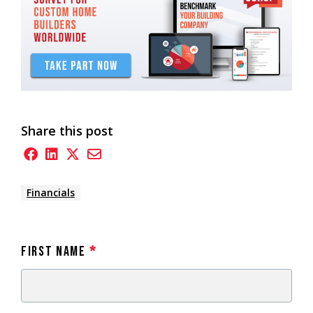
Share this post
Financials
First Name
*