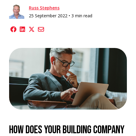
Russ Stephens
25 September 2022 •
3 min read
How does your building company