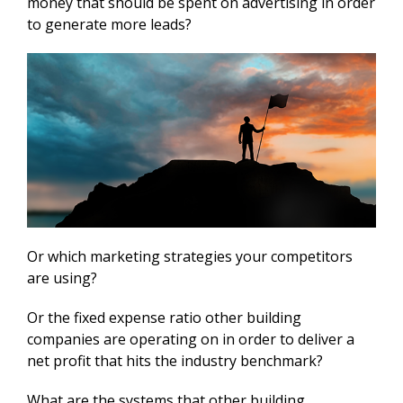
money that should be spent on advertising in order
to generate more leads?
Or which marketing strategies your competitors
are using?
Or the fixed expense ratio other building
companies are operating on in order to deliver a
net profit that hits the industry benchmark?
What are the systems that other building