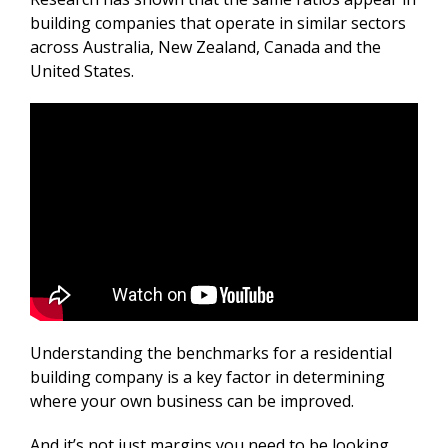
building companies that operate in similar sectors
across Australia, New Zealand, Canada and the
United States.
Understanding the benchmarks for a residential
building company is a key factor in determining
where your own business can be improved.
And it’s not just margins you need to be looking