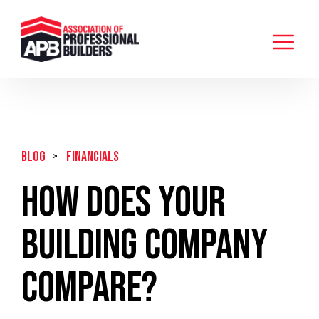
BLOG
>
Financials
How Does Your
Building Company
Compare?