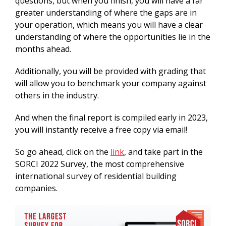
questions, but when you finish, you will have a far
greater understanding of where the gaps are in
your operation, which means you will have a clear
understanding of where the opportunities lie in the
months ahead.
Additionally, you will be provided with grading that
will allow you to benchmark your company against
others in the industry.
And when the final report is compiled early in 2023,
you will instantly receive a free copy via email!
So go ahead, click on the
link
, and take part in the
SORCI 2022 Survey, the most comprehensive
international survey of residential building
companies.