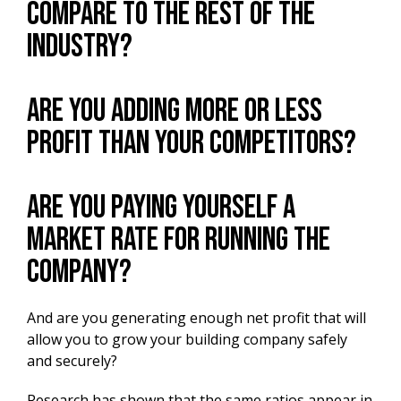
compare to the rest of the
industry?
Are you adding more or less
profit than your competitors?
Are you paying yourself a
market rate for running the
company?
And are you generating enough net profit that will
allow you to grow your building company safely
and securely?
Research has shown that the same ratios appear in