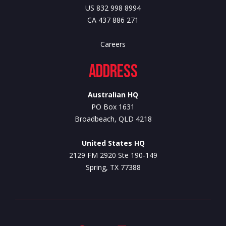
US 832 998 8994
CA 437 886 271
Careers
Address
Australian HQ
PO Box 1631
Broadbeach, QLD 4218
United States HQ
2129 FM 2920 Ste 190-149
Spring, TX 77388