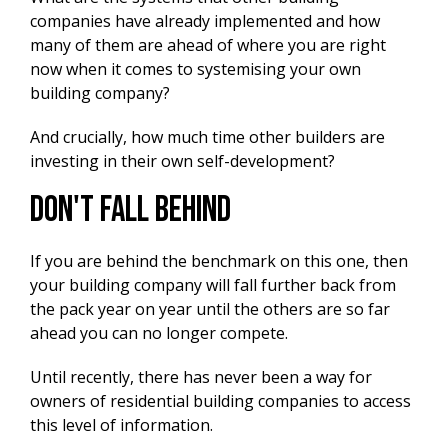
companies have already implemented and how
many of them are ahead of where you are right
now when it comes to systemising your own
building company?
And crucially, how much time other builders are
investing in their own self-development?
Don't Fall Behind
If you are behind the benchmark on this one, then
your building company will fall further back from
the pack year on year until the others are so far
ahead you can no longer compete.
Until recently, there has never been a way for
owners of residential building companies to access
this level of information.