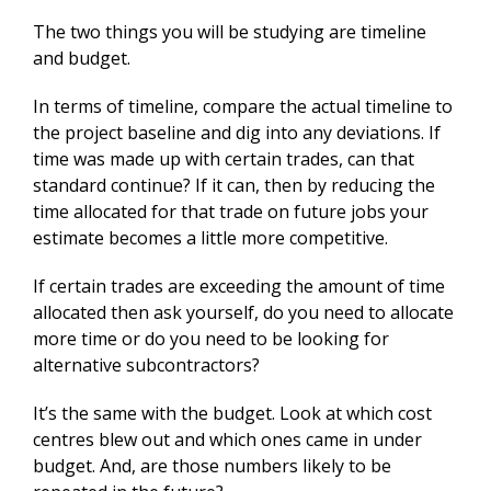
The two things you will be studying are timeline
and budget.
In terms of timeline, compare the actual timeline to
the project baseline and dig into any deviations. If
time was made up with certain trades, can that
standard continue? If it can, then by reducing the
time allocated for that trade on future jobs your
estimate becomes a little more competitive.
If certain trades are exceeding the amount of time
allocated then ask yourself, do you need to allocate
more time or do you need to be looking for
alternative subcontractors?
It’s the same with the budget. Look at which cost
centres blew out and which ones came in under
budget. And, are those numbers likely to be