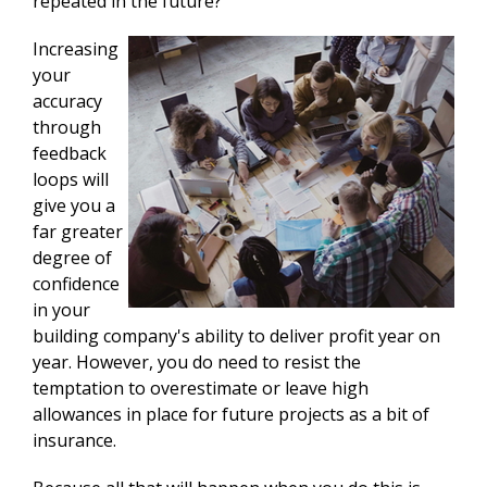
repeated in the future?
Increasing
your
accuracy
through
feedback
loops will
give you a
far greater
degree of
confidence
in your
building company's ability to deliver profit year on
year. However, you do need to resist the
temptation to overestimate or leave high
allowances in place for future projects as a bit of
insurance.