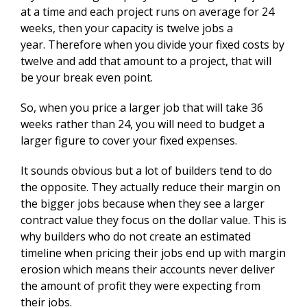
at a time and each project runs on average for 24
weeks, then your capacity is twelve jobs a
year. Therefore when you divide your fixed costs by
twelve and add that amount to a project, that will
be your break even point.
So, when you price a larger job that will take 36
weeks rather than 24, you will need to budget a
larger figure to cover your fixed expenses.
It sounds obvious but a lot of builders tend to do
the opposite. They actually reduce their margin on
the bigger jobs because when they see a larger
contract value they focus on the dollar value. This is
why builders who do not create an estimated
timeline when pricing their jobs end up with margin
erosion which means their accounts never deliver
the amount of profit they were expecting from
their jobs.