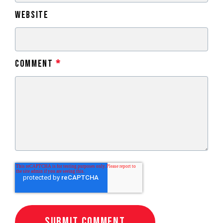
Website
Comment
*