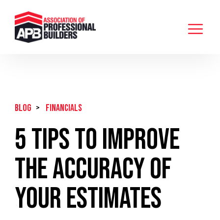
BLOG
>
Financials
5 Tips To Improve
The Accuracy Of
Your Estimates