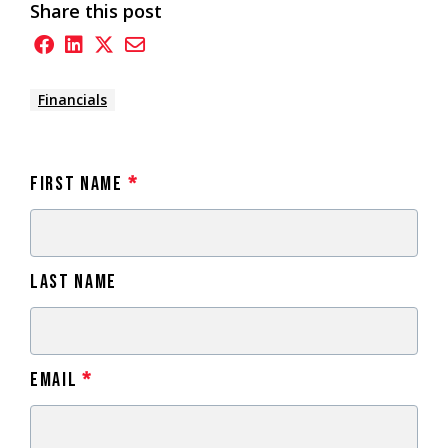
Share this post
Financials
First Name
*
Last Name
Email
*