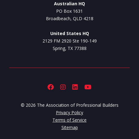
Australian HQ
PO Box 1631
Broadbeach, QLD 4218
United States HQ
2129 FM 2920 Ste 190-149
Spring, TX 77388
© 2026 The Association of Professional Builders
Privacy Policy
Terms of Service
Sitemap