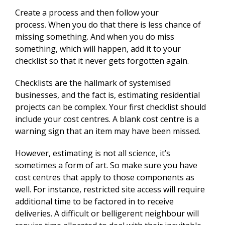
Create a process and then follow your
process. When you do that there is less chance of
missing something. And when you do miss
something, which will happen, add it to your
checklist so that it never gets forgotten again.
Checklists are the hallmark of systemised
businesses, and the fact is, estimating residential
projects can be complex. Your first checklist should
include your cost centres. A blank cost centre is a
warning sign that an item may have been missed.
However, estimating is not all science, it’s
sometimes a form of art. So make sure you have
cost centres that apply to those components as
well. For instance, restricted site access will require
additional time to be factored in to receive
deliveries. A difficult or belligerent neighbour will