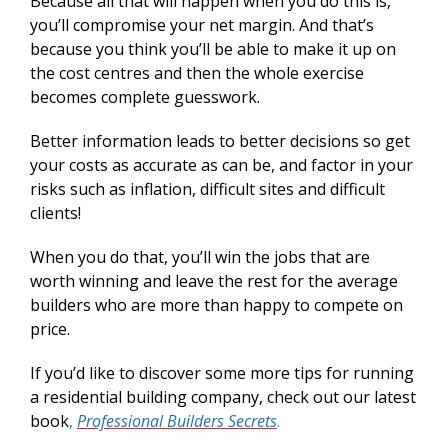
Because all that will happen when you do this is,
you’ll compromise your net margin. And that’s
because you think you’ll be able to make it up on
the cost centres and then the whole exercise
becomes complete guesswork.
Better information leads to better decisions so get
your costs as accurate as can be, and factor in your
risks such as inflation, difficult sites and difficult
clients!
When you do that, you’ll win the jobs that are
worth winning and leave the rest for the average
builders who are more than happy to compete on
price.
If you’d like to discover some more tips for running
a residential building company, check out our latest
book
,
Professional Builders Secrets
.