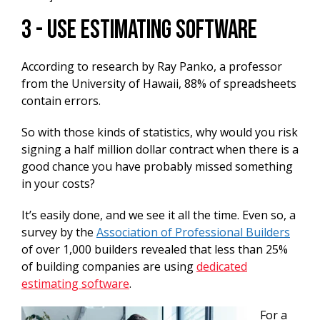
3 - Use Estimating Software
According to research by Ray Panko, a professor
from the University of Hawaii, 88% of spreadsheets
contain errors.
So with those kinds of statistics, why would you risk
signing a half million dollar contract when there is a
good chance you have probably missed something
in your costs?
It’s easily done, and we see it all the time. Even so, a
survey by the
Association of Professional Builders
of over 1,000 builders revealed that less than 25%
of building companies are using
dedicated
estimating software
.
For a