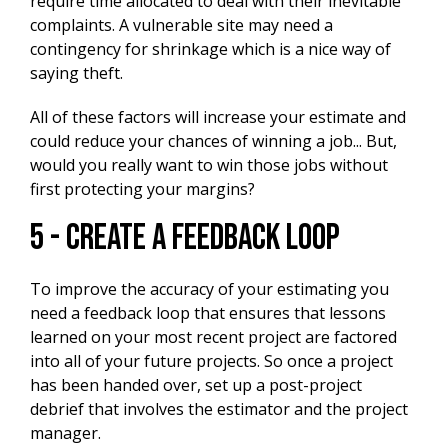
require time allocated to deal with their inevitable
complaints. A vulnerable site may need a
contingency for shrinkage which is a nice way of
saying theft.
All of these factors will increase your estimate and
could reduce your chances of winning a job... But,
would you really want to win those jobs without
first protecting your margins?
5 - Create A Feedback Loop
To improve the accuracy of your estimating you
need a feedback loop that ensures that lessons
learned on your most recent project are factored
into all of your future projects. So once a project
has been handed over, set up a post-project
debrief that involves the estimator and the project
manager.