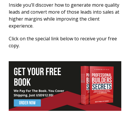
Inside you’ll discover how to generate more quality
leads and convert more of those leads into sales at
higher margins while improving the client
experience.
Click on the special link below to receive your free
copy.