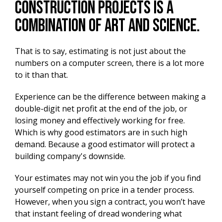
construction projects is a
combination of art and science.
That is to say, estimating is not just about the
numbers on a computer screen, there is a lot more
to it than that.
Experience can be the difference between making a
double-digit net profit at the end of the job, or
losing money and effectively working for free.
Which is why good estimators are in such high
demand. Because a good estimator will protect a
building company's downside.
Your estimates may not win you the job if you find
yourself competing on price in a tender process.
However, when you sign a contract, you won’t have
that instant feeling of dread wondering what