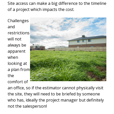
Site access can make a big difference to the timeline
of a project which impacts the cost.
Challenges
and
restrictions
will not
always be
apparent
when
looking at
a plan from
the
comfort of
an office, so if the estimator cannot physically visit
the site, they will need to be briefed by someone
who has, ideally the project manager but definitely
not the salesperson!