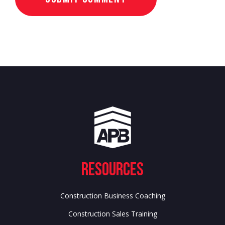
Resources
Construction Business Coaching
Construction Sales Training