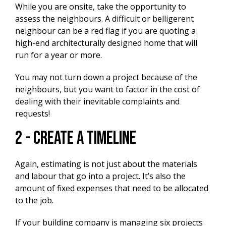
While you are onsite, take the opportunity to
assess the neighbours. A difficult or belligerent
neighbour can be a red flag if you are quoting a
high-end architecturally designed home that will
run for a year or more.
You may not turn down a project because of the
neighbours, but you want to factor in the cost of
dealing with their inevitable complaints and
requests!
2 - Create A Timeline
Again, estimating is not just about the materials
and labour that go into a project. It’s also the
amount of fixed expenses that need to be allocated
to the job.
If your building company is managing six projects