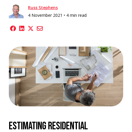
Russ Stephens
4 November 2021 •
4 min read
Estimating residential