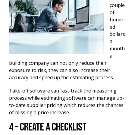
couple
of
hundr
ed
dollars
a
month
a
building company can not only reduce their
exposure to risk, they can also increase their
accuracy and speed up the estimating process.
Take-off software can fast-track the measuring
process while estimating software can manage up-
to-date supplier pricing which reduces the chances
of missing a price increase.
4 - Create A Checklist