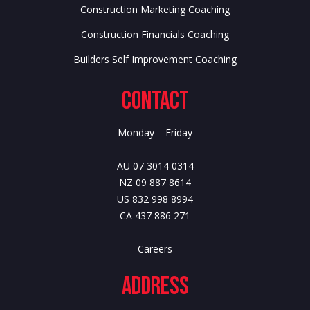
Construction Marketing Coaching
Construction Financials Coaching
Builders Self Improvement Coaching
Contact
Monday – Friday
AU 07 3014 0314
NZ 09 887 8614
US 832 998 8994
CA 437 886 271
Careers
Address