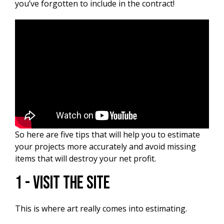
you’ve forgotten to include in the contract!
So here are five tips that will help you to estimate
your projects more accurately and avoid missing
items that will destroy your net profit.
1 - Visit The Site
This is where art really comes into estimating.