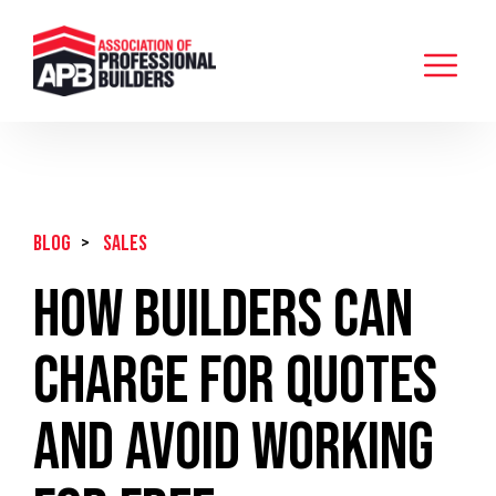
BLOG
>
Sales
How Builders Can
Charge For Quotes
And Avoid Working