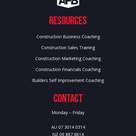
Resources
Construction Business Coaching
Construction Sales Training
Construction Marketing Coaching
Construction Financials Coaching
Builders Self Improvement Coaching
Contact
Monday – Friday
AU 07 3014 0314
NZ 09 887 8614