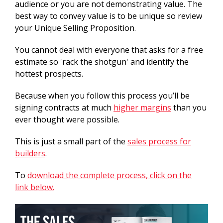
audience or you are not demonstrating value. The
best way to convey value is to be unique so review
your Unique Selling Proposition.
You cannot deal with everyone that asks for a free
estimate so 'rack the shotgun' and identify the
hottest prospects.
Because when you follow this process you’ll be
signing contracts at much
higher margins
than you
ever thought were possible.
This is just a small part of the
sales process for
builders
.
To
download the complete process, click on the
link below.