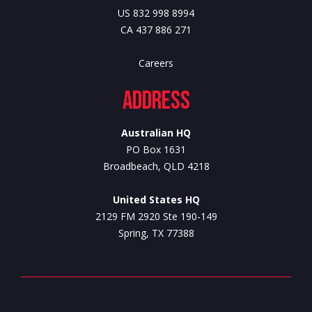
US 832 998 8994
CA 437 886 271
Careers
Address
Australian HQ
PO Box 1631
Broadbeach, QLD 4218
United States HQ
2129 FM 2920 Ste 190-149
Spring, TX 77388