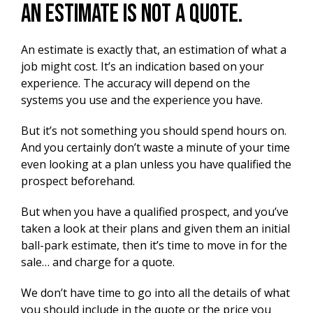
An estimate is not a quote.
An estimate is exactly that, an estimation of what a
job might cost.
It’s an indication based on your
experience.
The accuracy will depend on the
systems you use and the experience you have.
But it’s not something you should spend hours on.
And you certainly don’t waste a minute of your time
even looking at a plan unless you have qualified the
prospect beforehand.
But when you have a qualified prospect, and you’ve
taken a look at their plans and given them an initial
ball-park estimate, then it’s time to move in for the
sale… and charge for a quote.
We don’t have time to go into all the details of what
you should include in the quote or the price you