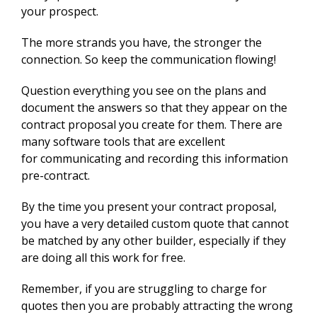
your prospect.
The more strands you have, the stronger the
connection. So keep the communication flowing!
Question everything you see on the plans and
document the answers so that they appear on the
contract proposal you create for them. There are
many software tools that are excellent
for
communicating and recording this information
pre-contract.
By the time you present your contract proposal,
you have a very detailed custom quote that cannot
be matched by any other builder, especially if they
are doing all this work for free.
Remember, if you are struggling to charge for
quotes then you are probably attracting the wrong