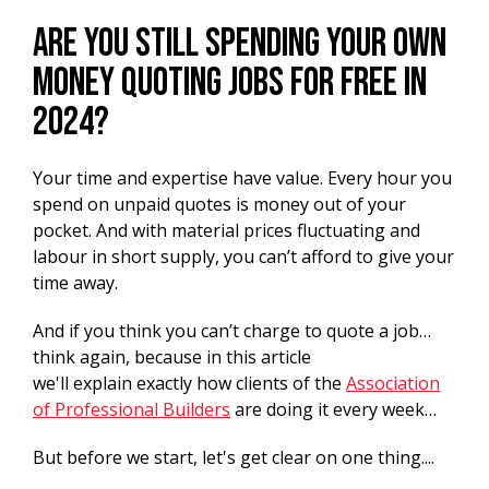
Are you still spending your own
money quoting jobs for free in
2024?
Your time and expertise have value. Every hour you
spend on unpaid quotes is money out of your
pocket. And with material prices fluctuating and
labour in short supply, you can’t afford to give your
time away.
And if you think you can’t charge to quote a job…
think again, because in this article
we'll explain exactly how clients of the
Association
of Professional Builders
are doing it every week…
But before we start, let's get clear on one thing....