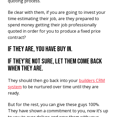
quoting process.
Be clear with them, if you are going to invest your
time estimating their job, are they prepared to
spend money getting their job professionally
quoted in order for you to produce a fixed price
contract?
If they are, you have buy in.
If they’re not sure, let them come back
when they are.
They should then go back into your
builders CRM
system
to be nurtured over time until they are
ready.
But for the rest, you can give these guys 100%.
They have shown a commitment to you, now it’s up