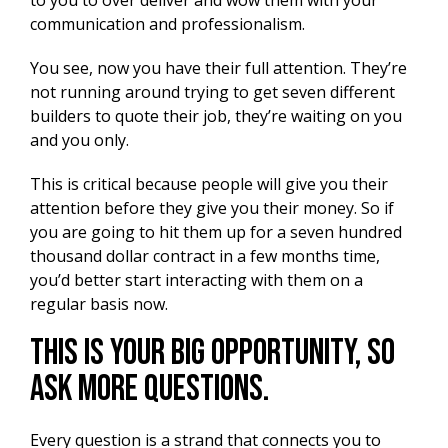
to you to over deliver and wow them with your
communication and professionalism.
You see, now you have their full attention. They’re
not running around trying to get seven different
builders to quote their job, they’re waiting on you
and you only.
This is critical because people will give you their
attention before they give you their money. So if
you are going to hit them up for a seven hundred
thousand dollar contract in a few months time,
you’d better start interacting with them on a
regular basis now.
This Is Your Big Opportunity, So
Ask More Questions.
Every question is a strand that connects you to