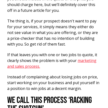
should charge here, but we’ll definitely cover this
off in a future article for you.
The thing is, if your prospect doesn't want to pay
for your services, it simply means they either do
not see value in what you are offering, or they are
a price-checker that has no intention of building
with you. So get rid of them fast.
If that leaves you with one or two jobs to quote, it
clearly shows the problem is with your
marketing
and sales process.
Instead of complaining about losing jobs on price,
start working on your business and put yourself in
a position to win jobs at a decent margin.
We call this process ‘racking