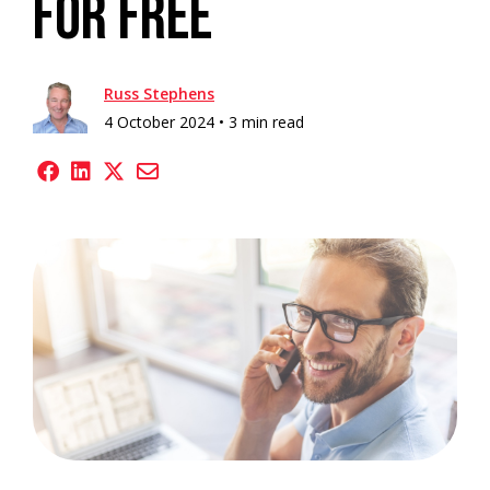
For Free
Russ Stephens
4 October 2024 •
3 min read