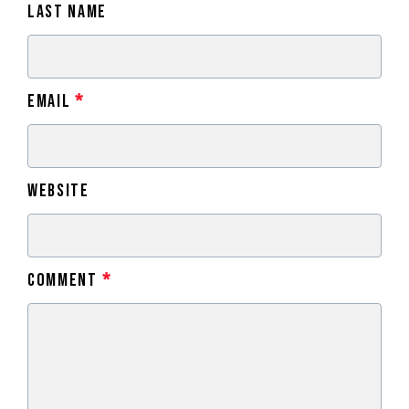
Last Name
Email
*
Website
Comment
*