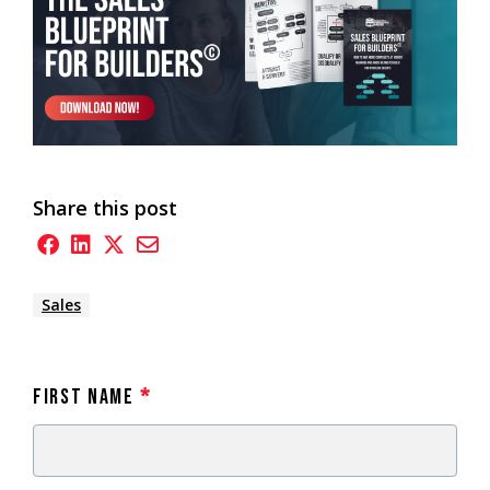
Share this post
Sales
First Name
*