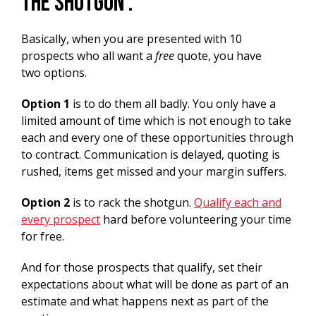
the shotgun’.
Basically, when you are presented with 10
prospects who all want a
free
quote, you have
two options.
Option 1
is to do them all badly. You only have a
limited amount of time which is not enough to take
each and every one of these opportunities through
to contract. Communication is delayed, quoting is
rushed, items get missed and your margin suffers.
Option 2
is to rack the shotgun.
Qualify each and
every prospect
hard before volunteering your time
for free.
And for those prospects that qualify, set their
expectations about what will be done as part of an
estimate and what happens next as part of the