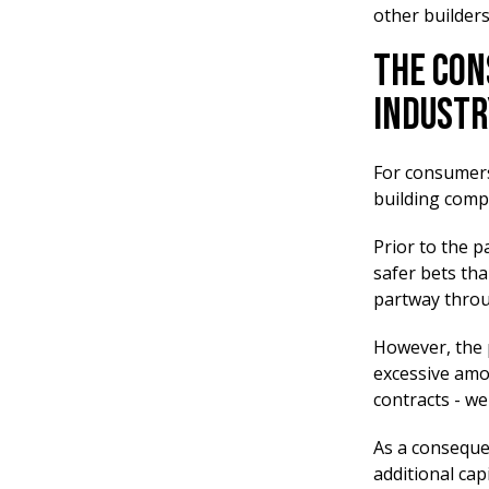
other builders
The Con
Industr
For consumers,
building compa
Prior to the p
safer bets tha
partway throu
However, the 
excessive amou
contracts - we
As a conseque
additional cap