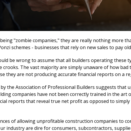
f being "zombie companies," they are really nothing more th
onzi schemes - businesses that rely on new sales to pay old
ould be wrong to assume that all builders operating these t
e crooks. The vast majority are simply unaware of how bad t
use they are not producing accurate financial reports on a re
 by the Association of Professional Builders suggests that u
ilding companies have not been correctly trained in the art 
cial reports that reveal true net profit as opposed to simpl
ces of allowing unprofitable construction companies to co
ur industry are dire for consumers, subcontractors, supplie