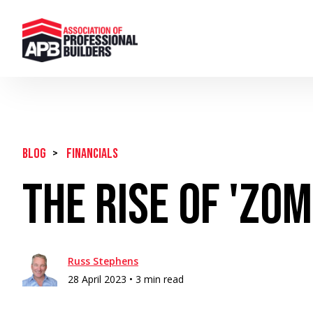
BLOG
>
Financials
The Rise of 'Zo
Russ Stephens
28 April 2023 •
3 min read