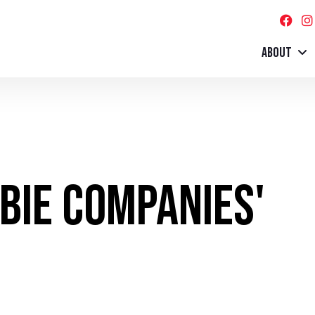
ABOUT
mbie Companies'