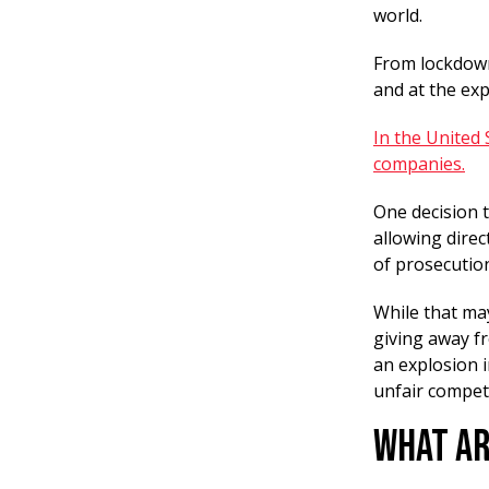
world.
From lockdown
and at the ex
In the United
companies.
One decision t
allowing direc
of prosecutio
While that ma
giving away fr
an explosion 
unfair compet
What Ar