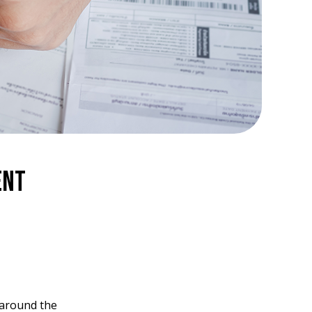
ent
around the