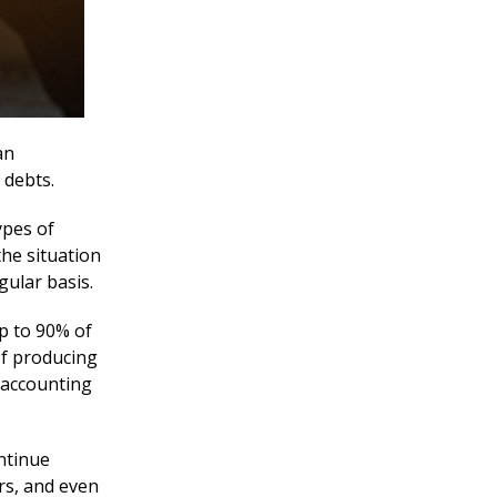
an
 debts.
ypes of
he situation
gular basis.
p to 90% of
of producing
y accounting
ntinue
rs, and even