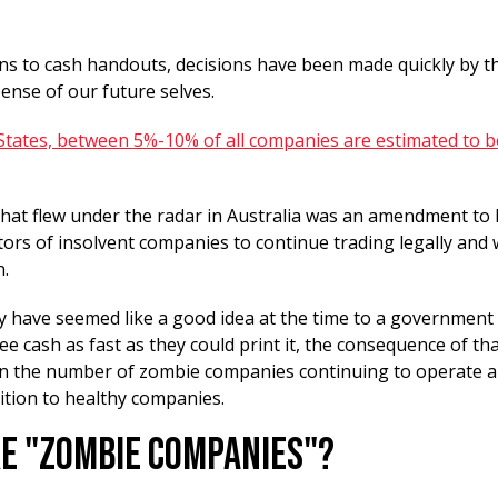
s to cash handouts, decisions have been made quickly by t
pense of our future selves.
 States, between 5%-10% of all companies are estimated to 
hat flew under the radar in Australia was an amendment to l
tors of insolvent companies to continue trading legally and 
n.
y have seemed like a good idea at the time to a government
ee cash as fast as they could print it, the consequence of th
in the number of zombie companies continuing to operate a
ition to healthy companies.
e "Zombie Companies"?