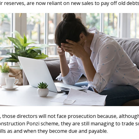
r reserves, are now reliant on new sales to pay off old debt
 those directors will not face prosecution because, althoug
nstruction Ponzi scheme, they are still managing to trade s
bills as and when they become due and payable.