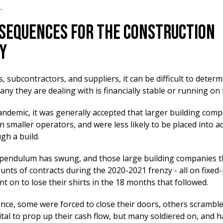
.
sequences For The Construction
y
 subcontractors, and suppliers, it can be difficult to determi
ny they are dealing with is financially stable or running on
andemic, it was generally accepted that larger building com
n smaller operators, and were less likely to be placed into a
gh a build.
pendulum has swung, and those large building companies t
nts of contracts during the 2020-2021 frenzy - all on fixed-
nt on to lose their shirts in the 18 months that followed.
nce, some were forced to close their doors, others scramble
ital to prop up their cash flow, but many soldiered on, and 