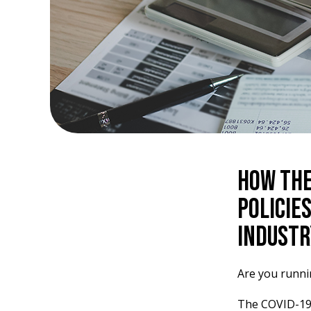
How the
Policie
Industr
Are you runn
The COVID-19