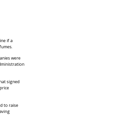
ne if a
 fumes.
panies were
dministration
hat signed
price
d to raise
having