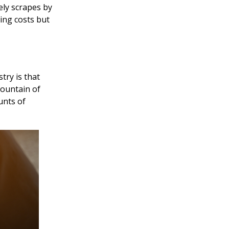
ely scrapes by
ning costs but
try is that
mountain of
unts of