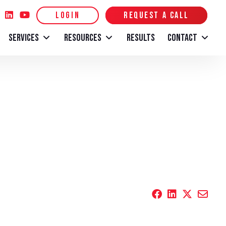
LOGIN
REQUEST A CALL
SERVICES
RESOURCES
RESULTS
CONTACT