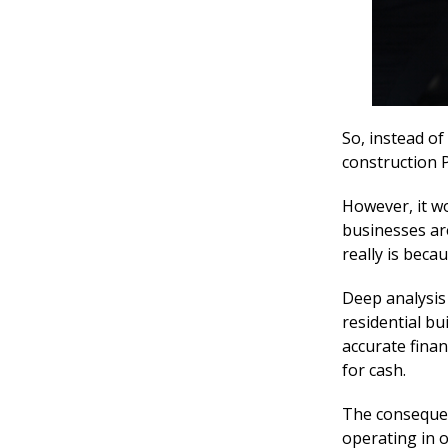
So, instead o
construction P
However, it w
businesses ar
really is beca
Deep analysis
residential bu
accurate finan
for cash.
The consequen
operating in o