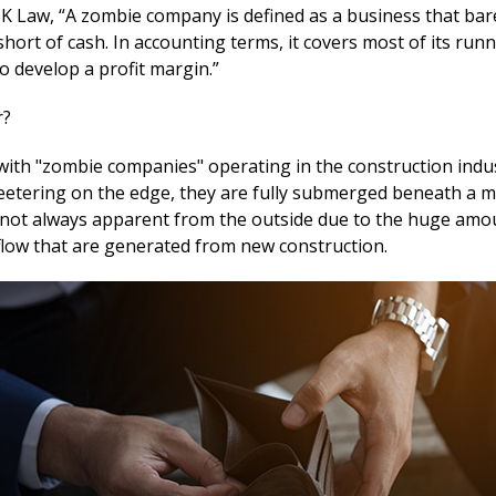
SK Law, “A zombie company is defined as a business that bar
short of cash. In accounting terms, it covers most of its run
to develop a profit margin.”
r?
ith "zombie companies" operating in the construction indus
teetering on the edge, they are fully submerged beneath a 
s not always apparent from the outside due to the huge amo
 flow that are generated from new construction.