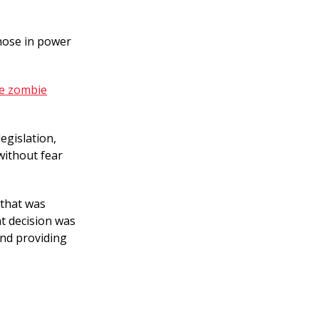
hose in power
be zombie
egislation,
without fear
 that was
at decision was
nd providing