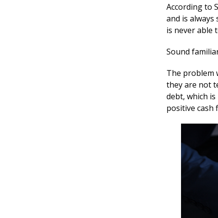
According to 
and is always 
is never able 
Sound familia
The problem w
they are not 
debt, which i
positive cash