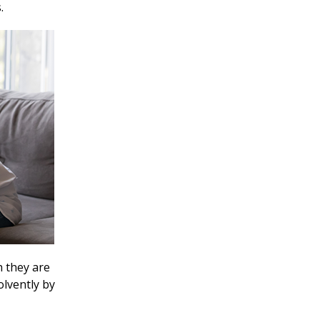
s.
h they are
olvently by