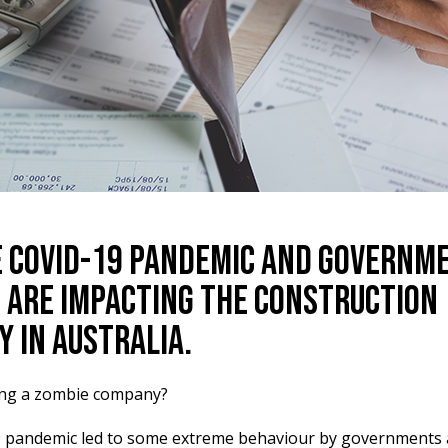
 COVID-19 Pandemic and Governm
s are Impacting the Construction
y in Australia.
ing a zombie company?
 pandemic led to some extreme behaviour by governments 