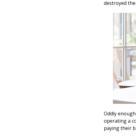
destroyed thei
Oddly enough,
operating a co
paying their 