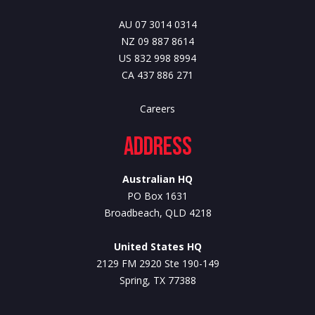
AU 07 3014 0314
NZ 09 887 8614
US 832 998 8994
CA 437 886 271
Careers
Address
Australian HQ
PO Box 1631
Broadbeach, QLD 4218
United States HQ
2129 FM 2920 Ste 190-149
Spring, TX 77388