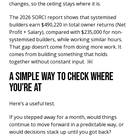
changes, so the ceiling stays where it is.
The 2026 SORCI report shows that systemised
builders earn $490,220 in total owner returns (Net
Profit + Salary), compared with $235,000 for non-
systemised builders, while working similar hours.
That gap doesn’t come from doing more work. It
comes from building something that holds
together without constant input. ￼
A Simple Way to Check Where
You’re At
Here’s a useful test.
If you stepped away for a month, would things
continue to move forward in a predictable way, or
would decisions stack up until you got back?