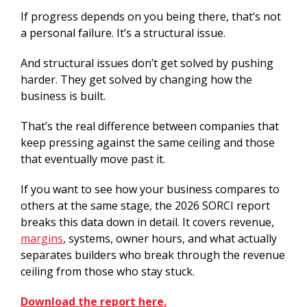
If progress depends on you being there, that’s not
a personal failure. It’s a structural issue.
And structural issues don’t get solved by pushing
harder. They get solved by changing how the
business is built.
That’s the real difference between companies that
keep pressing against the same ceiling and those
that eventually move past it.
If you want to see how your business compares to
others at the same stage, the 2026 SORCI report
breaks this data down in detail. It covers revenue,
margins
, systems, owner hours, and what actually
separates builders who break through the revenue
ceiling from those who stay stuck.
Download the report here.