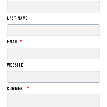
Last Name
Email
*
Website
Comment
*