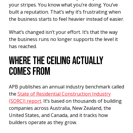
your stripes. You know what you’re doing. You’ve
built a reputation. That’s why it’s frustrating when
the business starts to feel heavier instead of easier.
What’s changed isn’t your effort. It’s that the way
the business runs no longer supports the level it
has reached.
Where the Ceiling Actually
Comes From
APB publishes an annual industry benchmark called
the
State of Residential Construction Industry
(SORCI) report
. It’s based on thousands of building
companies across Australia, New Zealand, the
United States, and Canada, and it tracks how
builders operate as they grow.