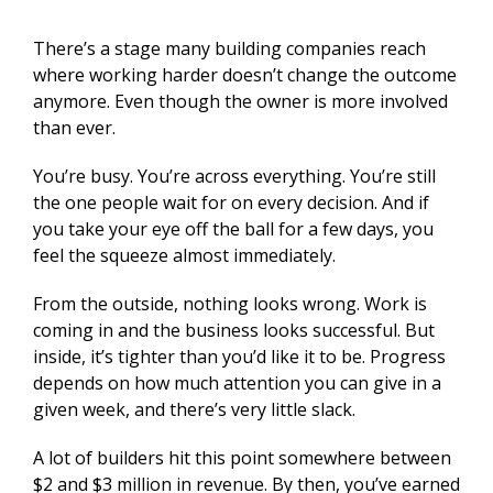
There’s a stage many building companies reach
where working harder doesn’t change the outcome
anymore. Even though the owner is more involved
than ever.
You’re busy. You’re across everything. You’re still
the one people wait for on every decision. And if
you take your eye off the ball for a few days, you
feel the squeeze almost immediately.
From the outside, nothing looks wrong. Work is
coming in and the business looks successful. But
inside, it’s tighter than you’d like it to be. Progress
depends on how much attention you can give in a
given week, and there’s very little slack.
A lot of builders hit this point somewhere between
$2 and $3 million in revenue. By then, you’ve earned