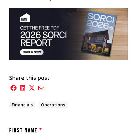
Share this post
Financials
Operations
First Name
*