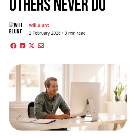
Others Never Do
Will Blunt
2 February 2026 •
3 min read