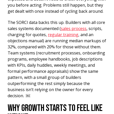
you before acting. Problems still happen, but they
get dealt with once instead of cycling back around.
The SORCI data backs this up. Builders with all core
sales systems documented (
sales process
, scripts,
charging for quotes,
regular training
, and an
objections manual) are running median markups of
32%, compared with 20% for those without them.
Team systems (recruitment processes, onboarding
programs, employee handbooks, job descriptions
with KPIs, daily huddles, weekly meetings, and
formal performance appraisals) show the same
pattern, with a small group of builders
outperforming the rest simply because the
business isn’t relying on the owner for every
decision. ￼
Why Growth Starts to Feel Like