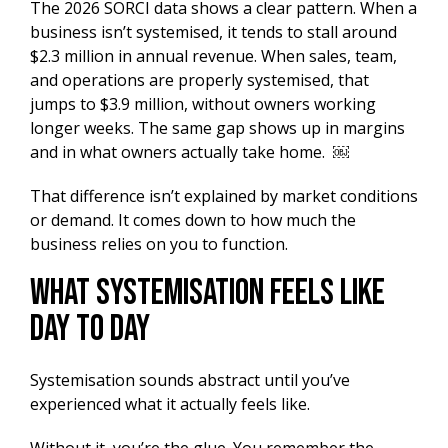
The 2026 SORCI data shows a clear pattern. When a
business isn’t systemised, it tends to stall around
$2.3 million in annual revenue. When sales, team,
and operations are properly systemised, that
jumps to $3.9 million, without owners working
longer weeks. The same gap shows up in margins
and in what owners actually take home. ￼
That difference isn’t explained by market conditions
or demand. It comes down to how much the
business relies on you to function.
What Systemisation Feels Like
Day to Day
Systemisation sounds abstract until you’ve
experienced what it actually feels like.