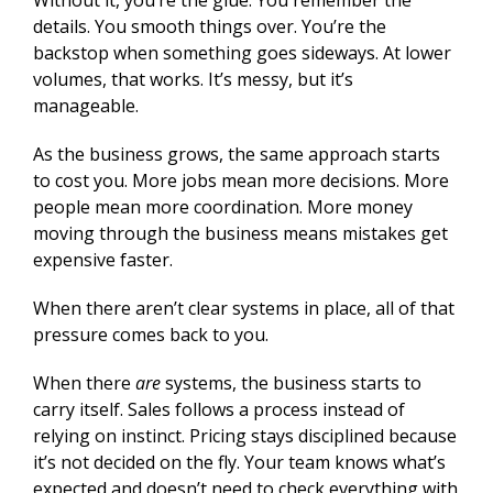
Without it, you’re the glue. You remember the
details. You smooth things over. You’re the
backstop when something goes sideways. At lower
volumes, that works. It’s messy, but it’s
manageable.
As the business grows, the same approach starts
to cost you. More jobs mean more decisions. More
people mean more coordination. More money
moving through the business means mistakes get
expensive faster.
When there aren’t clear systems in place, all of that
pressure comes back to you.
When there
are
systems, the business starts to
carry itself. Sales follows a process instead of
relying on instinct. Pricing stays disciplined because
it’s not decided on the fly. Your team knows what’s
expected and doesn’t need to check everything with