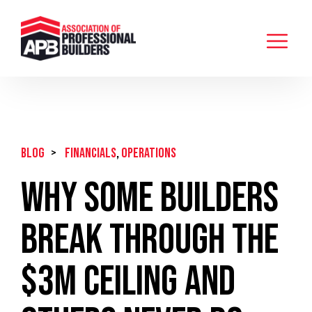
BLOG
>
Financials
,
Operations
Why Some Builders
Break Through the
$3M Ceiling and