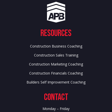
Resources
Construction Business Coaching
Construction Sales Training
Construction Marketing Coaching
Construction Financials Coaching
Builders Self Improvement Coaching
Contact
Monday – Friday