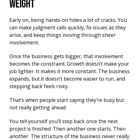
Weight
Early on, being hands-on hides a lot of cracks. You
can make judgment calls quickly, fix issues as they
arise, and keep things moving through sheer
involvement.
Once the business gets bigger, that involvement
becomes the constraint. Growth doesn’t make your
job lighter. It makes it more constant. The business
expands, but it doesn’t become easier to run, and
stepping back feels risky.
That’s when people start saying they’re busy but
not really getting ahead.
You tell yourself you’ll step back once the next
project is finished. Then another one starts. Then
another. The structure of the business never really