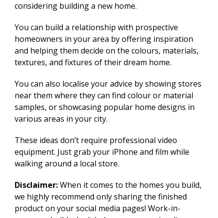
considering building a new home.
You can build a relationship with prospective
homeowners in your area by offering inspiration
and helping them decide on the colours, materials,
textures, and fixtures of their dream home.
You can also localise your advice by showing stores
near them where they can find colour or material
samples, or showcasing popular home designs in
various areas in your city.
These ideas don’t require professional video
equipment. Just grab your iPhone and film while
walking around a local store.
Disclaimer:
When it comes to the homes you build,
we highly recommend only sharing the finished
product on your social media pages! Work-in-