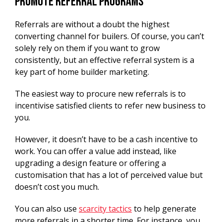
Promote Referral Programs
Referrals are without a doubt the highest
converting channel for builers. Of course, you can’t
solely rely on them if you want to grow
consistently, but an effective referral system is a
key part of home builder marketing.
The easiest way to procure new referrals is to
incentivise satisfied clients to refer new business to
you.
However, it doesn’t have to be a cash incentive to
work. You can offer a value add instead, like
upgrading a design feature or offering a
customisation that has a lot of perceived value but
doesn’t cost you much.
You can also use
scarcity tactics
to help generate
more referrals in a shorter time. For instance, you