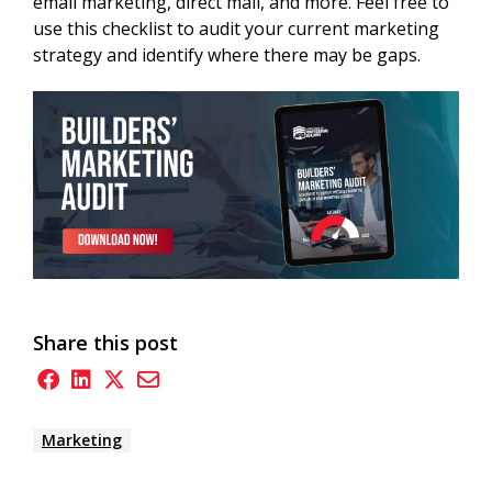
email marketing, direct mail, and more. Feel free to
use this checklist to audit your current marketing
strategy and identify where there may be gaps.
Share this post
Marketing