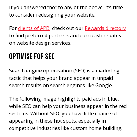
If you answered “no” to any of the above, it’s time
to consider redesigning your website.
For
clients of APB
, check out our
Rewards directory
to find preferred partners and earn cash rebates
on website design services.
Optimise for SEO
Search engine optimisation (SEO) is a marketing
tactic that helps your brand appear in unpaid
search results on search engines like Google.
The following image highlights paid ads in blue,
while SEO can help your business appear in the red
sections. Without SEO, you have little chance of
appearing in these hot spots, especially in
competitive industries like custom home building.