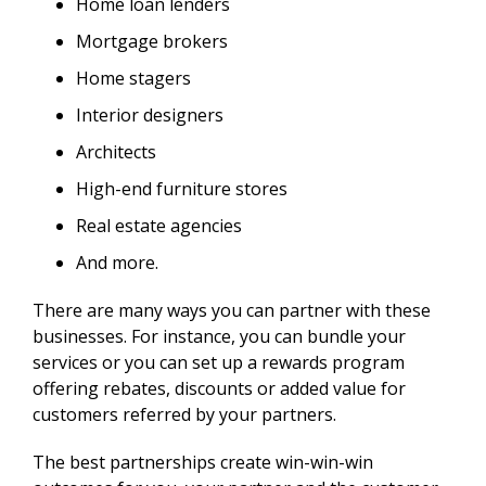
Home loan lenders
Mortgage brokers
Home stagers
Interior designers
Architects
High-end furniture stores
Real estate agencies
And more.
There are many ways you can partner with these
businesses. For instance, you can bundle your
services or you can set up a rewards program
offering rebates, discounts or added value for
customers referred by your partners.
The best partnerships create win-win-win