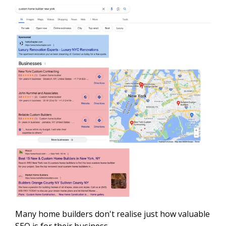
Many home builders don't realise just how valuable
SEO is for their business.