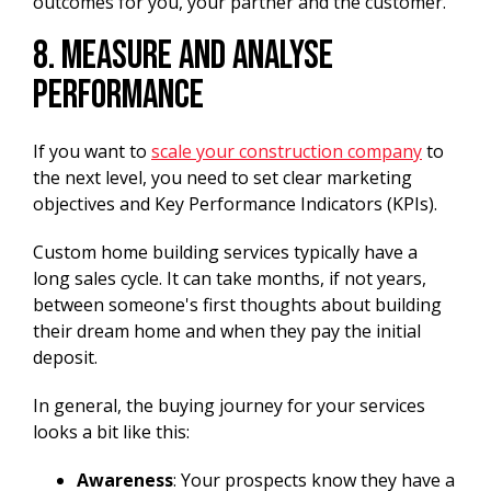
outcomes for you, your partner and the customer.
8. Measure and Analyse
Performance
If you want to
scale your construction company
to
the next level, you need to set clear marketing
objectives and Key Performance Indicators (KPIs).
Custom home building services typically have a
long sales cycle. It can take months, if not years,
between someone's first thoughts about building
their dream home and when they pay the initial
deposit.
In general, the buying journey for your services
looks a bit like this:
Awareness
: Your prospects know they have a