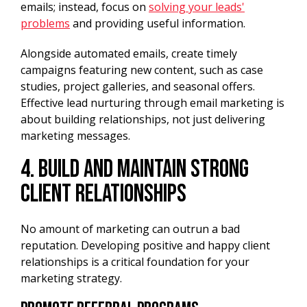
emails; instead, focus on
solving your leads'
problems
and providing useful information.
Alongside automated emails, create timely
campaigns featuring new content, such as case
studies, project galleries, and seasonal offers.
Effective lead nurturing through email marketing is
about building relationships, not just delivering
marketing messages.
4. Build and Maintain Strong
Client Relationships
No amount of marketing can outrun a bad
reputation. Developing positive and happy client
relationships is a critical foundation for your
marketing strategy.