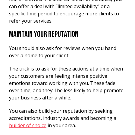
can offer a deal with “limited availability” or a
specific time period to encourage more clients to
refer your services.
Maintain Your Reputation
You should also ask for reviews when you hand
over a home to your client.
The trick is to ask for these actions at a time when
your customers are feeling intense positive
emotions toward working with you. These fade
over time, and they’ll be less likely to help promote
your business after a while.
You can also build your reputation by seeking
accreditations, industry awards and becoming a
builder of choice
in your area.