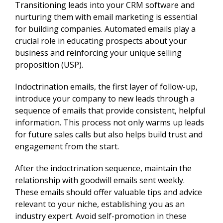
Transitioning leads into your CRM software and
nurturing them with email marketing is essential
for building companies. Automated emails play a
crucial role in educating prospects about your
business and reinforcing your unique selling
proposition (USP).
Indoctrination emails, the first layer of follow-up,
introduce your company to new leads through a
sequence of emails that provide consistent, helpful
information. This process not only warms up leads
for future sales calls but also helps build trust and
engagement from the start.
After the indoctrination sequence, maintain the
relationship with goodwill emails sent weekly.
These emails should offer valuable tips and advice
relevant to your niche, establishing you as an
industry expert. Avoid self-promotion in these