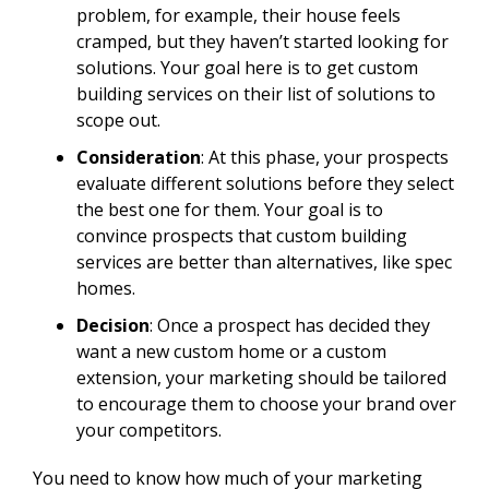
problem, for example, their house feels
cramped, but they haven’t started looking for
solutions. Your goal here is to get custom
building services on their list of solutions to
scope out.
Consideration
: At this phase, your prospects
evaluate different solutions before they select
the best one for them. Your goal is to
convince prospects that custom building
services are better than alternatives, like spec
homes.
Decision
: Once a prospect has decided they
want a new custom home or a custom
extension, your marketing should be tailored
to encourage them to choose your brand over
your competitors.
You need to know how much of your marketing