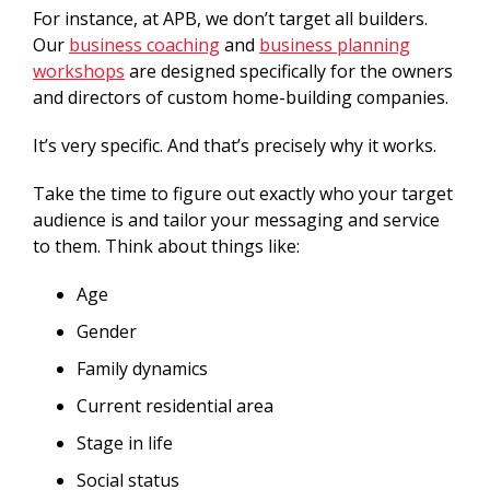
For instance, at APB, we don’t target all builders.
Our
business coaching
and
business planning
workshops
are designed specifically for the owners
and directors of custom home-building companies.
It’s very specific. And that’s precisely why it works.
Take the time to figure out exactly who your target
audience is and tailor your messaging and service
to them. Think about things like:
Age
Gender
Family dynamics
Current residential area
Stage in life
Social status