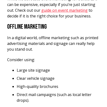
can be expensive, especially if you’re just starting
out. Check out our
guide on event marketing
to
decide if it is the right choice for your business.
Offline Marketing
In a digital world, offline marketing such as printed
advertising materials and signage can really help
you stand out.
Consider using:
Large site signage
Clear vehicle signage
High-quality brochures
Direct mail campaigns (such as local letter
drops).