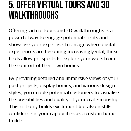
5. Offer Virtual Tours and 3D
Walkthroughs
Offering virtual tours and 3D walkthroughs is a
powerful way to engage potential clients and
showcase your expertise. In an age where digital
experiences are becoming increasingly vital, these
tools allow prospects to explore your work from
the comfort of their own homes.
By providing detailed and immersive views of your
past projects, display homes, and various design
styles, you enable potential customers to visualise
the possibilities and quality of your craftsmanship.
This not only builds excitement but also instills
confidence in your capabilities as a custom home
builder.