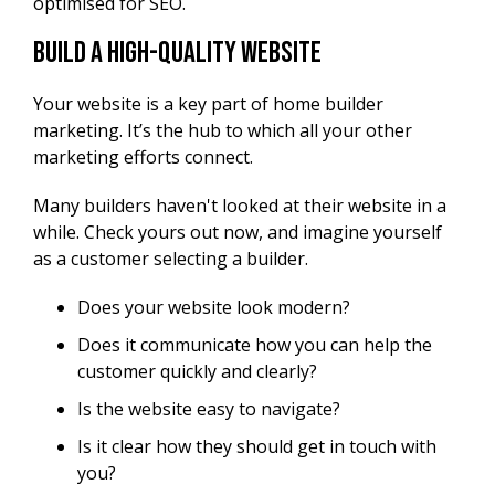
optimised for SEO.
Build a High-Quality Website
Your website is a key part of home builder
marketing. It’s the hub to which all your other
marketing efforts connect.
Many builders haven't looked at their website in a
while. Check yours out now, and imagine yourself
as a customer selecting a builder.
Does your website look modern?
Does it communicate how you can help the
customer quickly and clearly?
Is the website easy to navigate?
Is it clear how they should get in touch with
you?