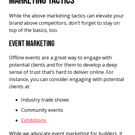
Marketing Tactics
While the above marketing tactics can elevate your
brand above competitors, don’t forget to stay on
top of the basics, too.
Event Marketing
Offline events are a great way to engage with
potential clients and for them to develop a deep
sense of trust that’s hard to deliver online. For
instance, you can consider engaging with potential
clients at:
Industry trade shows
Community events
Exhibitions
.
While we advocate event marketing for builders, it