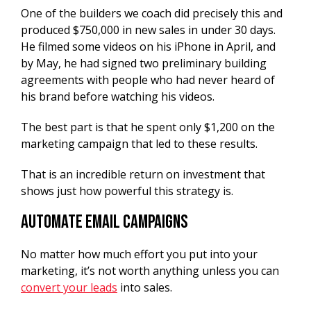
One of the builders we coach did precisely this and
produced $750,000 in new sales in under 30 days.
He filmed some videos on his iPhone in April, and
by May, he had signed two preliminary building
agreements with people who had never heard of
his brand before watching his videos.
The best part is that he spent only $1,200 on the
marketing campaign that led to these results.
That is an incredible return on investment that
shows just how powerful this strategy is.
Automate Email Campaigns
No matter how much effort you put into your
marketing, it’s not worth anything unless you can
convert your leads
into sales.