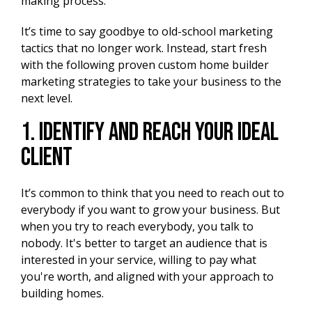
making process.
It’s time to say goodbye to old-school marketing
tactics that no longer work. Instead, start fresh
with the following proven custom home builder
marketing strategies to take your business to the
next level.
1. Identify and Reach Your Ideal
Client
It’s common to think that you need to reach out to
everybody if you want to grow your business. But
when you try to reach everybody, you talk to
nobody. It's better to target an audience that is
interested in your service, willing to pay what
you're worth, and aligned with your approach to
building homes.