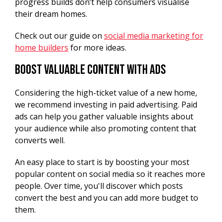
progress builds don’t help consumers visualise
their dream homes.
Check out our guide on
social media marketing for
home builders
for more ideas.
Boost Valuable Content With Ads
Considering the high-ticket value of a new home,
we recommend investing in paid advertising. Paid
ads can help you gather valuable insights about
your audience while also promoting content that
converts well.
An easy place to start is by boosting your most
popular content on social media so it reaches more
people. Over time, you'll discover which posts
convert the best and you can add more budget to
them.