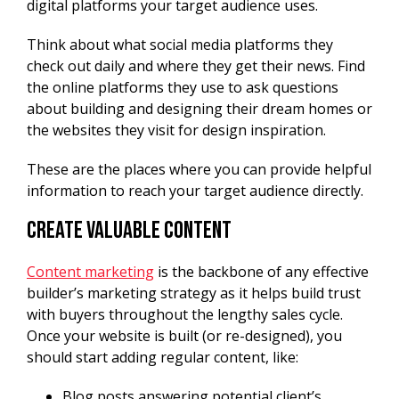
digital platforms your target audience uses.
Think about what social media platforms they
check out daily and where they get their news. Find
the online platforms they use to ask questions
about building and designing their dream homes or
the websites they visit for design inspiration.
These are the places where you can provide helpful
information to reach your target audience directly.
Create Valuable Content
Content marketing
is the backbone of any effective
builder’s marketing strategy as it helps build trust
with buyers throughout the lengthy sales cycle.
Once your website is built (or re-designed), you
should start adding regular content, like:
Blog posts answering potential client’s