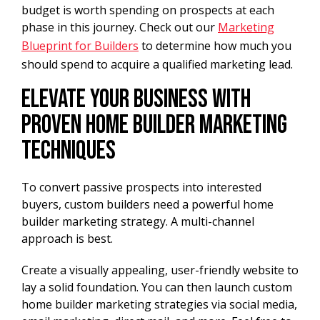
budget is worth spending on prospects at each
phase in this journey. Check out our
Marketing
Blueprint for Builders
to determine how much you
should spend to acquire a qualified marketing lead.
Elevate Your Business With
Proven Home Builder Marketing
Techniques
To convert passive prospects into interested
buyers, custom builders need a powerful home
builder marketing strategy. A multi-channel
approach is best.
Create a visually appealing, user-friendly website to
lay a solid foundation. You can then launch custom
home builder marketing strategies via social media,