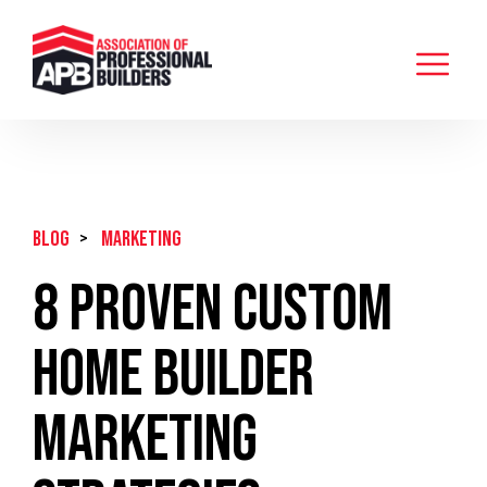
BLOG
>
Marketing
8 Proven Custom
Home Builder
Marketing