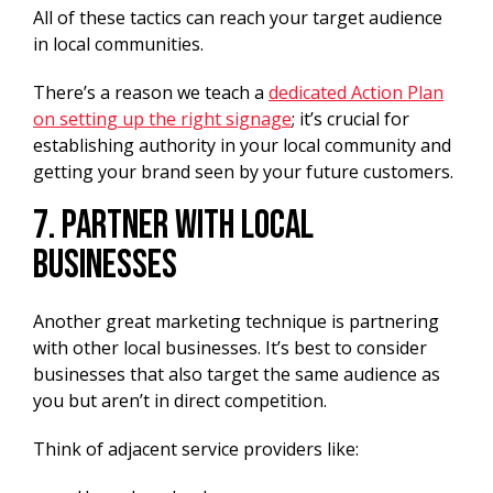
All of these tactics can reach your target audience
in local communities.
There’s a reason we teach a
dedicated Action Plan
on setting up the right signage
; it’s crucial for
establishing authority in your local community and
getting your brand seen by your future customers.
7. Partner With Local
Businesses
Another great marketing technique is partnering
with other local businesses. It’s best to consider
businesses that also target the same audience as
you but aren’t in direct competition.
Think of adjacent service providers like: