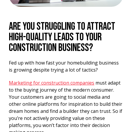
Are you struggling to attract
high-quality leads to your
construction business?
Fed up with how fast your homebuilding business
is growing despite trying a lot of tactics?
Marketing for construction companies
must adapt
to the buying journey of the modern consumer.
Your customers are going to social media and
other online platforms for inspiration to build their
dream homes and find a builder they can trust. So if
you’re not actively providing value on these
platforms, you won’t factor into their decision