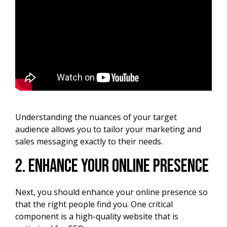
Understanding the nuances of your target
audience allows you to tailor your marketing and
sales messaging exactly to their needs.
2. Enhance Your Online Presence
Next, you should enhance your online presence so
that the right people find you. One critical
component is a high-quality website that is