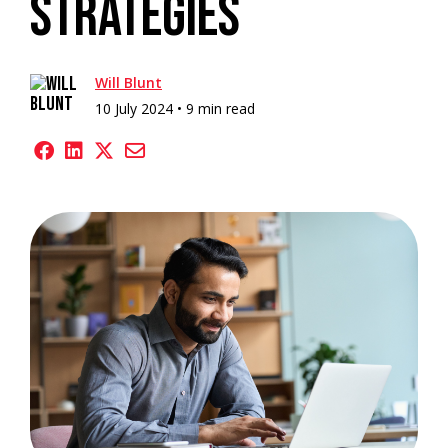
Strategies
Will Blunt
10 July 2024 •
9 min read