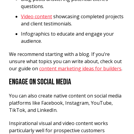
questions.
Video content
showcasing completed projects
and client testimonials.
Infographics to educate and engage your
audience.
We recommend starting with a blog. If you’re
unsure what topics you can write about, check out
our guide on
content marketing ideas for builders
.
Engage on Social Media
You can also create native content on social media
platforms like Facebook, Instagram, YouTube,
TikTok, and LinkedIn.
Inspirational visual and video content works
particularly well for prospective customers