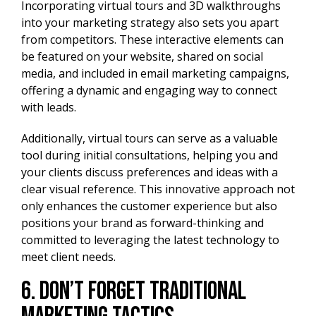
Incorporating virtual tours and 3D walkthroughs
into your marketing strategy also sets you apart
from competitors. These interactive elements can
be featured on your website, shared on social
media, and included in email marketing campaigns,
offering a dynamic and engaging way to connect
with leads.
Additionally, virtual tours can serve as a valuable
tool during initial consultations, helping you and
your clients discuss preferences and ideas with a
clear visual reference. This innovative approach not
only enhances the customer experience but also
positions your brand as forward-thinking and
committed to leveraging the latest technology to
meet client needs.
6. Don’t Forget Traditional