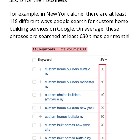
For example, in New York alone, there are at least
118 different ways people search for custom home
building services on Google. On average, these
phrases are searched at least 630 times per month!