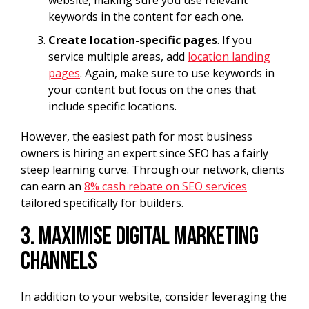
keywords in the content for each one.
Create location-specific pages
. If you
service multiple areas, add
location landing
pages
. Again, make sure to use keywords in
your content but focus on the ones that
include specific locations.
However, the easiest path for most business
owners is hiring an expert since SEO has a fairly
steep learning curve. Through our network, clients
can earn an
8% cash rebate on SEO services
tailored specifically for builders.
3. Maximise Digital Marketing
Channels
In addition to your website, consider leveraging the