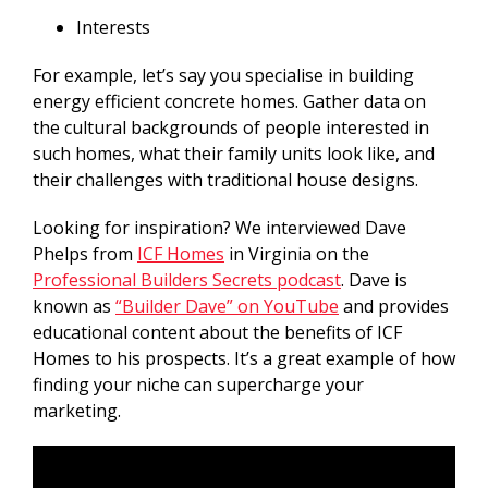
Interests
For example, let’s say you specialise in building
energy efficient concrete homes. Gather data on
the cultural backgrounds of people interested in
such homes, what their family units look like, and
their challenges with traditional house designs.
Looking for inspiration? We interviewed Dave
Phelps from
ICF Homes
in Virginia on the
Professional Builders Secrets podcast
. Dave is
known as
“Builder Dave” on YouTube
and provides
educational content about the benefits of ICF
Homes to his prospects. It’s a great example of how
finding your niche can supercharge your
marketing.