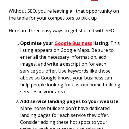
Without SEO, you’re leaving all that opportunity on
the table for your competitors to pick up.
Here are three easy ways to get started with SEO:
Optimise your
Google Business
listing
. This
listing appears on Google Maps. Be sure to
enter all the necessary information, add
images, and write a description for each
service you offer. Use keywords like those
above so Google knows your business can
help people looking for custom home building
services in your area.
Add service landing pages to your website.
Many home builders don’t have dedicated
landing pages for each service they offer.
Consider adding these hot spots to your
website, making sure you use relevant