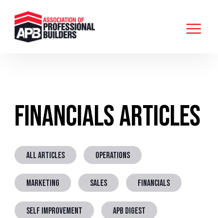
Financials Articles
ALL ARTICLES
OPERATIONS
MARKETING
SALES
FINANCIALS
SELF IMPROVEMENT
APB DIGEST