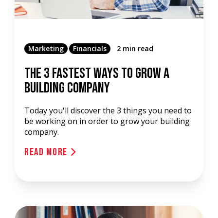
Marketing
Financials
2 min read
The 3 Fastest Ways To Grow A
Building Company
Today you'll discover the 3 things you need to
be working on in order to grow your building
company.
Read More