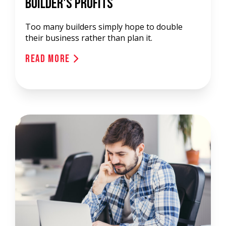
Builder's Profits
Too many builders simply hope to double
their business rather than plan it.
Read More