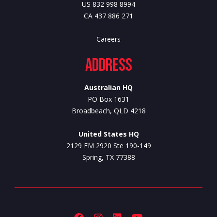
US 832 998 8994
CA 437 886 271
Careers
Address
Australian HQ
PO Box 1631
Broadbeach, QLD 4218
United States HQ
2129 FM 2920 Ste 190-149
Spring, TX 77388