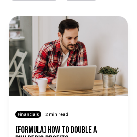
Financials
2 min read
[Formula] How To Double A