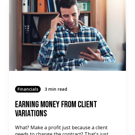
Financials
3 min read
Earning Money From Client
Variations
What? Make a profit just because a client
needs to change the contract? That's just