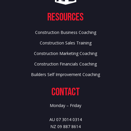
Resources
Construction Business Coaching
Construction Sales Training
Construction Marketing Coaching
Construction Financials Coaching
Builders Self Improvement Coaching
Contact
Monday – Friday
AU 07 3014 0314
NZ 09 887 8614