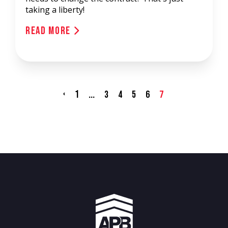
taking a liberty!
Read More
‹
1
...
3
4
5
6
7