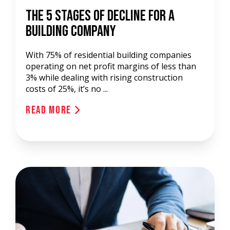
The 5 Stages Of Decline For A
Building Company
With 75% of residential building companies
operating on net profit margins of less than
3% while dealing with rising construction
costs of 25%, it’s no ...
Read More