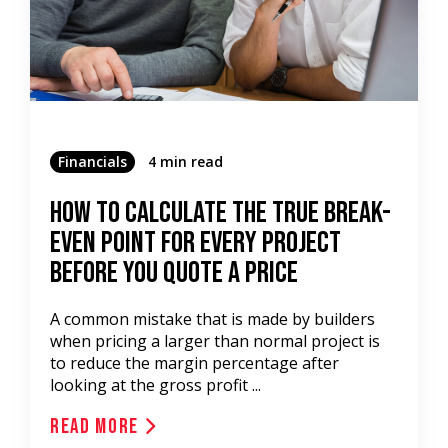
Financials
4 min read
How To Calculate The True Break-
Even Point For Every Project
Before You Quote A Price
A common mistake that is made by builders
when pricing a larger than normal project is
to reduce the margin percentage after
looking at the gross profit ...
Read More