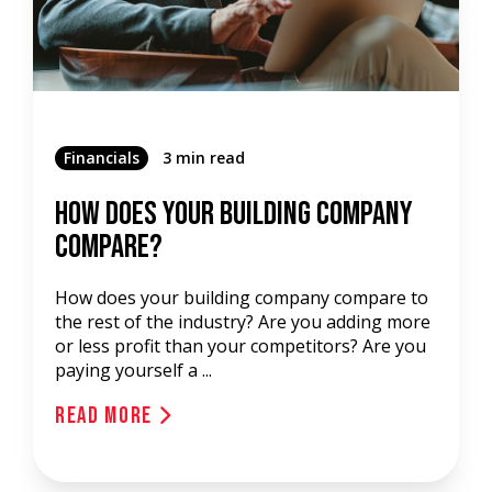
Financials
3 min read
How Does Your Building Company
Compare?
How does your building company compare to
the rest of the industry? Are you adding more
or less profit than your competitors? Are you
paying yourself a ...
Read More