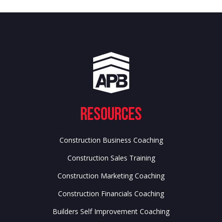
Resources
Construction Business Coaching
Construction Sales Training
Construction Marketing Coaching
Construction Financials Coaching
Builders Self Improvement Coaching