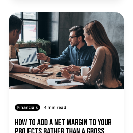
Financials
4 min read
How To Add A Net Margin To Your
Projects Rather Than A Gross