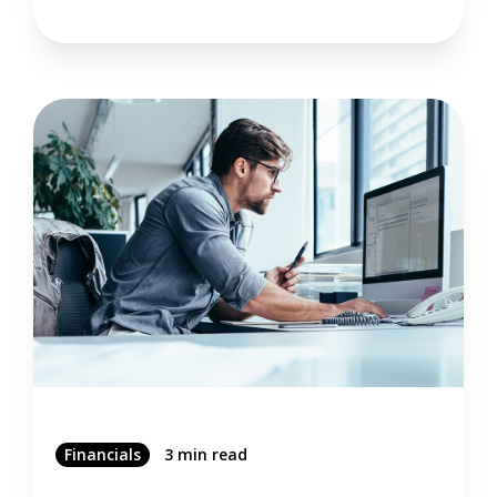
Financials
3 min read