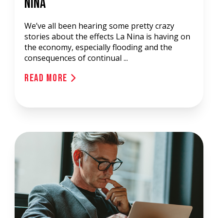
Nina
We’ve all been hearing some pretty crazy
stories about the effects La Nina is having on
the economy, especially flooding and the
consequences of continual ...
Read More