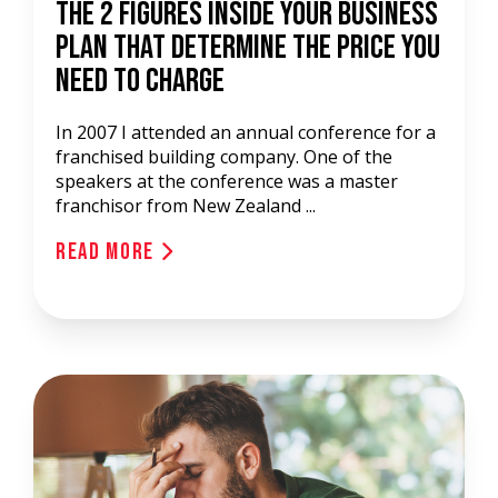
The 2 Figures Inside Your Business
Plan That Determine The Price You
Need To Charge
In 2007 I attended an annual conference for a
franchised building company. One of the
speakers at the conference was a master
franchisor from New Zealand ...
Read More