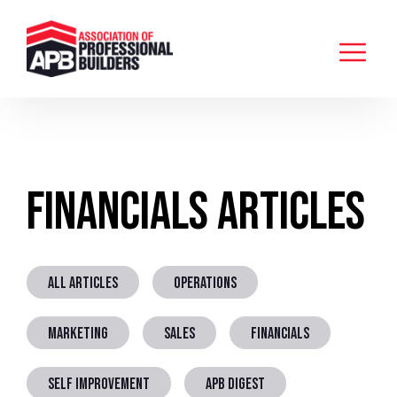
Financials Articles
ALL ARTICLES
OPERATIONS
MARKETING
SALES
FINANCIALS
SELF IMPROVEMENT
APB DIGEST