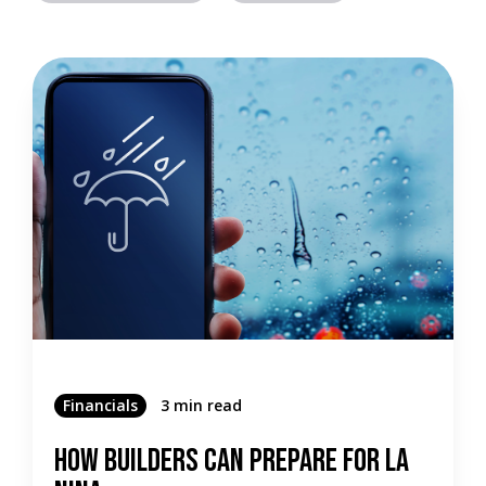
Financials
3 min read
How Builders Can Prepare For La