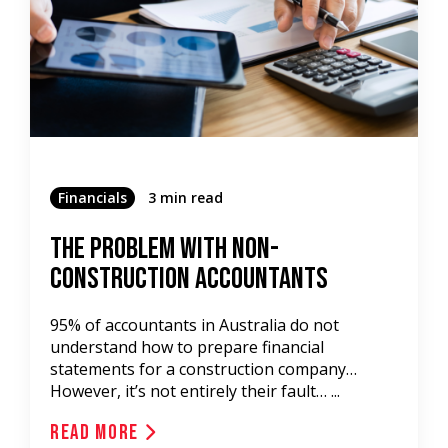
Financials
3 min read
The Problem With Non-
Construction Accountants
95% of accountants in Australia do not
understand how to prepare financial
statements for a construction company…
However, it’s not entirely their fault… ...
Read More