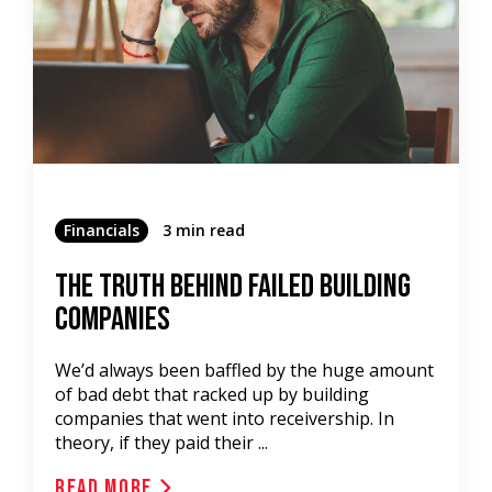
Financials
3 min read
The Truth Behind Failed Building
Companies
We’d always been baffled by the huge amount
of bad debt that racked up by building
companies that went into receivership. In
theory, if they paid their ...
Read More