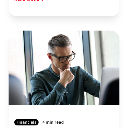
Financials
4 min read