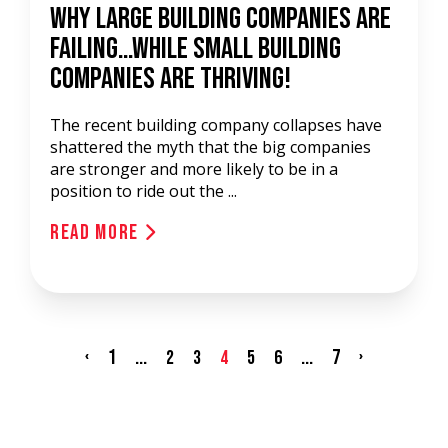
Why Large Building Companies Are
Failing…While Small Building
Companies Are Thriving!
The recent building company collapses have
shattered the myth that the big companies
are stronger and more likely to be in a
position to ride out the ...
Read More
‹
1
...
...
7
›
2
3
4
5
6