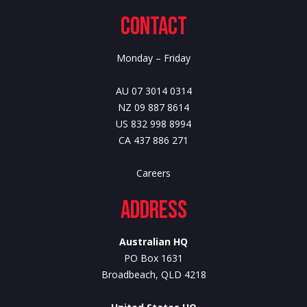
Contact
Monday – Friday
AU 07 3014 0314
NZ 09 887 8614
US 832 998 8994
CA 437 886 271
Careers
Address
Australian HQ
PO Box 1631
Broadbeach, QLD 4218