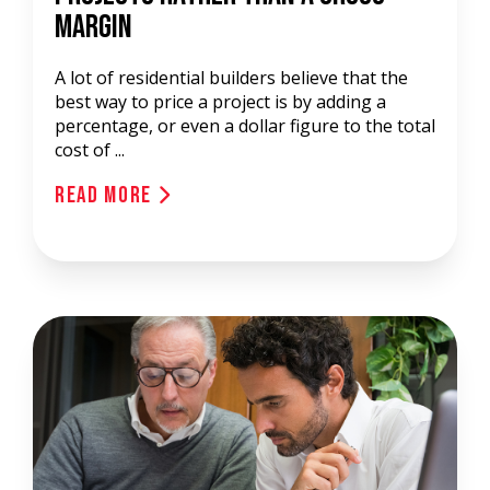
Margin
A lot of residential builders believe that the
best way to price a project is by adding a
percentage, or even a dollar figure to the total
cost of ...
Read More