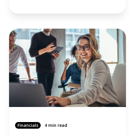
Financials
4 min read