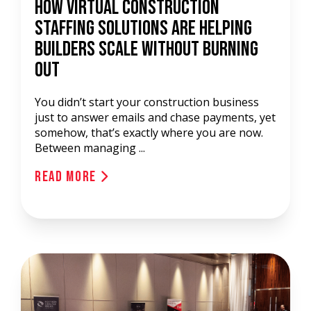
How Virtual Construction
Staffing Solutions Are Helping
Builders Scale Without Burning
Out
You didn’t start your construction business
just to answer emails and chase payments, yet
somehow, that’s exactly where you are now.
Between managing ...
Read More