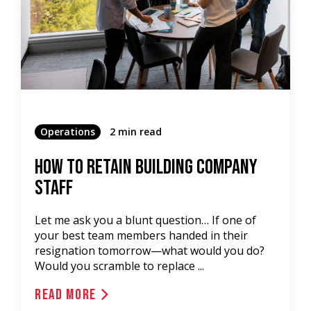
Operations
2 min read
How to Retain Building Company
Staff
Let me ask you a blunt question… If one of
your best team members handed in their
resignation tomorrow—what would you do?
Would you scramble to replace ...
Read More