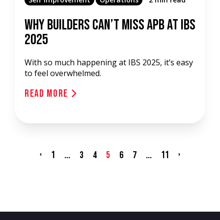
Why Builders Can’t Miss APB at IBS
2025
With so much happening at IBS 2025, it’s easy
to feel overwhelmed.
Read More
‹
1
...
...
11
›
3
4
5
6
7