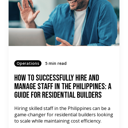
Operations
5 min read
How to Successfully Hire and
Manage Staff in the Philippines: A
Guide for Residential Builders
Hiring skilled staff in the Philippines can be a
game-changer for residential builders looking
to scale while maintaining cost efficiency.