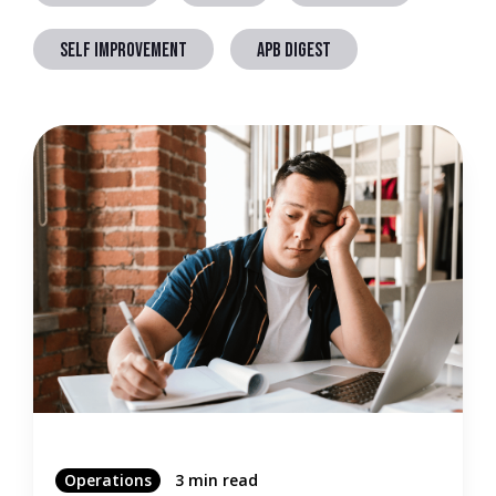
SELF IMPROVEMENT
APB DIGEST
Operations
3 min read