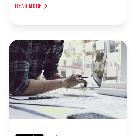
Read More