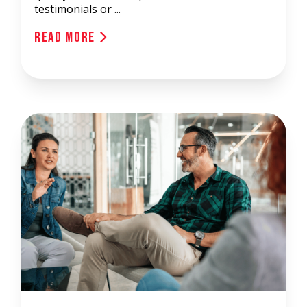
testimonials or ...
Read More