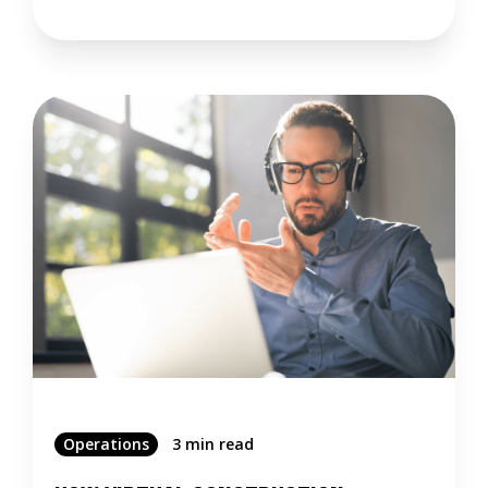
Operations
3 min read