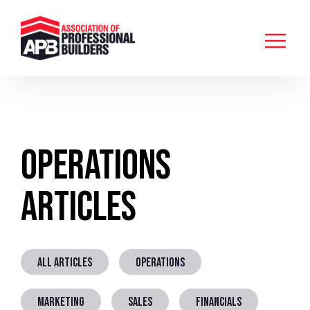
Operations
Articles
ALL ARTICLES
OPERATIONS
MARKETING
SALES
FINANCIALS