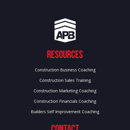
Resources
Construction Business Coaching
Construction Sales Training
Construction Marketing Coaching
Construction Financials Coaching
Builders Self Improvement Coaching
Contact