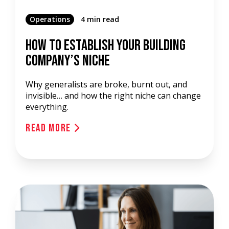
Operations
4 min read
How To Establish Your Building
Company’s Niche
Why generalists are broke, burnt out, and
invisible… and how the right niche can change
everything.
Read More