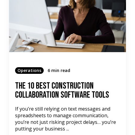
Operations
6 min read
The 10 Best Construction
Collaboration Software Tools
If you’re still relying on text messages and
spreadsheets to manage communication,
you’re not just risking project delays… you’re
putting your business ...