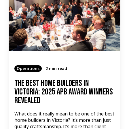
Operations
2 min read
The Best Home Builders in
Victoria: 2025 APB Award Winners
Revealed
What does it really mean to be one of the best
home builders in Victoria? It’s more than just
quality craftsmanship. It’s more than client