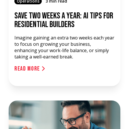
Operations
3 min read
Save Two Weeks a Year: AI Tips for
Residential Builders
Imagine gaining an extra two weeks each year
to focus on growing your business,
enhancing your work-life balance, or simply
taking a well-earned break.
Read More