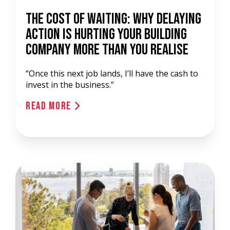
The Cost of Waiting: Why Delaying
Action is Hurting Your Building
Company More Than You Realise
“Once this next job lands, I’ll have the cash to
invest in the business.”
Read More