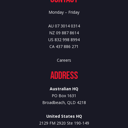
Monday – Friday
AU 07 3014 0314
NZ 09 887 8614
US 832 998 8994
CA 437 886 271
Careers
Address
Australian HQ
PO Box 1631
Broadbeach, QLD 4218
United States HQ
2129 FM 2920 Ste 190-149