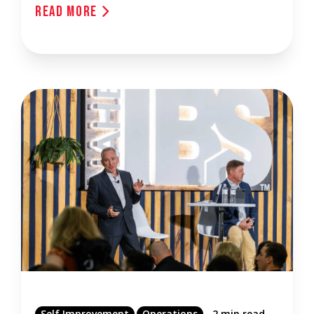
Read More
Self Improvement
Operations
2 min read