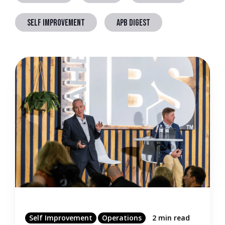
SELF IMPROVEMENT
APB DIGEST
Self Improvement
Operations
2 min read