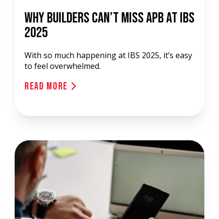
Why Builders Can’t Miss APB at IBS
2025
With so much happening at IBS 2025, it’s easy
to feel overwhelmed.
Read More