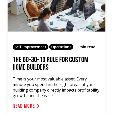
Self Improvement
Operations
3 min read
The 60-30-10 Rule for Custom
Home Builders
Time is your most valuable asset. Every
minute you spend in the right areas of your
building company directly impacts profitability,
growth, and the ease ...
Read More