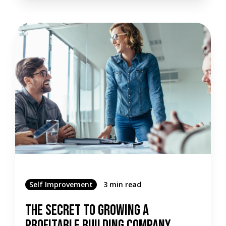
Self Improvement
3 min read
The Secret To Growing A
Profitable Building Company