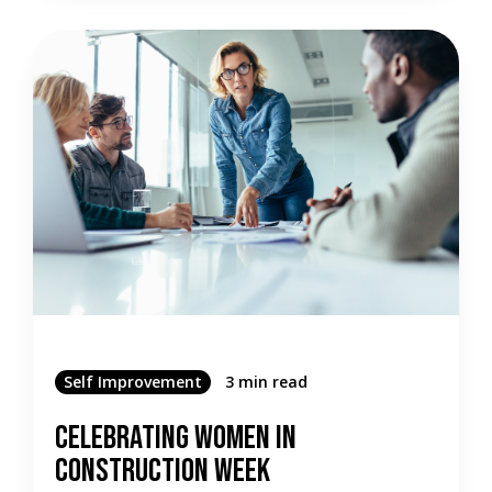
Self Improvement
3 min read
Celebrating Women in
Construction Week