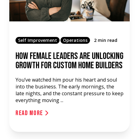
Self Improvement
Operations
2 min read
How Female Leaders Are Unlocking
Growth For Custom Home Builders
You’ve watched him pour his heart and soul
into the business. The early mornings, the
late nights, and the constant pressure to keep
everything moving ...
Read More