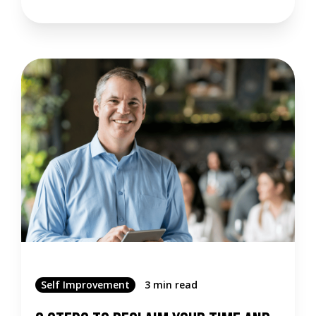
Self Improvement
3 min read