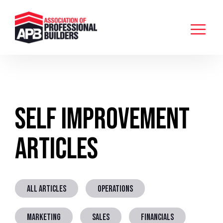
Self Improvement
Articles
ALL ARTICLES
OPERATIONS
MARKETING
SALES
FINANCIALS