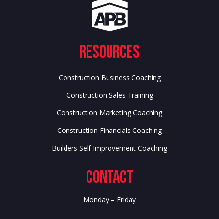
Resources
Construction Business Coaching
Construction Sales Training
Construction Marketing Coaching
Construction Financials Coaching
Builders Self Improvement Coaching
Contact
Monday – Friday