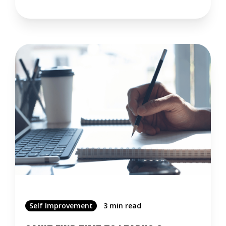
Self Improvement
3 min read