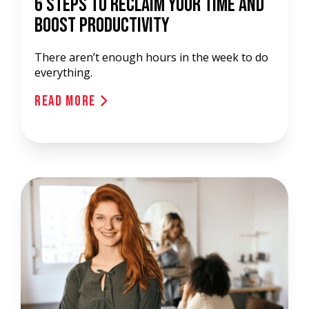
6 Steps to Reclaim Your Time and
Boost Productivity
There aren’t enough hours in the week to do
everything.
Read More