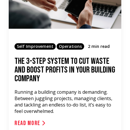
Self Improvement
Operations
2 min read
The 3-Step System to Cut Waste
and Boost Profits in Your Building
Company
Running a building company is demanding.
Between juggling projects, managing clients,
and tackling an endless to-do list, it’s easy to
feel overwhelmed.
Read More