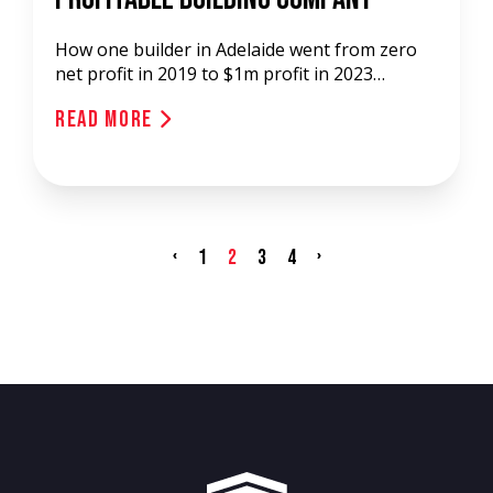
How one builder in Adelaide went from zero
net profit in 2019 to $1m profit in 2023…
Read More
‹
›
1
2
3
4