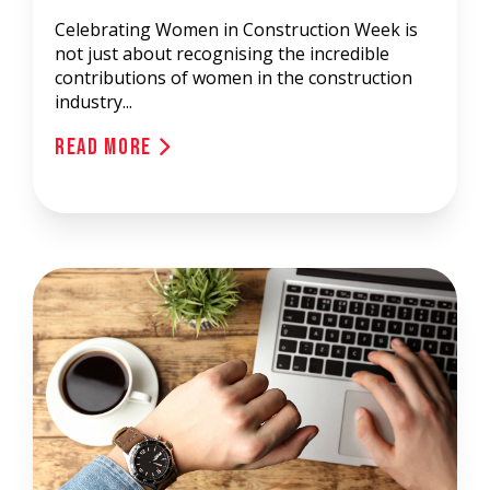
Celebrating Women in Construction Week is
not just about recognising the incredible
contributions of women in the construction
industry...
Read More