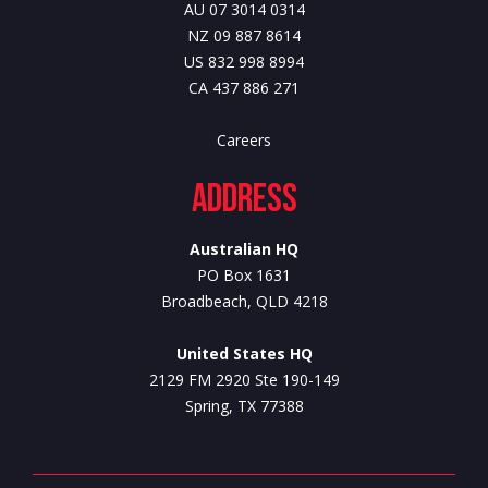
AU 07 3014 0314
NZ 09 887 8614
US 832 998 8994
CA 437 886 271
Careers
Address
Australian HQ
PO Box 1631
Broadbeach, QLD 4218
United States HQ
2129 FM 2920 Ste 190-149
Spring, TX 77388