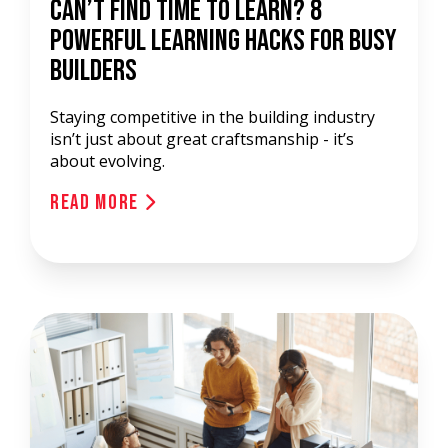
Can’t Find Time to Learn? 8
Powerful Learning Hacks for Busy
Builders
Staying competitive in the building industry
isn’t just about great craftsmanship - it’s
about evolving.
Read More