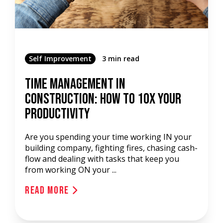
Self Improvement
3 min read
Time Management In
Construction: How To 10x Your
Productivity
Are you spending your time working IN your
building company, fighting fires, chasing cash-
flow and dealing with tasks that keep you
from working ON your ...
Read More