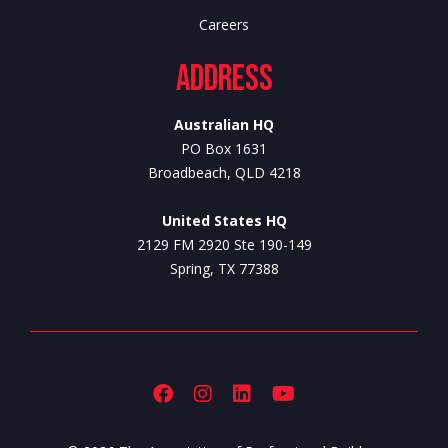
Careers
Address
Australian HQ
PO Box 1631
Broadbeach, QLD 4218
United States HQ
2129 FM 2920 Ste 190-149
Spring, TX 77388