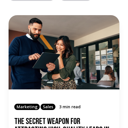
Marketing
Sales
3 min read
The Secret Weapon For