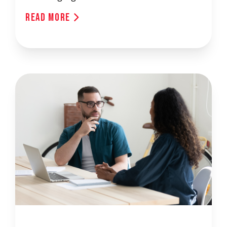
Read More