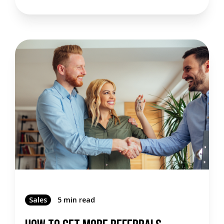
Sales
5 min read