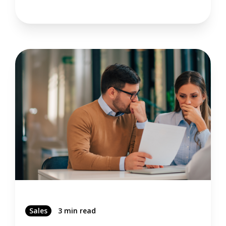
Sales
3 min read