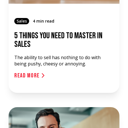
Sales
4 min read
5 Things You Need To Master In
Sales
The ability to sell has nothing to do with
being pushy, cheesy or annoying.
Read More