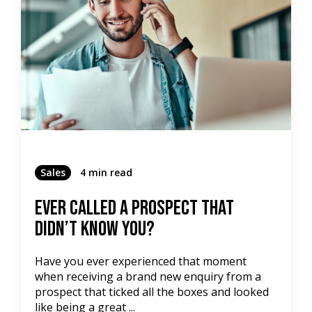
Sales
4 min read
Ever Called A Prospect That
Didn’t Know You?
Have you ever experienced that moment
when receiving a brand new enquiry from a
prospect that ticked all the boxes and looked
like being a great ...