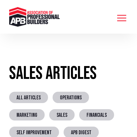
Sales Articles
ALL ARTICLES
OPERATIONS
MARKETING
SALES
FINANCIALS
SELF IMPROVEMENT
APB DIGEST