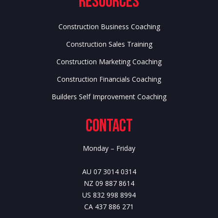
Resources
Construction Business Coaching
Construction Sales Training
Construction Marketing Coaching
Construction Financials Coaching
Builders Self Improvement Coaching
Contact
Monday – Friday
AU 07 3014 0314
NZ 09 887 8614
US 832 998 8994
CA 437 886 271