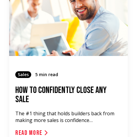
Sales
5 min read
How To Confidently Close Any
Sale
The #1 thing that holds builders back from
making more sales is confidence…
Read More