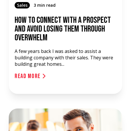
Sales
3 min read
How To Connect With A Prospect
And Avoid Losing Them Through
Overwhelm
A few years back I was asked to assist a
building company with their sales. They were
building great homes...
Read More