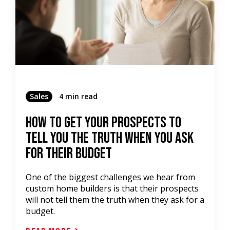
Sales
4 min read
How To Get Your Prospects To
TELL YOU THE TRUTH When You Ask
For Their BUDGET
One of the biggest challenges we hear from
custom home builders is that their prospects
will not tell them the truth when they ask for a
budget.