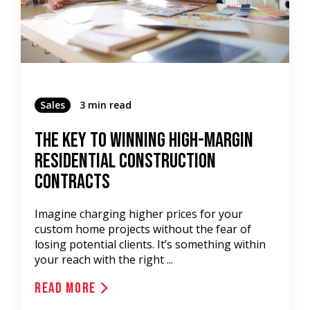
Sales
3 min read
The Key To Winning High-Margin
Residential Construction
Contracts
Imagine charging higher prices for your
custom home projects without the fear of
losing potential clients. It’s something within
your reach with the right ...
Read More