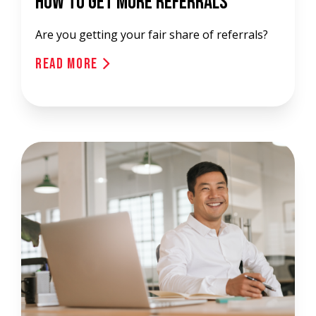
How To Get More Referrals
Are you getting your fair share of referrals?
Read More