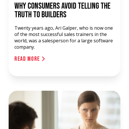
Why Consumers Avoid Telling The
Truth To Builders
Twenty years ago, Ari Galper, who is now one
of the most successful sales trainers in the
world, was a salesperson for a large software
company.
Read More