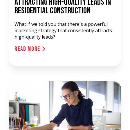
Attracting High-Quality Leads In
Residential Construction
What if we told you that there's a powerful
marketing strategy that consistently attracts
high-quality leads?
Read More