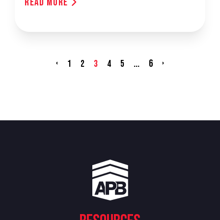
Read More
‹
...
6
›
1
2
3
4
5