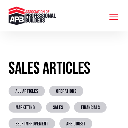
Sales Articles
ALL ARTICLES
OPERATIONS
MARKETING
SALES
FINANCIALS
SELF IMPROVEMENT
APB DIGEST