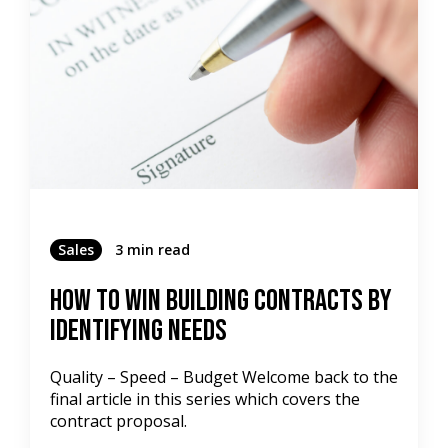
Sales
3 min read
How To Win Building Contracts by
Identifying Needs
Quality – Speed – Budget Welcome back to the
final article in this series which covers the
contract proposal.