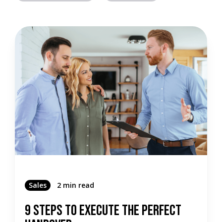
Sales
2 min read
9 Steps To Execute The Perfect