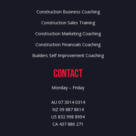
Construction Business Coaching
Construction Sales Training
Construction Marketing Coaching
Construction Financials Coaching
Builders Self Improvement Coaching
Contact
Monday – Friday
AU 07 3014 0314
NZ 09 887 8614
US 832 998 8994
CA 437 886 271