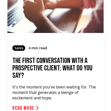
Sales
4 min read
The First Conversation With A
Prospective Client: What Do You
Say?
It's the moment you've been waiting for. The
moment that generates a twinge of
excitement and hope.
Read More