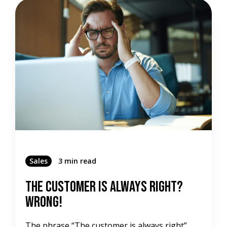
Sales
3 min read
The Customer Is Always Right?
Wrong!
The phrase “The customer is always right”