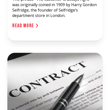
was originally coined in 1909 by Harry Gordon
Selfridge, the founder of Selfridge’s
department store in London.
Read More