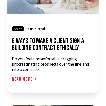
Sales
3 min read
6 Ways To Make A Client Sign A
Building Contract Ethically
Do you feel uncomfortable dragging
procrastinating prospects over the line and
into a contract?
Read More