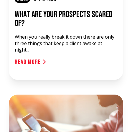
What Are Your Prospects Scared
Of?
When you really break it down there are only
three things that keep a client awake at
night...
Read More