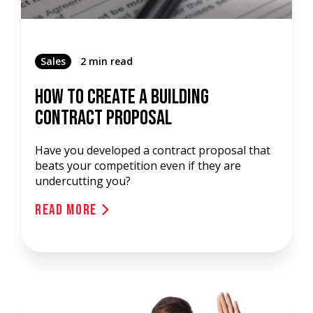
Sales
2 min read
How To Create A Building
Contract Proposal
Have you developed a contract proposal that
beats your competition even if they are
undercutting you?
Read More