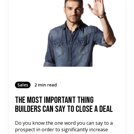
Sales
2 min read
The Most Important Thing
Builders Can Say To Close a Deal
Do you know the one word you can say to a
prospect in order to significantly increase