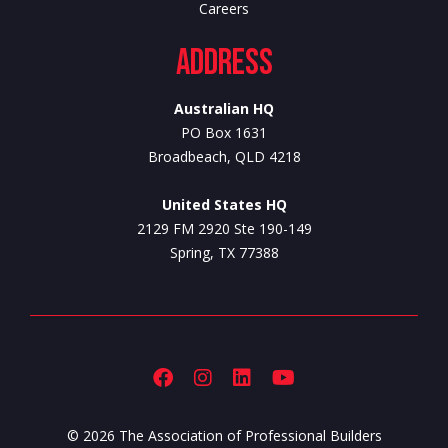
Careers
Address
Australian HQ
PO Box 1631
Broadbeach, QLD 4218
United States HQ
2129 FM 2920 Ste 190-149
Spring, TX 77388
© 2026 The Association of Professional Builders