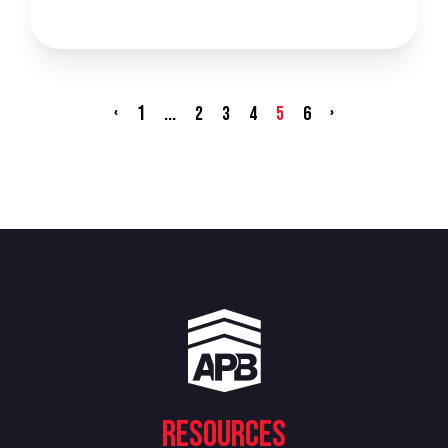
‹
1
...
›
2
3
4
5
6
Resources