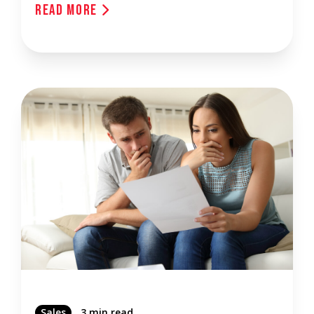
Read More
Sales
3 min read