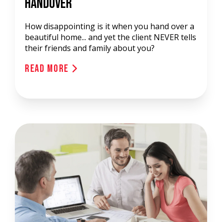
Handover
How disappointing is it when you hand over a
beautiful home... and yet the client NEVER tells
their friends and family about you?
Read More