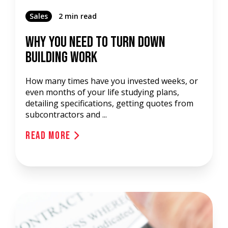
Sales
2 min read
Why You Need To Turn Down
Building Work
How many times have you invested weeks, or
even months of your life studying plans,
detailing specifications, getting quotes from
subcontractors and ...
Read More