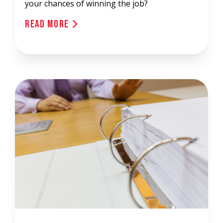
your chances of winning the job?
Read More