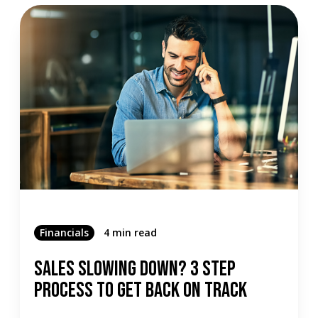
Financials
4 min read
Sales Slowing Down? 3 Step
Process To Get Back On Track