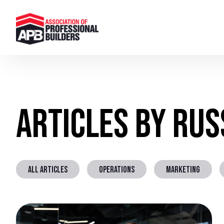
Articles by Ru
ALL ARTICLES
OPERATIONS
MARKETING