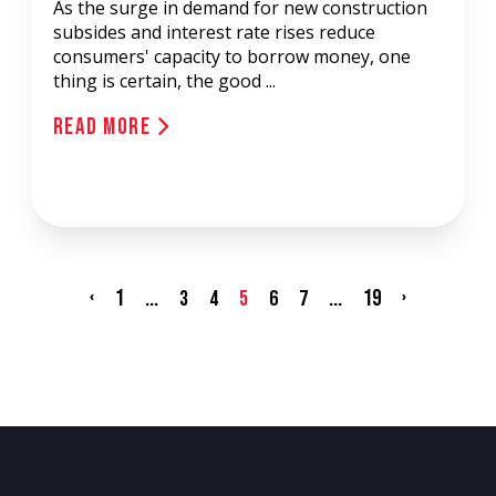
As the surge in demand for new construction
subsides and interest rate rises reduce
consumers' capacity to borrow money, one
thing is certain, the good ...
Read More
‹
1
...
...
19
›
3
4
5
6
7