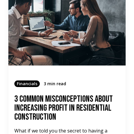
Financials
3 min read
3 Common Misconceptions About
Increasing Profit in Residential
Construction
What if we told you the secret to having a