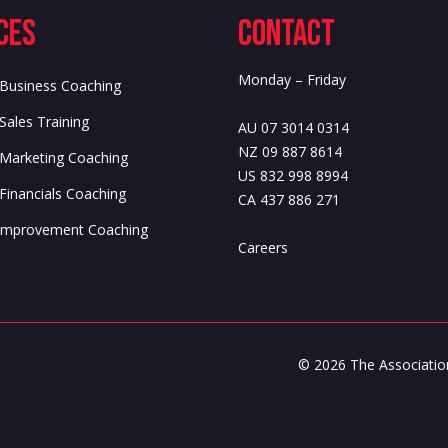
ces
Contact
Monday – Friday
 Business Coaching
Sales Training
AU 07 3014 0314
NZ 09 887 8614
 Marketing Coaching
US 832 998 8994
Financials Coaching
CA 437 886 271
f Improvement Coaching
Careers
© 2026 The Association