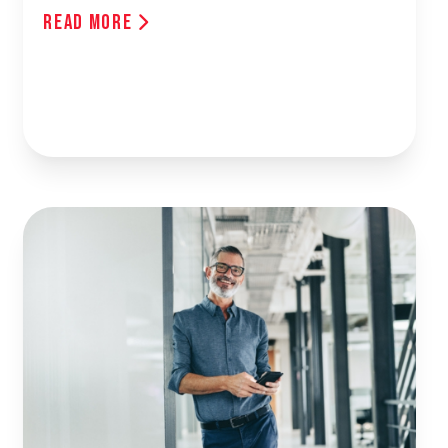
Read More