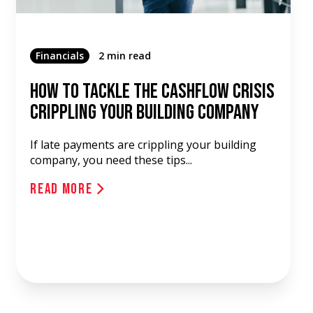
Financials
2 min read
How To Tackle The Cashflow Crisis
Crippling Your Building Company
If late payments are crippling your building
company, you need these tips...
Read More