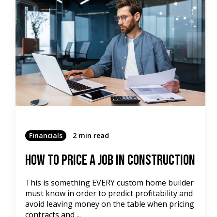
Financials
2 min read
How To Price A Job In Construction
This is something EVERY custom home builder
must know in order to predict profitability and
avoid leaving money on the table when pricing
contracts and ...