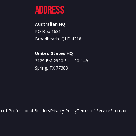
Address
Australian HQ
PO Box 1631
Broadbeach, QLD 4218
United States HQ
2129 FM 2920 Ste 190-149
Spring, TX 77388
 of Professional Builders
Privacy Policy
Terms of Service
Sitemap