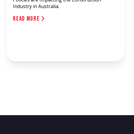
Industry in Australia.
Read More