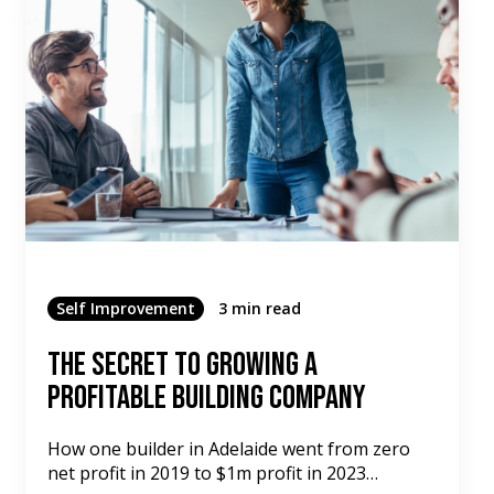
Self Improvement
3 min read
The Secret To Growing A
Profitable Building Company
How one builder in Adelaide went from zero
net profit in 2019 to $1m profit in 2023…