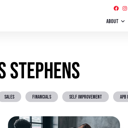
ABOUT
ss Stephens
SALES
FINANCIALS
SELF IMPROVEMENT
APB 