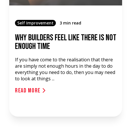
Self Improvement
3 min read
Why Builders Feel Like There Is Not
Enough Time
If you have come to the realisation that there
are simply not enough hours in the day to do
everything you need to do, then you may need
to look at things ...
Read More