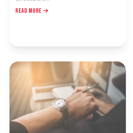
Read More