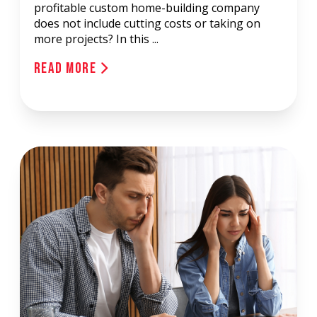
profitable custom home-building company
does not include cutting costs or taking on
more projects? In this ...
Read More