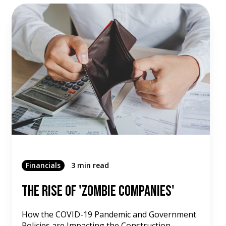
Financials
3 min read
The Rise of 'Zombie Companies'
How the COVID-19 Pandemic and Government
Policies are Impacting the Construction