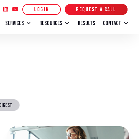
LOGIN
REQUEST A CALL
SERVICES
RESOURCES
RESULTS
CONTACT
DIGEST