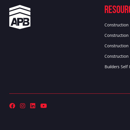
Resour
Construction
Construction 
Construction
Construction 
Builders Sel