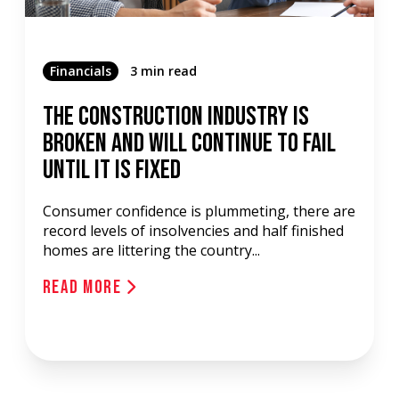
Financials
3 min read
The Construction Industry Is
Broken And Will Continue To Fail
Until It Is Fixed
Consumer confidence is plummeting, there are
record levels of insolvencies and half finished
homes are littering the country...
Read More