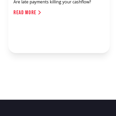
Are late payments killing your cashflow?
Read More