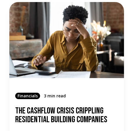
Financials
3 min read
The Cashflow Crisis Crippling
Residential Building Companies